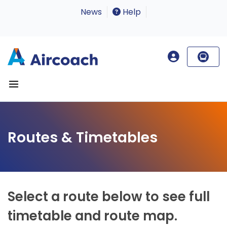
News
Help
Routes & Timetables
Select a route below to see full
timetable and route map.