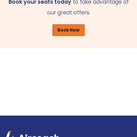
Book your seats today
to take advantage of
our great offers.
Book Now