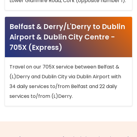
Lower Glanmire Road, Cork (opposite number 1).
Belfast & Derry/L'Derry to Dublin
Airport & Dublin City Centre -
705X (Express)
Travel on our 705X service between Belfast &
(L)Derry and Dublin City via Dublin Airport with
34 daily services to/from Belfast and 22 daily
services to/from (L)Derry.