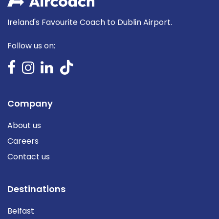
Ireland's Favourite Coach to Dublin Airport.
Follow us on:
Company
About us
Careers
Contact us
Destinations
Belfast