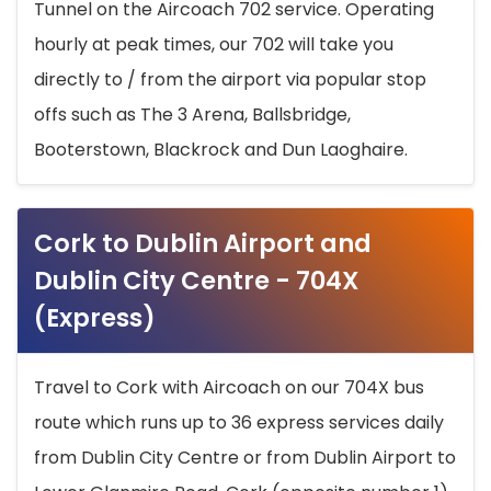
Tunnel on the Aircoach 702 service. Operating
hourly at peak times, our 702 will take you
directly to / from the airport via popular stop
offs such as The 3 Arena, Ballsbridge,
Booterstown, Blackrock and Dun Laoghaire.
Cork to Dublin Airport and
Dublin City Centre - 704X
(Express)
Travel to Cork with Aircoach on our 704X bus
route which runs up to 36 express services daily
from Dublin City Centre or from Dublin Airport to