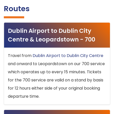
Routes
Dublin Airport to Dublin City
Centre & Leopardstown - 700
Travel from
Dublin Airport to Dublin City Centre
and onward to Leopardstown on our 700 service
which operates up to every 15 minutes. Tickets
for the 700 service are valid on a stand by basis
for 12 hours either side of your original booking
departure time.