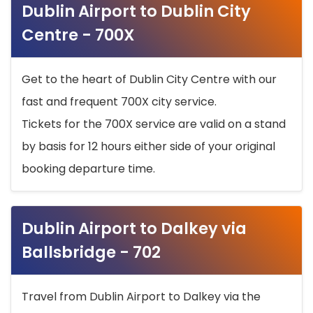
Dublin Airport to Dublin City
Centre - 700X
Get to the heart of Dublin City Centre with our
fast and frequent 700X city service.
Tickets for the 700X service are valid on a stand
by basis for 12 hours either side of your original
booking departure time.
Dublin Airport to Dalkey via
Ballsbridge - 702
Travel from Dublin Airport to Dalkey via the