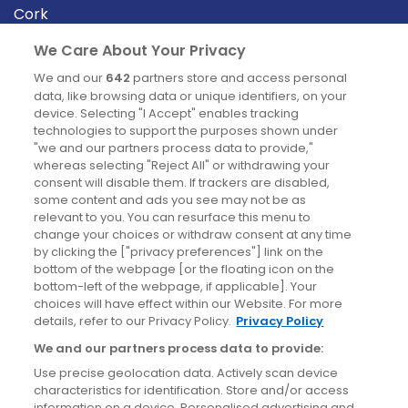
Cork
Derry
We Care About Your Privacy
Dublin
We and our
642
partners store and access personal
data, like browsing data or unique identifiers, on your
device. Selecting "I Accept" enables tracking
News
technologies to support the purposes shown under
"we and our partners process data to provide,"
whereas selecting "Reject All" or withdrawing your
Blog
consent will disable them. If trackers are disabled,
some content and ads you see may not be as
News
relevant to you. You can resurface this menu to
change your choices or withdraw consent at any time
by clicking the ["privacy preferences"] link on the
Site information
bottom of the webpage [or the floating icon on the
bottom-left of the webpage, if applicable]. Your
Accessibility
choices will have effect within our Website. For more
details, refer to our Privacy Policy.
Privacy Policy
Cookies policy
We and our partners process data to provide:
Privacy policy
Use precise geolocation data. Actively scan device
Terms & conditions
characteristics for identification. Store and/or access
information on a device. Personalised advertising and