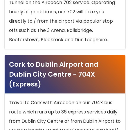
Tunnel on the Aircoach 702 service. Operating
hourly at peak times, our 702 will take you
directly to / from the airport via popular stop
offs such as The 3 Arena, Ballsbridge,
Booterstown, Blackrock and Dun Laoghaire.
Cork to Dublin Airport and
Dublin City Centre - 704X
(Express)
Travel to Cork with Aircoach on our 704X bus
route which runs up to 36 express services daily
from Dublin City Centre or from Dublin Airport to