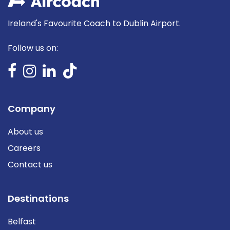
Ireland's Favourite Coach to Dublin Airport.
Follow us on:
Company
About us
Careers
Contact us
Destinations
Belfast