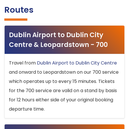
Routes
Dublin Airport to Dublin City
Centre & Leopardstown - 700
Travel from
Dublin Airport to Dublin City Centre
and onward to Leopardstown on our 700 service
which operates up to every 15 minutes. Tickets
for the 700 service are valid on a stand by basis
for 12 hours either side of your original booking
departure time.