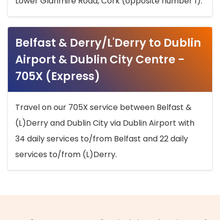
Lower Glanmire Road, Cork (opposite number 1).
Belfast & Derry/L'Derry to Dublin
Airport & Dublin City Centre -
705X (Express)
Travel on our 705X service between Belfast &
(L)Derry and Dublin City via Dublin Airport with
34 daily services to/from Belfast and 22 daily
services to/from (L)Derry.