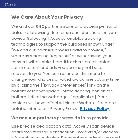
Cork
Derry
We Care About Your Privacy
Dublin
We and our
642
partners store and access personal
data, like browsing data or unique identifiers, on your
device. Selecting "I Accept" enables tracking
News
technologies to support the purposes shown under
"we and our partners process data to provide,"
whereas selecting "Reject All" or withdrawing your
Blog
consent will disable them. If trackers are disabled,
some content and ads you see may not be as
News
relevant to you. You can resurface this menu to
change your choices or withdraw consent at any time
by clicking the ["privacy preferences"] link on the
Site information
bottom of the webpage [or the floating icon on the
bottom-left of the webpage, if applicable]. Your
Accessibility
choices will have effect within our Website. For more
details, refer to our Privacy Policy.
Privacy Policy
Cookies policy
We and our partners process data to provide:
Privacy policy
Use precise geolocation data. Actively scan device
Terms & conditions
characteristics for identification. Store and/or access
information on a device. Personalised advertising and