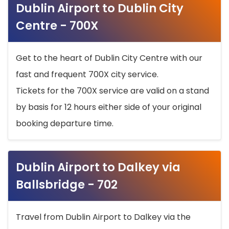
Dublin Airport to Dublin City
Centre - 700X
Get to the heart of Dublin City Centre with our
fast and frequent 700X city service.
Tickets for the 700X service are valid on a stand
by basis for 12 hours either side of your original
booking departure time.
Dublin Airport to Dalkey via
Ballsbridge - 702
Travel from Dublin Airport to Dalkey via the