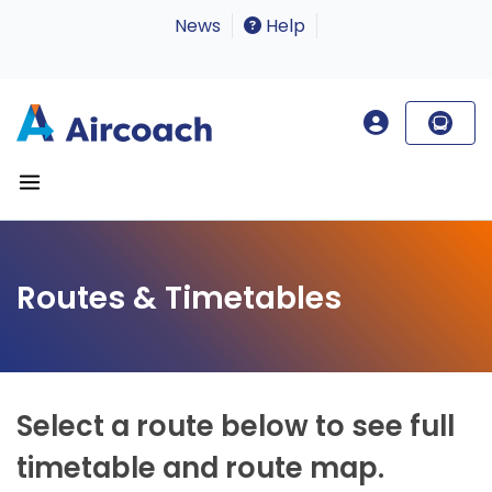
News
Help
Routes & Timetables
Select a route below to see full
timetable and route map.