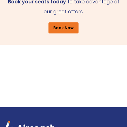
Book your seats today
to take advantage of
our great offers.
Book Now