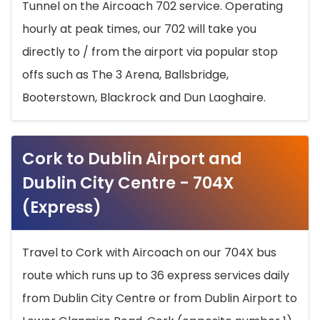
Tunnel on the Aircoach 702 service. Operating
hourly at peak times, our 702 will take you
directly to / from the airport via popular stop
offs such as The 3 Arena, Ballsbridge,
Booterstown, Blackrock and Dun Laoghaire.
Cork to Dublin Airport and
Dublin City Centre - 704X
(Express)
Travel to Cork with Aircoach on our 704X bus
route which runs up to 36 express services daily
from Dublin City Centre or from Dublin Airport to