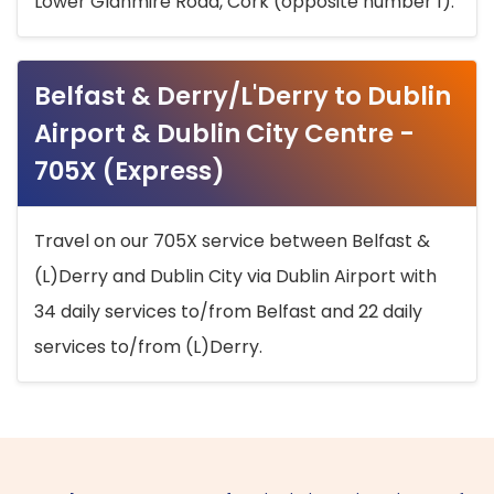
Lower Glanmire Road, Cork (opposite number 1).
Belfast & Derry/L'Derry to Dublin
Airport & Dublin City Centre -
705X (Express)
Travel on our 705X service between Belfast &
(L)Derry and Dublin City via Dublin Airport with
34 daily services to/from Belfast and 22 daily
services to/from (L)Derry.