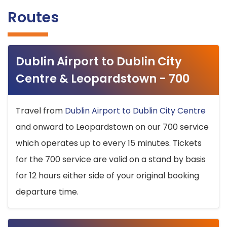
Routes
Dublin Airport to Dublin City
Centre & Leopardstown - 700
Travel from
Dublin Airport to Dublin City Centre
and onward to Leopardstown on our 700 service
which operates up to every 15 minutes. Tickets
for the 700 service are valid on a stand by basis
for 12 hours either side of your original booking
departure time.