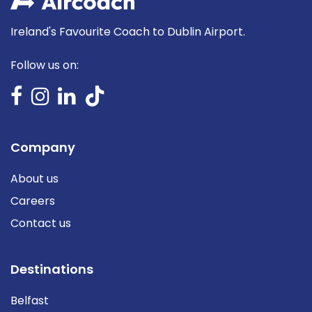
Ireland's Favourite Coach to Dublin Airport.
Follow us on:
Company
About us
Careers
Contact us
Destinations
Belfast