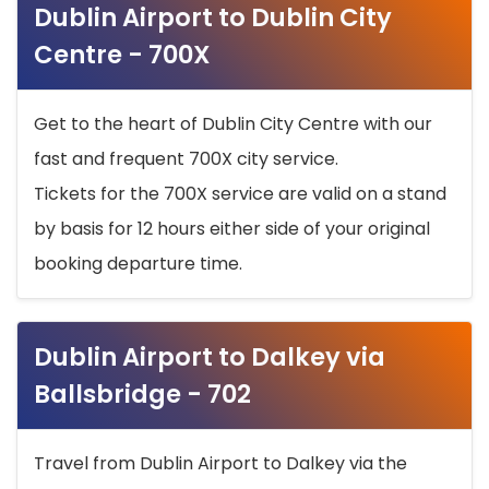
Dublin Airport to Dublin City
Centre - 700X
Get to the heart of Dublin City Centre with our
fast and frequent 700X city service.
Tickets for the 700X service are valid on a stand
by basis for 12 hours either side of your original
booking departure time.
Dublin Airport to Dalkey via
Ballsbridge - 702
Travel from Dublin Airport to Dalkey via the