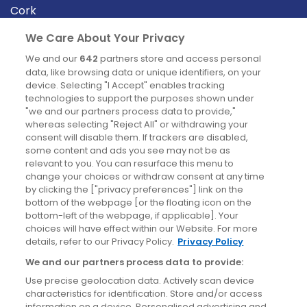
Cork
Derry
We Care About Your Privacy
Dublin
We and our
642
partners store and access personal
data, like browsing data or unique identifiers, on your
device. Selecting "I Accept" enables tracking
News
technologies to support the purposes shown under
"we and our partners process data to provide,"
whereas selecting "Reject All" or withdrawing your
Blog
consent will disable them. If trackers are disabled,
some content and ads you see may not be as
News
relevant to you. You can resurface this menu to
change your choices or withdraw consent at any time
by clicking the ["privacy preferences"] link on the
Site information
bottom of the webpage [or the floating icon on the
bottom-left of the webpage, if applicable]. Your
Accessibility
choices will have effect within our Website. For more
details, refer to our Privacy Policy.
Privacy Policy
Cookies policy
We and our partners process data to provide:
Privacy policy
Use precise geolocation data. Actively scan device
Terms & conditions
characteristics for identification. Store and/or access
information on a device. Personalised advertising and