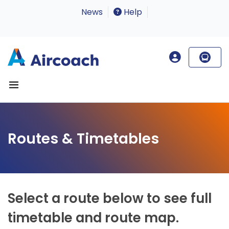
News
Help
Routes & Timetables
Select a route below to see full
timetable and route map.