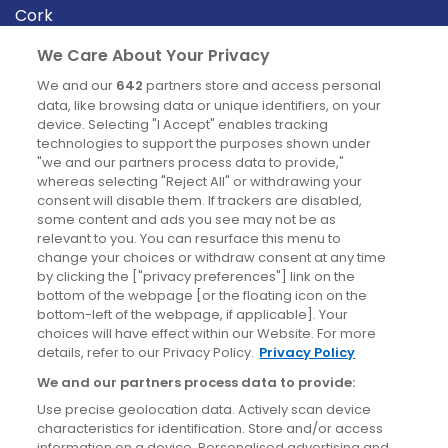
Cork
Derry
We Care About Your Privacy
Dublin
We and our
642
partners store and access personal
data, like browsing data or unique identifiers, on your
device. Selecting "I Accept" enables tracking
News
technologies to support the purposes shown under
"we and our partners process data to provide,"
whereas selecting "Reject All" or withdrawing your
Blog
consent will disable them. If trackers are disabled,
some content and ads you see may not be as
News
relevant to you. You can resurface this menu to
change your choices or withdraw consent at any time
by clicking the ["privacy preferences"] link on the
Site information
bottom of the webpage [or the floating icon on the
bottom-left of the webpage, if applicable]. Your
Accessibility
choices will have effect within our Website. For more
details, refer to our Privacy Policy.
Privacy Policy
Cookies policy
We and our partners process data to provide:
Privacy policy
Use precise geolocation data. Actively scan device
Terms & conditions
characteristics for identification. Store and/or access
information on a device. Personalised advertising and