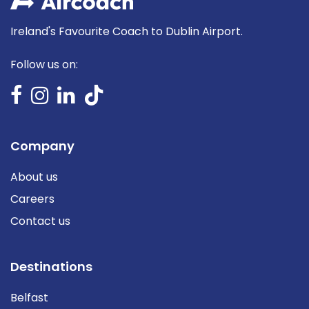
Ireland's Favourite Coach to Dublin Airport.
Follow us on:
Company
About us
Careers
Contact us
Destinations
Belfast