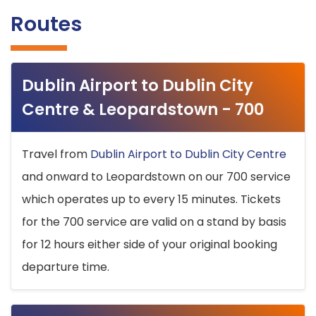
Routes
Dublin Airport to Dublin City
Centre & Leopardstown - 700
Travel from
Dublin Airport to Dublin City Centre
and onward to Leopardstown on our 700 service
which operates up to every 15 minutes. Tickets
for the 700 service are valid on a stand by basis
for 12 hours either side of your original booking
departure time.