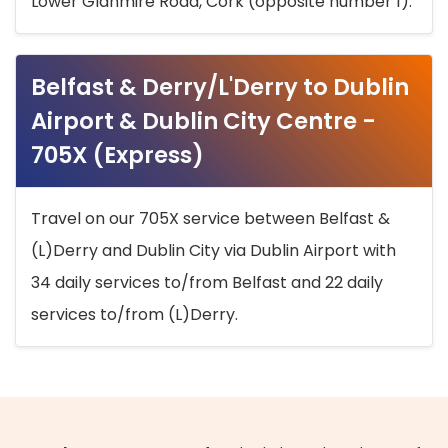
Lower Glanmire Road, Cork (opposite number 1).
Belfast & Derry/L'Derry to Dublin
Airport & Dublin City Centre -
705X (Express)
Travel on our 705X service between Belfast &
(L)Derry and Dublin City via Dublin Airport with
34 daily services to/from Belfast and 22 daily
services to/from (L)Derry.