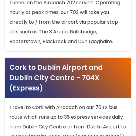
Tunnel on the Aircoach 702 service. Operating
hourly at peak times, our 702 will take you
directly to / from the airport via popular stop
offs such as The 3 Arena, Ballsbridge,
Booterstown, Blackrock and Dun Laoghaire.
Cork to Dublin Airport and
Dublin City Centre - 704X
(Express)
Travel to Cork with Aircoach on our 704X bus
route which runs up to 36 express services daily
from Dublin City Centre or from Dublin Airport to