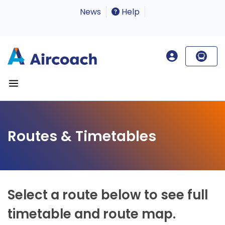
News
Help
Routes & Timetables
Select a route below to see full
timetable and route map.