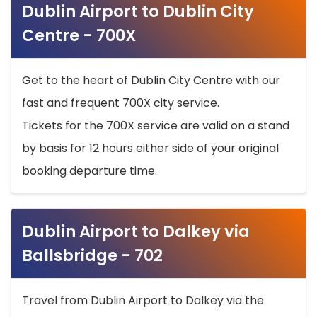
Dublin Airport to Dublin City
Centre - 700X
Get to the heart of Dublin City Centre with our
fast and frequent 700X city service.
Tickets for the 700X service are valid on a stand
by basis for 12 hours either side of your original
booking departure time.
Dublin Airport to Dalkey via
Ballsbridge - 702
Travel from Dublin Airport to Dalkey via the