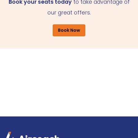
Book your seats today
to take advantage of
our great offers.
Book Now