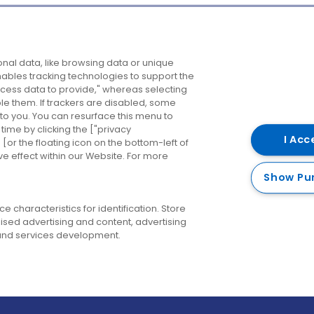
Company
Destinations
N
nal data, like browsing data or unique
enables tracking technologies to support the
About us
Belfast
B
ess data to provide," whereas selecting
ble them. If trackers are disabled, some
Careers
Cork
N
to you. You can resurface this menu to
ime by clicking the ["privacy
Contact us
Derry
I Acc
or the floating icon on the bottom-left of
ve effect within our Website. For more
Dublin
Show Pu
 characteristics for identification. Store
ised advertising and content, advertising
nd services development.