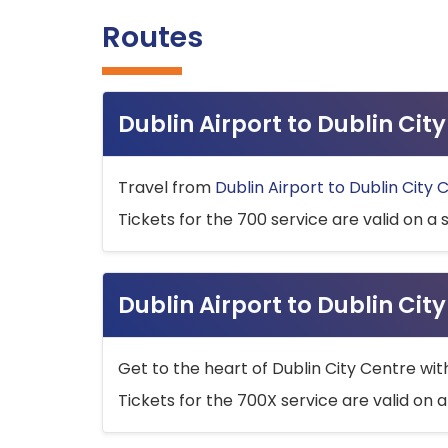
Routes
Dublin Airport to Dublin Ci
Travel from
Dublin Airport to Dublin City 
Tickets for the 700 service are valid on a 
Dublin Airport to Dublin Cit
Get to the heart of Dublin City Centre wit
Tickets for the 700X service are valid on a