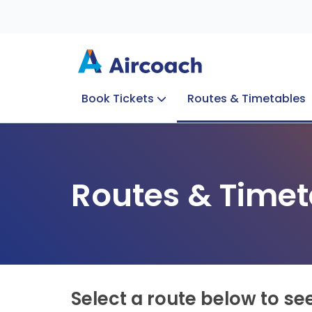
Book Tickets
Routes & Timetables
Group Enquiries
Blog
Train to Plane
Special Offers
Travel Info
Routes & Timet
Select a route below to se