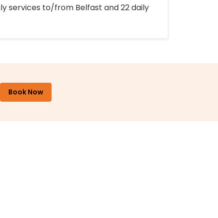
ly services to/from Belfast and 22 daily
Book Now