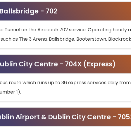
 Ballsbridge - 702
he Tunnel on the Aircoach 702 service. Operating hourly at
s such as The 3 Arena, Ballsbridge, Booterstown, Blackroc
ublin City Centre - 704X (Express)
bus route which runs up to 36 express services daily from
umber 1).
ublin Airport & Dublin City Centre - 70