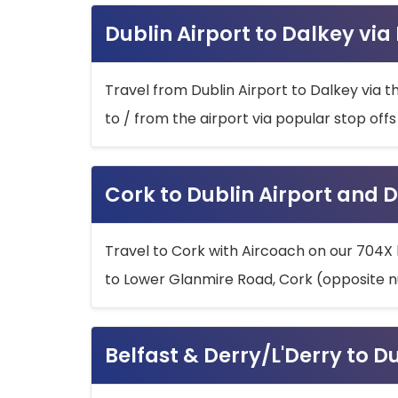
Dublin Airport to Dalkey via
Travel from Dublin Airport to Dalkey via t
to / from the airport via popular stop off
Cork to Dublin Airport and D
Travel to Cork with Aircoach on our 704X 
to Lower Glanmire Road, Cork (opposite n
Belfast & Derry/L'Derry to D