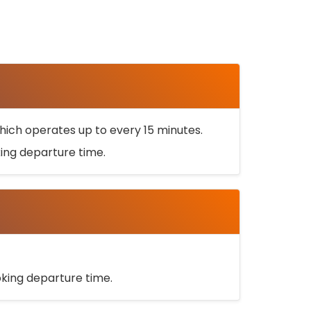
ich operates up to every 15 minutes.
oking departure time.
ooking departure time.