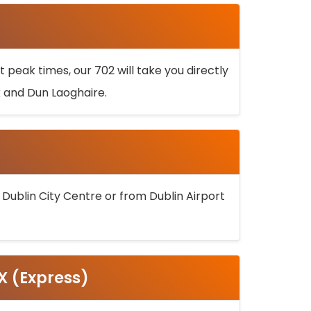
 peak times, our 702 will take you directly
k and Dun Laoghaire.
 Dublin City Centre or from Dublin Airport
5X (Express)