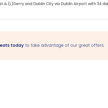
 & (L)Derry and Dublin City via Dublin Airport with 34 dai
seats today
to take advantage of our great offers.