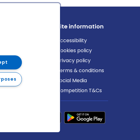
ews
Site information
log
Accessibility
ews
Cookies policy
Privacy policy
ept
Terms & conditions
rposes
Social Media
Competition T&Cs