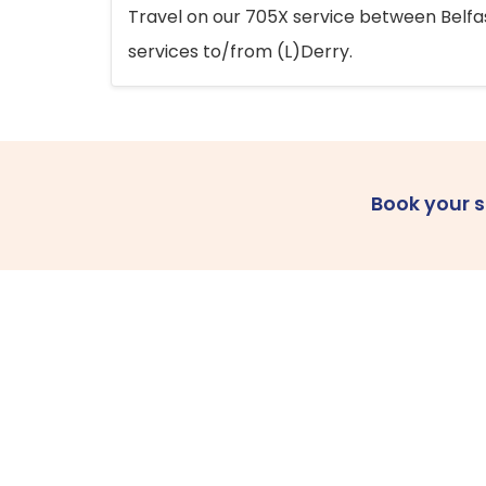
Travel on our 705X service between Belfast
services to/from (L)Derry.
Book your 