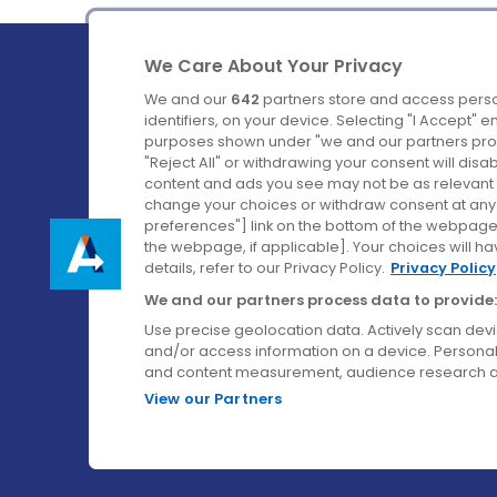
We Care About Your Privacy
We and our
642
partners store and access perso
identifiers, on your device. Selecting "I Accept" 
purposes shown under "we and our partners proc
Ireland's Favourite Coach to Dublin Airport.
"Reject All" or withdrawing your consent will disa
content and ads you see may not be as relevant 
Follow us on:
change your choices or withdraw consent at any t
preferences"] link on the bottom of the webpage [
the webpage, if applicable]. Your choices will ha
details, refer to our Privacy Policy.
Privacy Policy
We and our partners process data to provide:
Use precise geolocation data. Actively scan device
and/or access information on a device. Personal
and content measurement, audience research a
View our Partners
© Aircoach. All rights reserved.