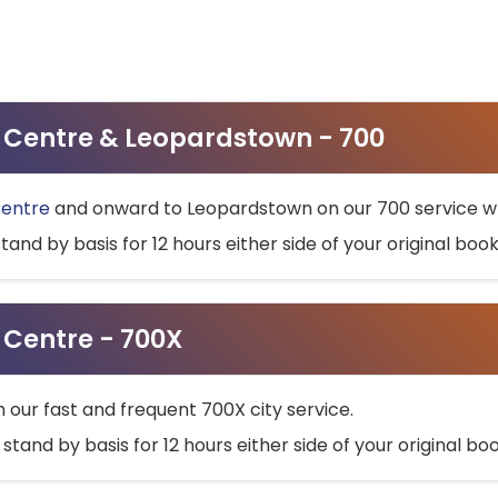
ty Centre & Leopardstown - 700
Centre
and onward to Leopardstown on our 700 service wh
stand by basis for 12 hours either side of your original bo
y Centre - 700X
h our fast and frequent 700X city service.
 stand by basis for 12 hours either side of your original b