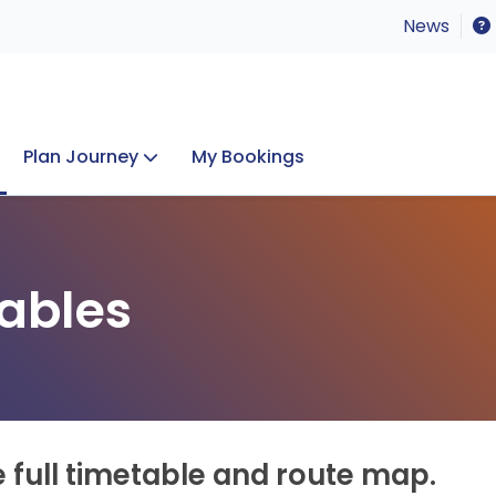
News
Plan Journey
My Bookings
Concerts & Events
Lost Property
ables
e full timetable and route map.