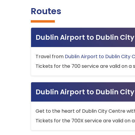
Routes
Dublin Airport to Dublin Ci
Travel from
Dublin Airport to Dublin City 
Tickets for the 700 service are valid on a 
Dublin Airport to Dublin Cit
Get to the heart of Dublin City Centre wit
Tickets for the 700X service are valid on a