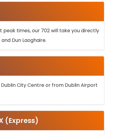
 peak times, our 702 will take you directly
k and Dun Laoghaire.
 Dublin City Centre or from Dublin Airport
5X (Express)