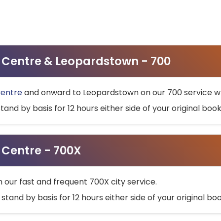
ty Centre & Leopardstown - 700
Centre
and onward to Leopardstown on our 700 service wh
stand by basis for 12 hours either side of your original bo
y Centre - 700X
h our fast and frequent 700X city service.
 stand by basis for 12 hours either side of your original b