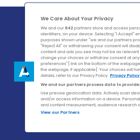
We Care About Your Privacy
We and our
642
partners store and access perso
identifiers, on your device. Selecting "I Accept" 
purposes shown under "we and our partners proc
Ireland's Favourite Coach to Dublin Airport.
"Reject All" or withdrawing your consent will disa
content and ads you see may not be as relevant 
Follow us on:
change your choices or withdraw consent at any t
preferences"] link on the bottom of the webpage [
the webpage, if applicable]. Your choices will ha
details, refer to our Privacy Policy.
Privacy Policy
We and our partners process data to provide:
Use precise geolocation data. Actively scan device
and/or access information on a device. Personal
and content measurement, audience research a
View our Partners
© Aircoach. All rights reserved.