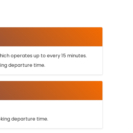
ich operates up to every 15 minutes.
oking departure time.
ooking departure time.