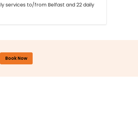
ly services to/from Belfast and 22 daily
Book Now