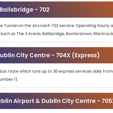
 Ballsbridge - 702
he Tunnel on the Aircoach 702 service. Operating hourly at
s such as The 3 Arena, Ballsbridge, Booterstown, Blackroc
ublin City Centre - 704X (Express)
bus route which runs up to 36 express services daily from
umber 1).
ublin Airport & Dublin City Centre - 70