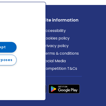
ews
Site information
log
Accessibility
ews
Cookies policy
Privacy policy
ept
Terms & conditions
rposes
Social Media
Competition T&Cs