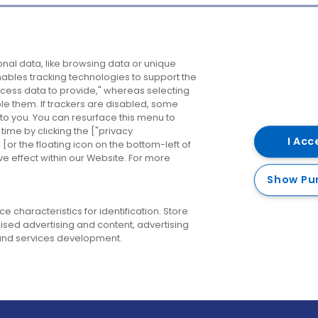
Company
Destinations
N
nal data, like browsing data or unique
enables tracking technologies to support the
About us
Belfast
B
ess data to provide," whereas selecting
ble them. If trackers are disabled, some
Careers
Cork
N
to you. You can resurface this menu to
ime by clicking the ["privacy
Contact us
Derry
I Acc
or the floating icon on the bottom-left of
ve effect within our Website. For more
Dublin
Show Pu
 characteristics for identification. Store
ised advertising and content, advertising
nd services development.