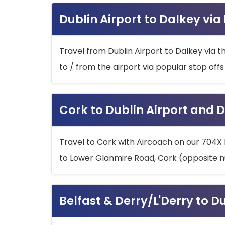
Dublin Airport to Dalkey via
Travel from Dublin Airport to Dalkey via t
to / from the airport via popular stop off
Cork to Dublin Airport and D
Travel to Cork with Aircoach on our 704X 
to Lower Glanmire Road, Cork (opposite n
Belfast & Derry/L'Derry to D