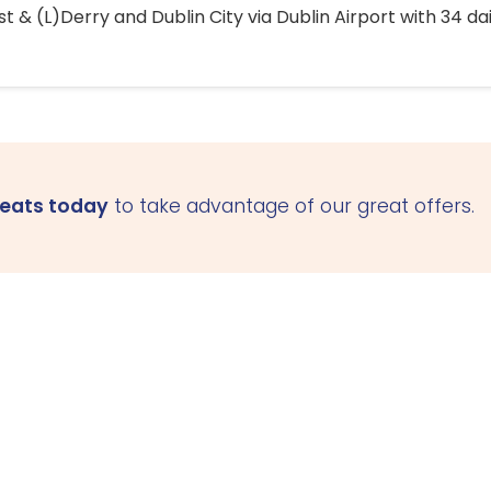
 & (L)Derry and Dublin City via Dublin Airport with 34 dai
seats today
to take advantage of our great offers.