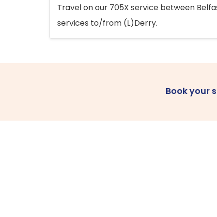
Travel on our 705X service between Belfast
services to/from (L)Derry.
Book your 