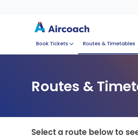
Book Tickets
Routes & Timetables
Group Enquiries
Blog
Train to Plane
Special Offers
Travel Info
Routes & Timet
Select a route below to se