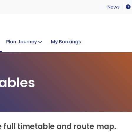
News
Plan Journey
My Bookings
Concerts & Events
Lost Property
ables
e full timetable and route map.