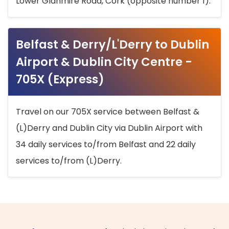
Lower Glanmire Road, Cork (opposite number 1).
Belfast & Derry/L'Derry to Dublin
Airport & Dublin City Centre -
705X (Express)
Travel on our 705X service between Belfast &
(L)Derry and Dublin City via Dublin Airport with
34 daily services to/from Belfast and 22 daily
services to/from (L)Derry.