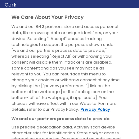
Cork
Derry
We Care About Your Privacy
Dublin
We and our
642
partners store and access personal
data, like browsing data or unique identifiers, on your
device. Selecting "I Accept" enables tracking
News
technologies to support the purposes shown under
"we and our partners process data to provide,"
whereas selecting "Reject All" or withdrawing your
Blog
consent will disable them. If trackers are disabled,
some content and ads you see may not be as
News
relevant to you. You can resurface this menu to
change your choices or withdraw consent at any time
by clicking the ["privacy preferences"] link on the
Site information
bottom of the webpage [or the floating icon on the
bottom-left of the webpage, if applicable]. Your
Accessibility
choices will have effect within our Website. For more
details, refer to our Privacy Policy.
Privacy Policy
Cookies policy
We and our partners process data to provide:
Privacy policy
Use precise geolocation data. Actively scan device
Terms & conditions
characteristics for identification. Store and/or access
information on a device. Personalised advertising and