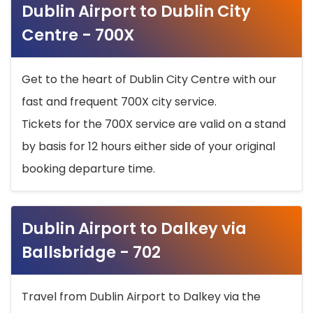
Dublin Airport to Dublin City
Centre - 700X
Get to the heart of Dublin City Centre with our
fast and frequent 700X city service.
Tickets for the 700X service are valid on a stand
by basis for 12 hours either side of your original
booking departure time.
Dublin Airport to Dalkey via
Ballsbridge - 702
Travel from Dublin Airport to Dalkey via the