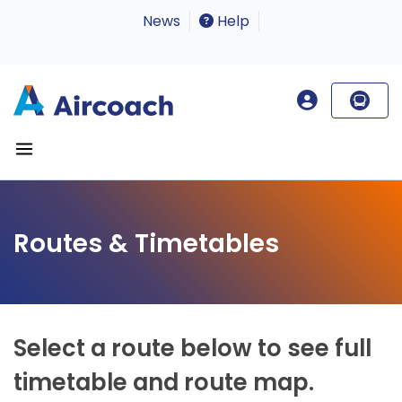
News
Help
Routes & Timetables
Select a route below to see full
timetable and route map.