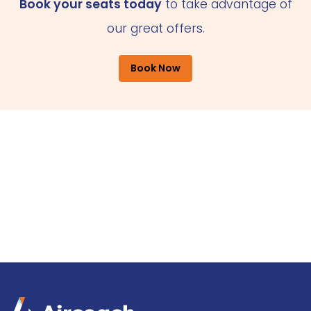
Book your seats today
to take advantage of
our great offers.
Book Now