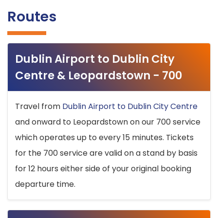
Routes
Dublin Airport to Dublin City
Centre & Leopardstown - 700
Travel from
Dublin Airport to Dublin City Centre
and onward to Leopardstown on our 700 service
which operates up to every 15 minutes. Tickets
for the 700 service are valid on a stand by basis
for 12 hours either side of your original booking
departure time.