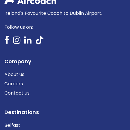
Ireland's Favourite Coach to Dublin Airport.
Follow us on:
Company
About us
Careers
Contact us
Destinations
Belfast