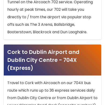
Tunnel on the Aircoach 702 service. Operating
hourly at peak times, our 702 will take you
directly to / from the airport via popular stop
offs such as The 3 Arena, Ballsbridge,
Booterstown, Blackrock and Dun Laoghaire.
Cork to Dublin Airport and
Dublin City Centre - 704X
(Express)
Travel to Cork with Aircoach on our 704X bus
route which runs up to 36 express services daily
from Dublin City Centre or from Dublin Airport to