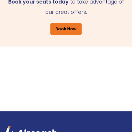
Book your seats today
to take advantage of
our great offers.
Book Now