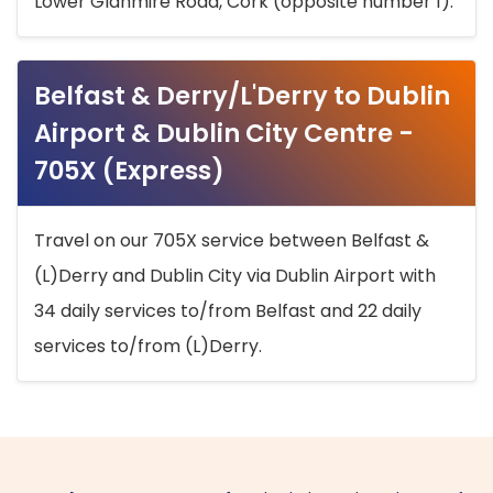
Lower Glanmire Road, Cork (opposite number 1).
Belfast & Derry/L'Derry to Dublin
Airport & Dublin City Centre -
705X (Express)
Travel on our 705X service between Belfast &
(L)Derry and Dublin City via Dublin Airport with
34 daily services to/from Belfast and 22 daily
services to/from (L)Derry.