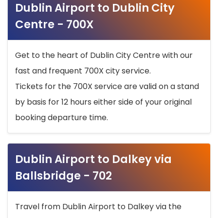
Dublin Airport to Dublin City
Centre - 700X
Get to the heart of Dublin City Centre with our
fast and frequent 700X city service.
Tickets for the 700X service are valid on a stand
by basis for 12 hours either side of your original
booking departure time.
Dublin Airport to Dalkey via
Ballsbridge - 702
Travel from Dublin Airport to Dalkey via the