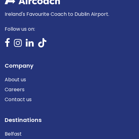
Ireland's Favourite Coach to Dublin Airport.
Follow us on:
Company
About us
Careers
Contact us
Destinations
Belfast