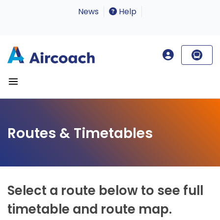
News
Help
Routes & Timetables
Select a route below to see full
timetable and route map.