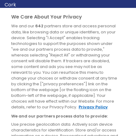
Cork
Derry
We Care About Your Privacy
Dublin
We and our
642
partners store and access personal
data, like browsing data or unique identifiers, on your
device. Selecting "I Accept" enables tracking
News
technologies to support the purposes shown under
"we and our partners process data to provide,"
whereas selecting "Reject All" or withdrawing your
Blog
consent will disable them. If trackers are disabled,
some content and ads you see may not be as
News
relevant to you. You can resurface this menu to
change your choices or withdraw consent at any time
by clicking the ["privacy preferences"] link on the
Site information
bottom of the webpage [or the floating icon on the
bottom-left of the webpage, if applicable]. Your
Accessibility
choices will have effect within our Website. For more
details, refer to our Privacy Policy.
Privacy Policy
Cookies policy
We and our partners process data to provide:
Privacy policy
Use precise geolocation data. Actively scan device
Terms & conditions
characteristics for identification. Store and/or access
information on a device. Personalised advertising and