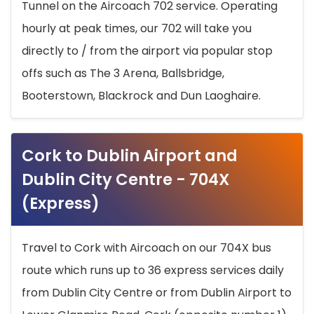
Tunnel on the Aircoach 702 service. Operating
hourly at peak times, our 702 will take you
directly to / from the airport via popular stop
offs such as The 3 Arena, Ballsbridge,
Booterstown, Blackrock and Dun Laoghaire.
Cork to Dublin Airport and
Dublin City Centre - 704X
(Express)
Travel to Cork with Aircoach on our 704X bus
route which runs up to 36 express services daily
from Dublin City Centre or from Dublin Airport to