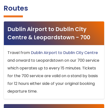
Routes
Dublin Airport to Dublin City
Centre & Leopardstown - 700
Travel from
Dublin Airport to Dublin City Centre
and onward to Leopardstown on our 700 service
which operates up to every 15 minutes. Tickets
for the 700 service are valid on a stand by basis
for 12 hours either side of your original booking
departure time.