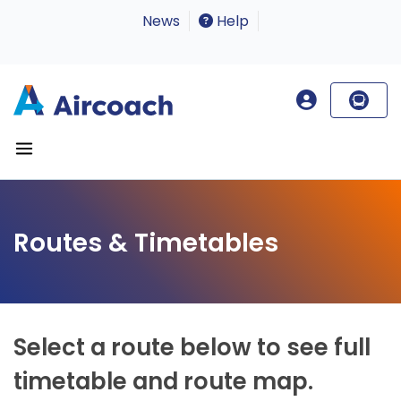
News
Help
Routes & Timetables
Select a route below to see full
timetable and route map.