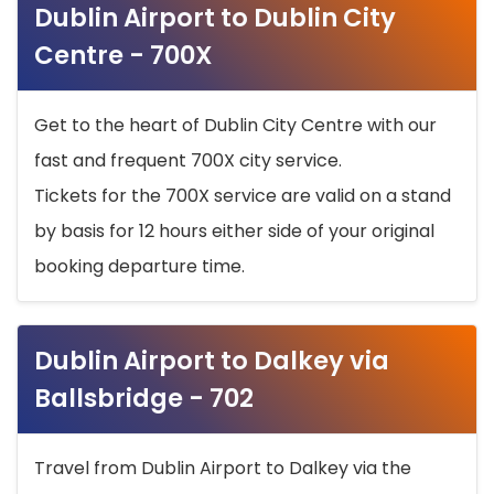
Dublin Airport to Dublin City
Centre - 700X
Get to the heart of Dublin City Centre with our
fast and frequent 700X city service.
Tickets for the 700X service are valid on a stand
by basis for 12 hours either side of your original
booking departure time.
Dublin Airport to Dalkey via
Ballsbridge - 702
Travel from Dublin Airport to Dalkey via the