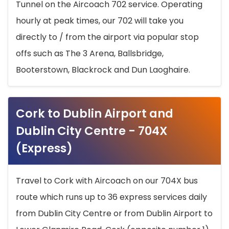
Tunnel on the Aircoach 702 service. Operating
hourly at peak times, our 702 will take you
directly to / from the airport via popular stop
offs such as The 3 Arena, Ballsbridge,
Booterstown, Blackrock and Dun Laoghaire.
Cork to Dublin Airport and
Dublin City Centre - 704X
(Express)
Travel to Cork with Aircoach on our 704X bus
route which runs up to 36 express services daily
from Dublin City Centre or from Dublin Airport to