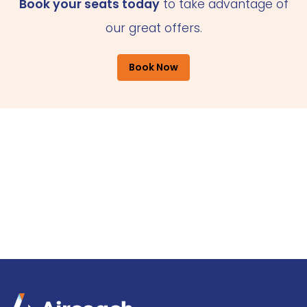
Book your seats today
to take advantage of
our great offers.
Book Now