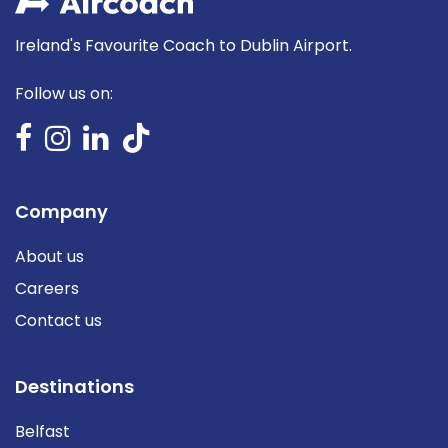
Ireland's Favourite Coach to Dublin Airport.
Follow us on:
Company
About us
Careers
Contact us
Destinations
Belfast