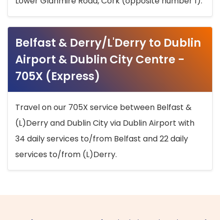
Lower Glanmire Road, Cork (opposite number 1).
Belfast & Derry/L'Derry to Dublin
Airport & Dublin City Centre -
705X (Express)
Travel on our 705X service between Belfast &
(L)Derry and Dublin City via Dublin Airport with
34 daily services to/from Belfast and 22 daily
services to/from (L)Derry.