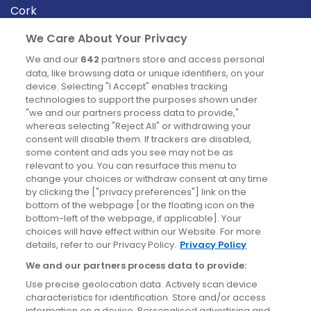
Cork
Derry
We Care About Your Privacy
Dublin
We and our
642
partners store and access personal
data, like browsing data or unique identifiers, on your
device. Selecting "I Accept" enables tracking
News
technologies to support the purposes shown under
"we and our partners process data to provide,"
whereas selecting "Reject All" or withdrawing your
Blog
consent will disable them. If trackers are disabled,
some content and ads you see may not be as
News
relevant to you. You can resurface this menu to
change your choices or withdraw consent at any time
by clicking the ["privacy preferences"] link on the
Site information
bottom of the webpage [or the floating icon on the
bottom-left of the webpage, if applicable]. Your
Accessibility
choices will have effect within our Website. For more
details, refer to our Privacy Policy.
Privacy Policy
Cookies policy
We and our partners process data to provide:
Privacy policy
Use precise geolocation data. Actively scan device
Terms & conditions
characteristics for identification. Store and/or access
information on a device. Personalised advertising and