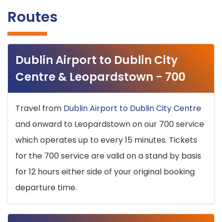
Routes
Dublin Airport to Dublin City
Centre & Leopardstown - 700
Travel from
Dublin Airport to Dublin City Centre
and onward to Leopardstown on our 700 service
which operates up to every 15 minutes. Tickets
for the 700 service are valid on a stand by basis
for 12 hours either side of your original booking
departure time.