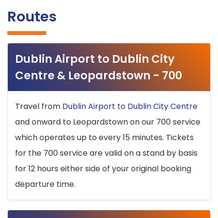
Routes
Dublin Airport to Dublin City
Centre & Leopardstown - 700
Travel from
Dublin Airport to Dublin City Centre
and onward to Leopardstown on our 700 service
which operates up to every 15 minutes. Tickets
for the 700 service are valid on a stand by basis
for 12 hours either side of your original booking
departure time.