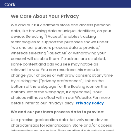
Cork
Derry
We Care About Your Privacy
Dublin
We and our
642
partners store and access personal
data, like browsing data or unique identifiers, on your
device. Selecting "I Accept" enables tracking
News
technologies to support the purposes shown under
"we and our partners process data to provide,"
whereas selecting "Reject All" or withdrawing your
Blog
consent will disable them. If trackers are disabled,
some content and ads you see may not be as
News
relevant to you. You can resurface this menu to
change your choices or withdraw consent at any time
by clicking the ["privacy preferences"] link on the
Site information
bottom of the webpage [or the floating icon on the
bottom-left of the webpage, if applicable]. Your
Accessibility
choices will have effect within our Website. For more
details, refer to our Privacy Policy.
Privacy Policy
Cookies policy
We and our partners process data to provide:
Privacy policy
Use precise geolocation data. Actively scan device
Terms & conditions
characteristics for identification. Store and/or access
information on a device. Personalised advertising and