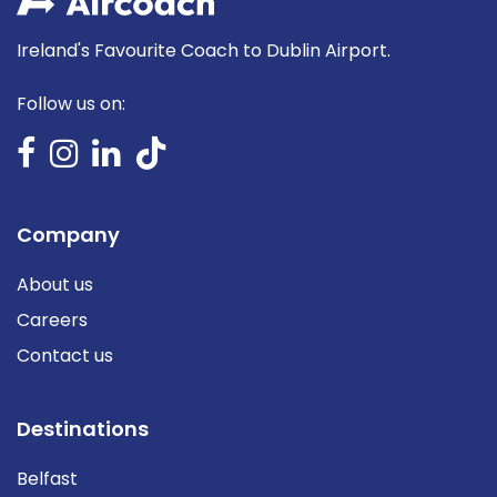
Ireland's Favourite Coach to Dublin Airport.
Follow us on:
Company
About us
Careers
Contact us
Destinations
Belfast