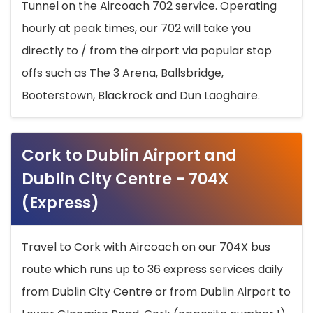
Tunnel on the Aircoach 702 service. Operating
hourly at peak times, our 702 will take you
directly to / from the airport via popular stop
offs such as The 3 Arena, Ballsbridge,
Booterstown, Blackrock and Dun Laoghaire.
Cork to Dublin Airport and
Dublin City Centre - 704X
(Express)
Travel to Cork with Aircoach on our 704X bus
route which runs up to 36 express services daily
from Dublin City Centre or from Dublin Airport to