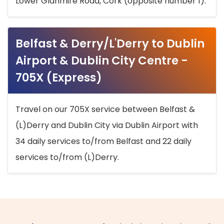
Lower Glanmire Road, Cork (opposite number 1).
Belfast & Derry/L'Derry to Dublin
Airport & Dublin City Centre -
705X (Express)
Travel on our 705X service between Belfast &
(L)Derry and Dublin City via Dublin Airport with
34 daily services to/from Belfast and 22 daily
services to/from (L)Derry.