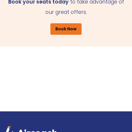
Book your seats today
to take advantage of
our great offers.
Book Now