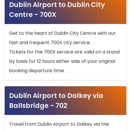
Dublin Airport to Dublin City
Centre - 700X
Get to the heart of Dublin City Centre with our
fast and frequent 700X city service.
Tickets for the 700X service are valid on a stand
by basis for 12 hours either side of your original
booking departure time.
Dublin Airport to Dalkey via
Ballsbridge - 702
Travel from Dublin Airport to Dalkey via the