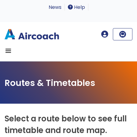
News
Help
Routes & Timetables
Select a route below to see full
timetable and route map.