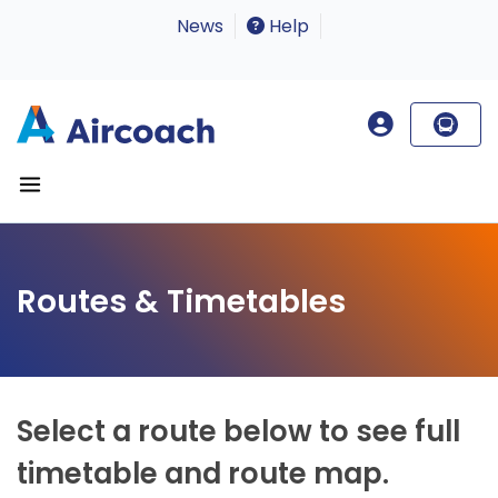
News
Help
Routes & Timetables
Select a route below to see full
timetable and route map.