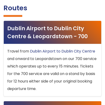
Routes
Dublin Airport to Dublin City
Centre & Leopardstown - 700
Travel from
Dublin Airport to Dublin City Centre
and onward to Leopardstown on our 700 service
which operates up to every 15 minutes. Tickets
for the 700 service are valid on a stand by basis
for 12 hours either side of your original booking
departure time.