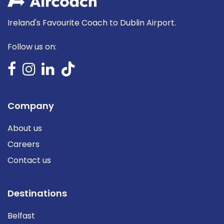
Ireland's Favourite Coach to Dublin Airport.
Follow us on:
Company
About us
Careers
Contact us
Destinations
Belfast