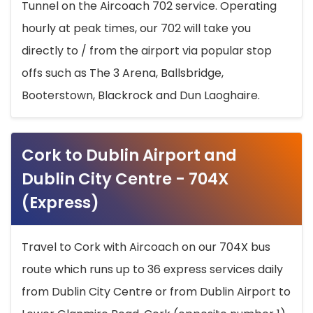
Tunnel on the Aircoach 702 service. Operating
hourly at peak times, our 702 will take you
directly to / from the airport via popular stop
offs such as The 3 Arena, Ballsbridge,
Booterstown, Blackrock and Dun Laoghaire.
Cork to Dublin Airport and
Dublin City Centre - 704X
(Express)
Travel to Cork with Aircoach on our 704X bus
route which runs up to 36 express services daily
from Dublin City Centre or from Dublin Airport to