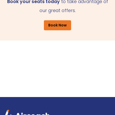
Book your seats today
to take advantage of
our great offers.
Book Now