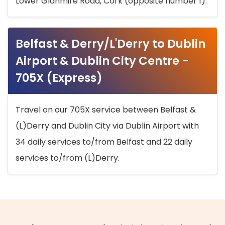
Lower Glanmire Road, Cork (opposite number 1).
Belfast & Derry/L'Derry to Dublin
Airport & Dublin City Centre -
705X (Express)
Travel on our 705X service between Belfast &
(L)Derry and Dublin City via Dublin Airport with
34 daily services to/from Belfast and 22 daily
services to/from (L)Derry.