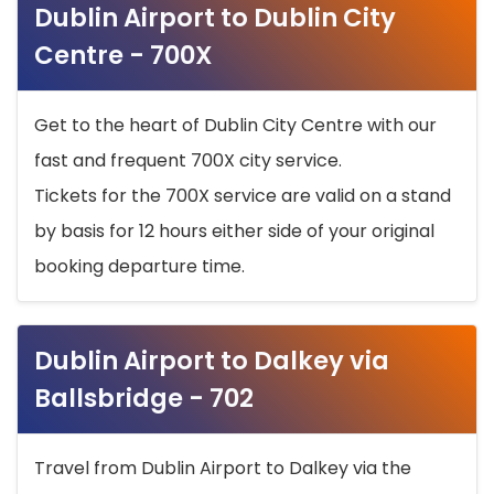
Dublin Airport to Dublin City
Centre - 700X
Get to the heart of Dublin City Centre with our
fast and frequent 700X city service.
Tickets for the 700X service are valid on a stand
by basis for 12 hours either side of your original
booking departure time.
Dublin Airport to Dalkey via
Ballsbridge - 702
Travel from Dublin Airport to Dalkey via the