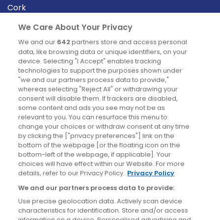
Cork
Derry
We Care About Your Privacy
Dublin
We and our
642
partners store and access personal
data, like browsing data or unique identifiers, on your
device. Selecting "I Accept" enables tracking
News
technologies to support the purposes shown under
"we and our partners process data to provide,"
whereas selecting "Reject All" or withdrawing your
Blog
consent will disable them. If trackers are disabled,
some content and ads you see may not be as
News
relevant to you. You can resurface this menu to
change your choices or withdraw consent at any time
by clicking the ["privacy preferences"] link on the
Site information
bottom of the webpage [or the floating icon on the
bottom-left of the webpage, if applicable]. Your
Accessibility
choices will have effect within our Website. For more
details, refer to our Privacy Policy.
Privacy Policy
Cookies policy
We and our partners process data to provide:
Privacy policy
Use precise geolocation data. Actively scan device
Terms & conditions
characteristics for identification. Store and/or access
information on a device. Personalised advertising and