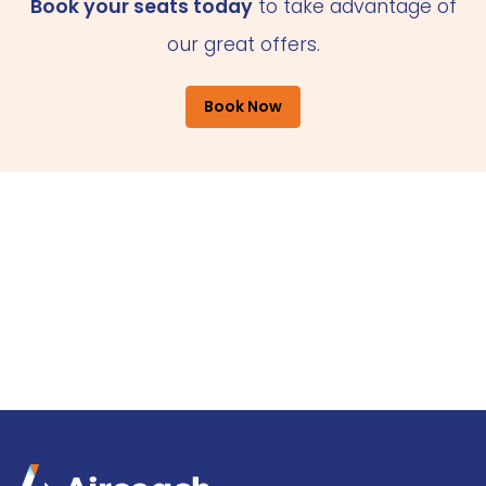
Book your seats today
to take advantage of
our great offers.
Book Now