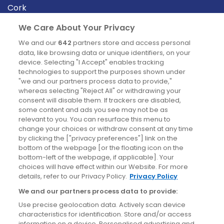
Cork
Derry
We Care About Your Privacy
Dublin
We and our
642
partners store and access personal
data, like browsing data or unique identifiers, on your
device. Selecting "I Accept" enables tracking
News
technologies to support the purposes shown under
"we and our partners process data to provide,"
whereas selecting "Reject All" or withdrawing your
Blog
consent will disable them. If trackers are disabled,
some content and ads you see may not be as
News
relevant to you. You can resurface this menu to
change your choices or withdraw consent at any time
by clicking the ["privacy preferences"] link on the
Site information
bottom of the webpage [or the floating icon on the
bottom-left of the webpage, if applicable]. Your
Accessibility
choices will have effect within our Website. For more
details, refer to our Privacy Policy.
Privacy Policy
Cookies policy
We and our partners process data to provide:
Privacy policy
Use precise geolocation data. Actively scan device
Terms & conditions
characteristics for identification. Store and/or access
information on a device. Personalised advertising and