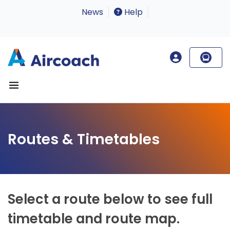
News
Help
Routes & Timetables
Select a route below to see full
timetable and route map.