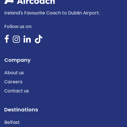
Ireland's Favourite Coach to Dublin Airport.
Follow us on:
Company
About us
Careers
Contact us
Destinations
Belfast