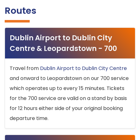
Routes
Dublin Airport to Dublin City
Centre & Leopardstown - 700
Travel from
Dublin Airport to Dublin City Centre
and onward to Leopardstown on our 700 service
which operates up to every 15 minutes. Tickets
for the 700 service are valid on a stand by basis
for 12 hours either side of your original booking
departure time.