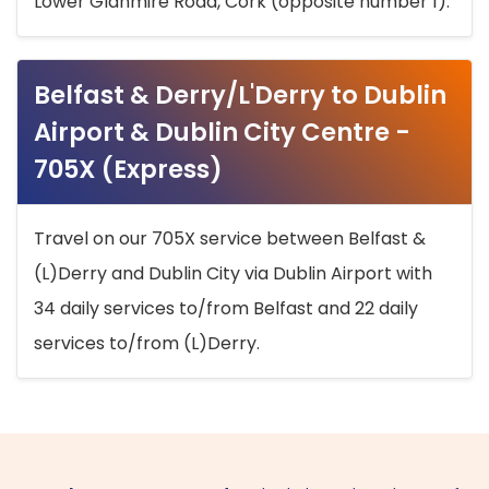
Lower Glanmire Road, Cork (opposite number 1).
Belfast & Derry/L'Derry to Dublin
Airport & Dublin City Centre -
705X (Express)
Travel on our 705X service between Belfast &
(L)Derry and Dublin City via Dublin Airport with
34 daily services to/from Belfast and 22 daily
services to/from (L)Derry.