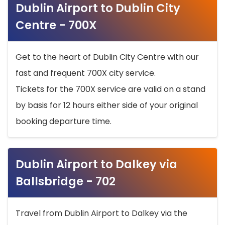
Dublin Airport to Dublin City
Centre - 700X
Get to the heart of Dublin City Centre with our
fast and frequent 700X city service.
Tickets for the 700X service are valid on a stand
by basis for 12 hours either side of your original
booking departure time.
Dublin Airport to Dalkey via
Ballsbridge - 702
Travel from Dublin Airport to Dalkey via the