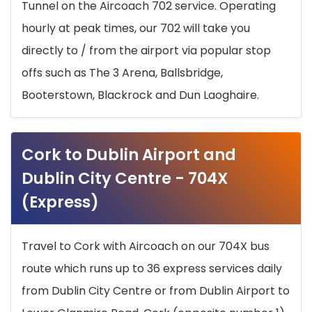
Tunnel on the Aircoach 702 service. Operating
hourly at peak times, our 702 will take you
directly to / from the airport via popular stop
offs such as The 3 Arena, Ballsbridge,
Booterstown, Blackrock and Dun Laoghaire.
Cork to Dublin Airport and
Dublin City Centre - 704X
(Express)
Travel to Cork with Aircoach on our 704X bus
route which runs up to 36 express services daily
from Dublin City Centre or from Dublin Airport to