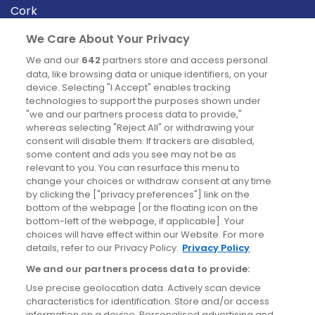
Cork
Derry
We Care About Your Privacy
Dublin
We and our
642
partners store and access personal
data, like browsing data or unique identifiers, on your
device. Selecting "I Accept" enables tracking
News
technologies to support the purposes shown under
"we and our partners process data to provide,"
whereas selecting "Reject All" or withdrawing your
Blog
consent will disable them. If trackers are disabled,
some content and ads you see may not be as
News
relevant to you. You can resurface this menu to
change your choices or withdraw consent at any time
by clicking the ["privacy preferences"] link on the
Site information
bottom of the webpage [or the floating icon on the
bottom-left of the webpage, if applicable]. Your
Accessibility
choices will have effect within our Website. For more
details, refer to our Privacy Policy.
Privacy Policy
Cookies policy
We and our partners process data to provide:
Privacy policy
Use precise geolocation data. Actively scan device
Terms & conditions
characteristics for identification. Store and/or access
information on a device. Personalised advertising and