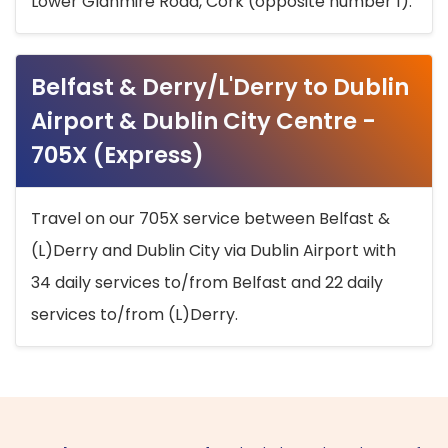
Lower Glanmire Road, Cork (opposite number 1).
Belfast & Derry/L'Derry to Dublin
Airport & Dublin City Centre -
705X (Express)
Travel on our 705X service between Belfast &
(L)Derry and Dublin City via Dublin Airport with
34 daily services to/from Belfast and 22 daily
services to/from (L)Derry.