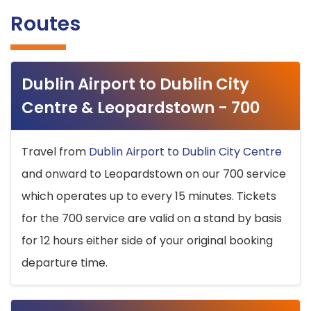
Routes
Dublin Airport to Dublin City
Centre & Leopardstown - 700
Travel from
Dublin Airport to Dublin City Centre
and onward to Leopardstown on our 700 service
which operates up to every 15 minutes. Tickets
for the 700 service are valid on a stand by basis
for 12 hours either side of your original booking
departure time.