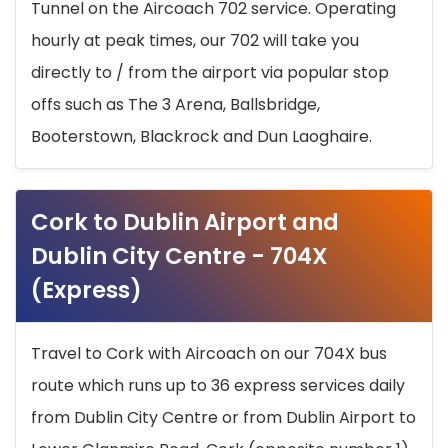
Tunnel on the Aircoach 702 service. Operating
hourly at peak times, our 702 will take you
directly to / from the airport via popular stop
offs such as The 3 Arena, Ballsbridge,
Booterstown, Blackrock and Dun Laoghaire.
Cork to Dublin Airport and
Dublin City Centre - 704X
(Express)
Travel to Cork with Aircoach on our 704X bus
route which runs up to 36 express services daily
from Dublin City Centre or from Dublin Airport to