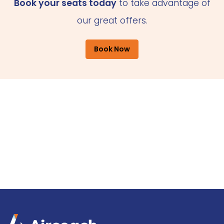
Book your seats today
to take advantage of
our great offers.
Book Now