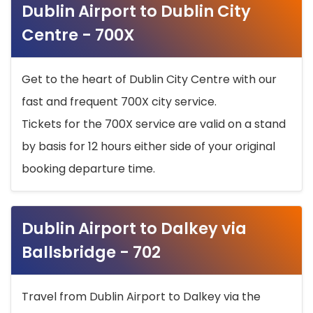
Dublin Airport to Dublin City
Centre - 700X
Get to the heart of Dublin City Centre with our
fast and frequent 700X city service.
Tickets for the 700X service are valid on a stand
by basis for 12 hours either side of your original
booking departure time.
Dublin Airport to Dalkey via
Ballsbridge - 702
Travel from Dublin Airport to Dalkey via the