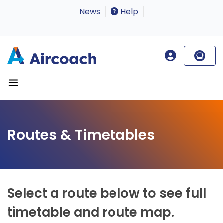
News
Help
Routes & Timetables
Select a route below to see full
timetable and route map.