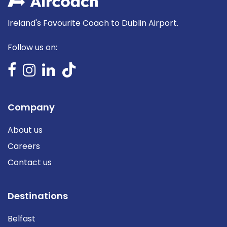
Ireland's Favourite Coach to Dublin Airport.
Follow us on:
Company
About us
Careers
Contact us
Destinations
Belfast