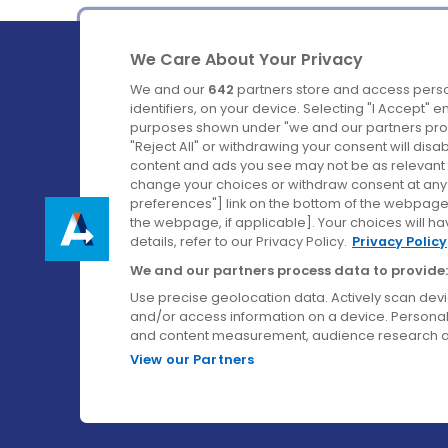
We Care About Your Privacy
We and our
642
partners store and access perso
identifiers, on your device. Selecting "I Accept" 
purposes shown under "we and our partners proc
Ireland's Favourite Coach to Dublin Airport.
"Reject All" or withdrawing your consent will disa
content and ads you see may not be as relevant 
Follow us on:
change your choices or withdraw consent at any t
preferences"] link on the bottom of the webpage [
the webpage, if applicable]. Your choices will ha
details, refer to our Privacy Policy.
Privacy Policy
We and our partners process data to provide:
Use precise geolocation data. Actively scan device
and/or access information on a device. Personal
and content measurement, audience research a
View our Partners
© Aircoach. All rights reserved.