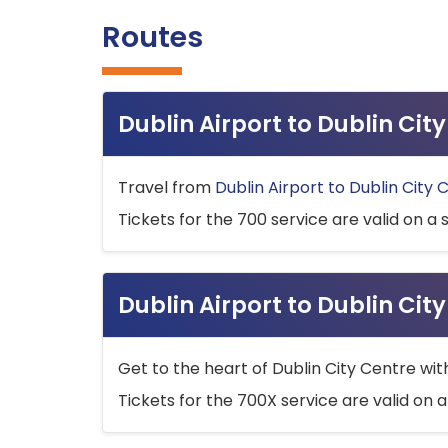
Routes
Dublin Airport to Dublin Ci
Travel from
Dublin Airport to Dublin City 
Tickets for the 700 service are valid on a 
Dublin Airport to Dublin Cit
Get to the heart of Dublin City Centre wit
Tickets for the 700X service are valid on a