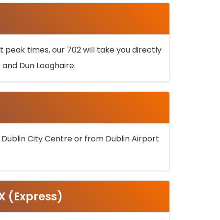
 peak times, our 702 will take you directly
k and Dun Laoghaire.
 Dublin City Centre or from Dublin Airport
5X (Express)