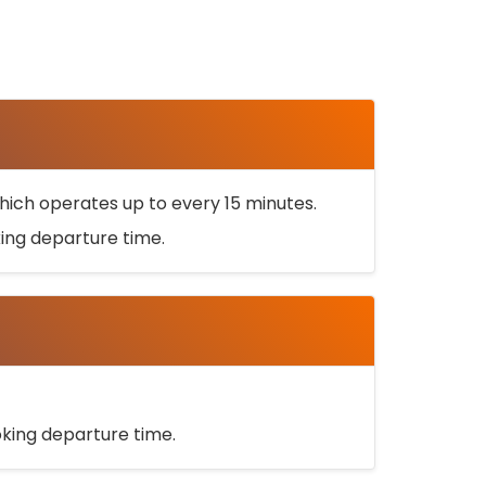
ich operates up to every 15 minutes.
oking departure time.
ooking departure time.