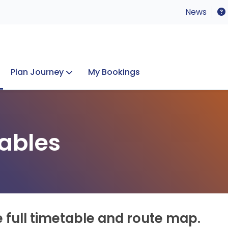
News
Plan Journey
My Bookings
Concerts & Events
Lost Property
ables
e full timetable and route map.