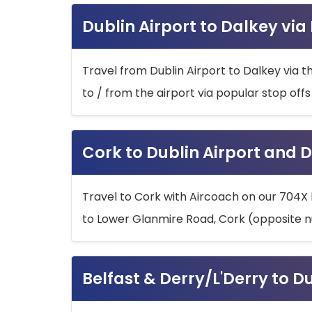
Dublin Airport to Dalkey via
Travel from Dublin Airport to Dalkey via t
to / from the airport via popular stop off
Cork to Dublin Airport and D
Travel to Cork with Aircoach on our 704X 
to Lower Glanmire Road, Cork (opposite n
Belfast & Derry/L'Derry to D