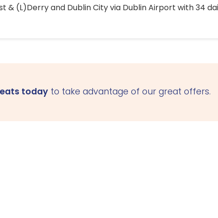
 & (L)Derry and Dublin City via Dublin Airport with 34 dai
seats today
to take advantage of our great offers.