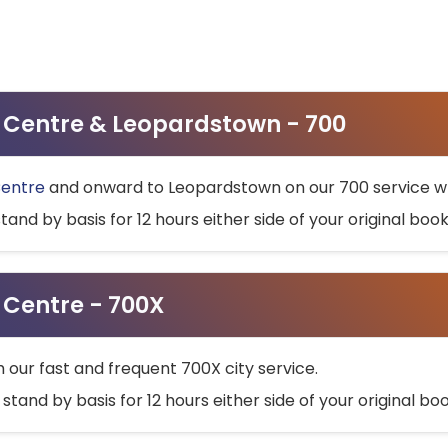
ty Centre & Leopardstown - 700
Centre
and onward to Leopardstown on our 700 service wh
stand by basis for 12 hours either side of your original bo
y Centre - 700X
h our fast and frequent 700X city service.
 stand by basis for 12 hours either side of your original b