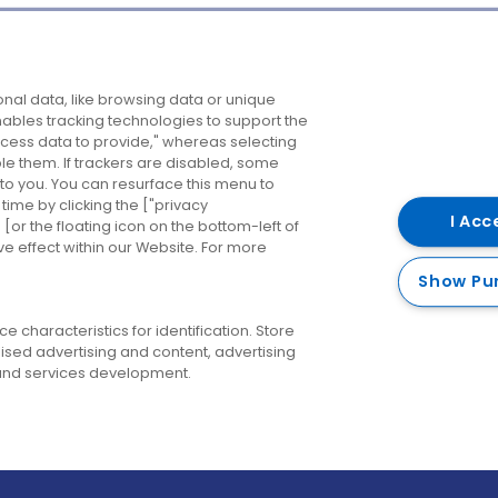
Company
Destinations
N
nal data, like browsing data or unique
enables tracking technologies to support the
About us
Belfast
B
ess data to provide," whereas selecting
ble them. If trackers are disabled, some
Careers
Cork
N
to you. You can resurface this menu to
ime by clicking the ["privacy
Contact us
Derry
I Acc
or the floating icon on the bottom-left of
ve effect within our Website. For more
Dublin
Show Pu
 characteristics for identification. Store
ised advertising and content, advertising
nd services development.