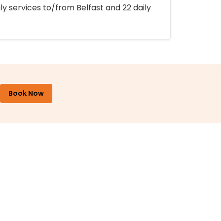
ly services to/from Belfast and 22 daily
Book Now