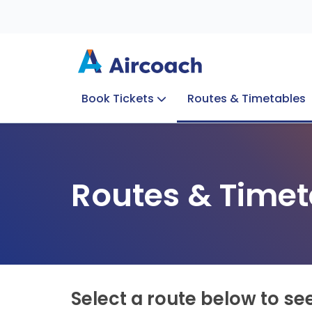
Book Tickets
Routes & Timetables
Group Enquiries
Blog
Train to Plane
Special Offers
Travel Info
Routes & Timet
Select a route below to se