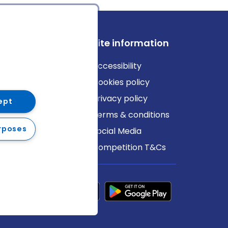
ews
Site information
log
Accessibility
ews
Cookies policy
Privacy policy
ept
Terms & conditions
rposes
Social Media
Competition T&Cs