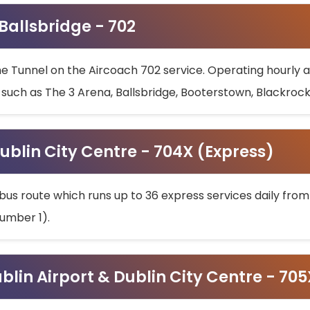
 Ballsbridge - 702
he Tunnel on the Aircoach 702 service. Operating hourly at
s such as The 3 Arena, Ballsbridge, Booterstown, Blackroc
ublin City Centre - 704X (Express)
bus route which runs up to 36 express services daily from
umber 1).
ublin Airport & Dublin City Centre - 70