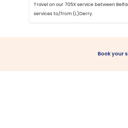
Travel on our 705X service between Belfast
services to/from (L)Derry.
Book your 