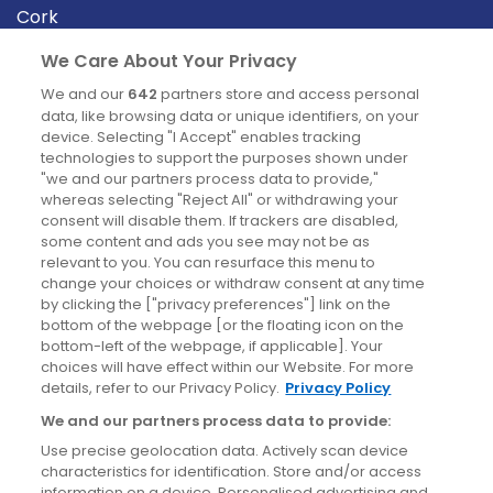
Cork
Derry
We Care About Your Privacy
Dublin
We and our
642
partners store and access personal
data, like browsing data or unique identifiers, on your
device. Selecting "I Accept" enables tracking
News
technologies to support the purposes shown under
"we and our partners process data to provide,"
whereas selecting "Reject All" or withdrawing your
Blog
consent will disable them. If trackers are disabled,
some content and ads you see may not be as
News
relevant to you. You can resurface this menu to
change your choices or withdraw consent at any time
by clicking the ["privacy preferences"] link on the
Site information
bottom of the webpage [or the floating icon on the
bottom-left of the webpage, if applicable]. Your
Accessibility
choices will have effect within our Website. For more
details, refer to our Privacy Policy.
Privacy Policy
Cookies policy
We and our partners process data to provide:
Privacy policy
Use precise geolocation data. Actively scan device
Terms & conditions
characteristics for identification. Store and/or access
information on a device. Personalised advertising and