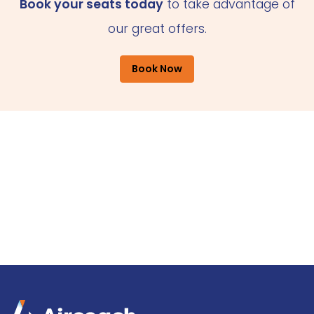
Book your seats today
to take advantage of
our great offers.
Book Now