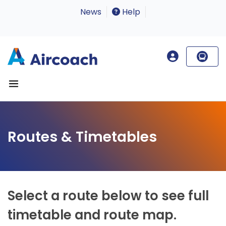
News
Help
Routes & Timetables
Select a route below to see full
timetable and route map.