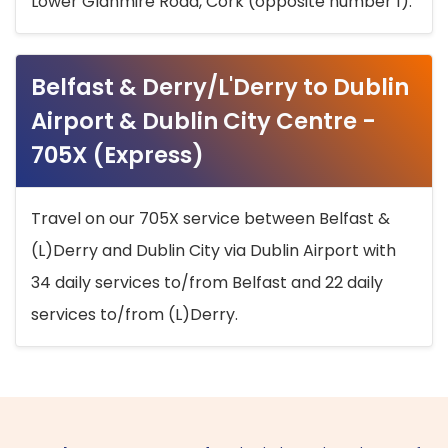
Lower Glanmire Road, Cork (opposite number 1).
Belfast & Derry/L'Derry to Dublin
Airport & Dublin City Centre -
705X (Express)
Travel on our 705X service between Belfast &
(L)Derry and Dublin City via Dublin Airport with
34 daily services to/from Belfast and 22 daily
services to/from (L)Derry.