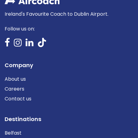
Ireland's Favourite Coach to Dublin Airport.
Follow us on:
Company
About us
Careers
Contact us
Destinations
Belfast