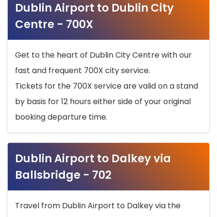
Dublin Airport to Dublin City
Centre - 700X
Get to the heart of Dublin City Centre with our
fast and frequent 700X city service.
Tickets for the 700X service are valid on a stand
by basis for 12 hours either side of your original
booking departure time.
Dublin Airport to Dalkey via
Ballsbridge - 702
Travel from Dublin Airport to Dalkey via the