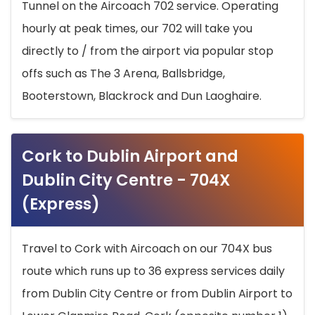
Tunnel on the Aircoach 702 service. Operating
hourly at peak times, our 702 will take you
directly to / from the airport via popular stop
offs such as The 3 Arena, Ballsbridge,
Booterstown, Blackrock and Dun Laoghaire.
Cork to Dublin Airport and
Dublin City Centre - 704X
(Express)
Travel to Cork with Aircoach on our 704X bus
route which runs up to 36 express services daily
from Dublin City Centre or from Dublin Airport to