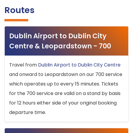
Routes
Dublin Airport to Dublin City
Centre & Leopardstown - 700
Travel from
Dublin Airport to Dublin City Centre
and onward to Leopardstown on our 700 service
which operates up to every 15 minutes. Tickets
for the 700 service are valid on a stand by basis
for 12 hours either side of your original booking
departure time.