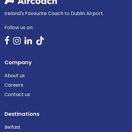
Ireland's Favourite Coach to Dublin Airport.
Follow us on:
Company
About us
Careers
Contact us
Destinations
Belfast