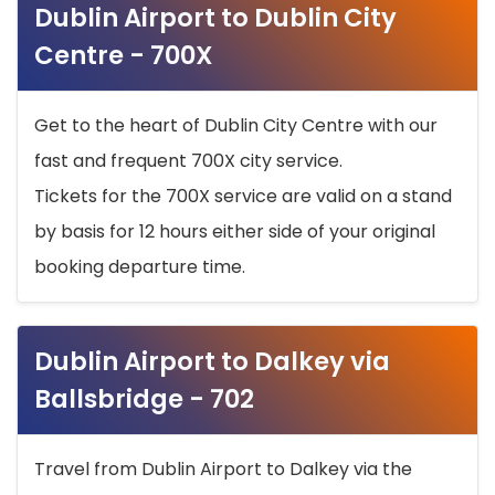
Dublin Airport to Dublin City
Centre - 700X
Get to the heart of Dublin City Centre with our
fast and frequent 700X city service.
Tickets for the 700X service are valid on a stand
by basis for 12 hours either side of your original
booking departure time.
Dublin Airport to Dalkey via
Ballsbridge - 702
Travel from Dublin Airport to Dalkey via the