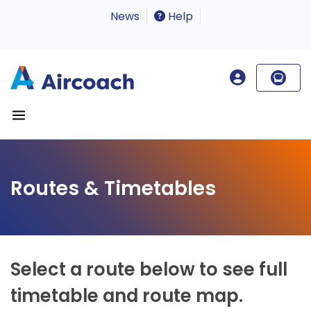
News
Help
Routes & Timetables
Select a route below to see full
timetable and route map.