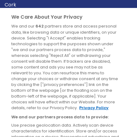
Cork
Derry
We Care About Your Privacy
Dublin
We and our
642
partners store and access personal
data, like browsing data or unique identifiers, on your
device. Selecting "I Accept" enables tracking
News
technologies to support the purposes shown under
"we and our partners process data to provide,"
whereas selecting "Reject All" or withdrawing your
Blog
consent will disable them. If trackers are disabled,
some content and ads you see may not be as
News
relevant to you. You can resurface this menu to
change your choices or withdraw consent at any time
by clicking the ["privacy preferences"] link on the
Site information
bottom of the webpage [or the floating icon on the
bottom-left of the webpage, if applicable]. Your
Accessibility
choices will have effect within our Website. For more
details, refer to our Privacy Policy.
Privacy Policy
Cookies policy
We and our partners process data to provide:
Privacy policy
Use precise geolocation data. Actively scan device
Terms & conditions
characteristics for identification. Store and/or access
information on a device. Personalised advertising and