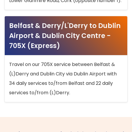
Lower Glanmire Road, Cork (opposite number 1).
Belfast & Derry/L'Derry to Dublin
Airport & Dublin City Centre -
705X (Express)
Travel on our 705X service between Belfast &
(L)Derry and Dublin City via Dublin Airport with
34 daily services to/from Belfast and 22 daily
services to/from (L)Derry.