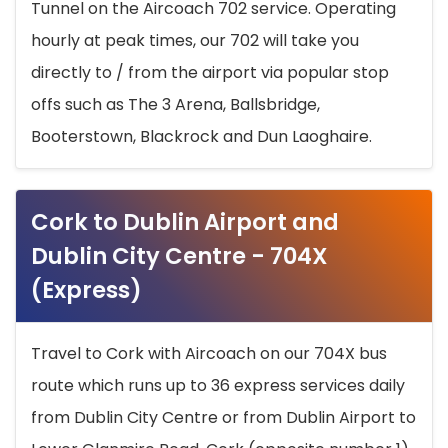
Tunnel on the Aircoach 702 service. Operating
hourly at peak times, our 702 will take you
directly to / from the airport via popular stop
offs such as The 3 Arena, Ballsbridge,
Booterstown, Blackrock and Dun Laoghaire.
Cork to Dublin Airport and
Dublin City Centre - 704X
(Express)
Travel to Cork with Aircoach on our 704X bus
route which runs up to 36 express services daily
from Dublin City Centre or from Dublin Airport to