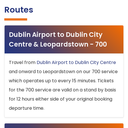
Routes
Dublin Airport to Dublin City
Centre & Leopardstown - 700
Travel from
Dublin Airport to Dublin City Centre
and onward to Leopardstown on our 700 service
which operates up to every 15 minutes. Tickets
for the 700 service are valid on a stand by basis
for 12 hours either side of your original booking
departure time.