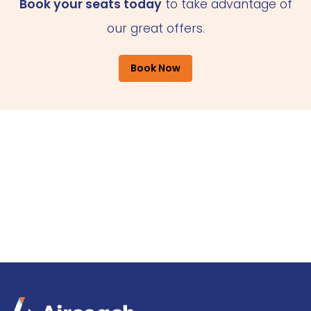
Book your seats today
to take advantage of
our great offers.
Book Now