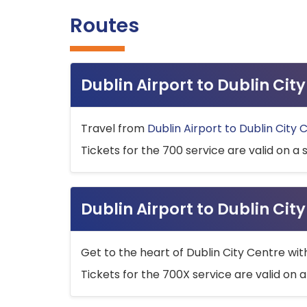
Routes
Dublin Airport to Dublin Ci
Travel from
Dublin Airport to Dublin City 
Tickets for the 700 service are valid on a 
Dublin Airport to Dublin Cit
Get to the heart of Dublin City Centre wit
Tickets for the 700X service are valid on a