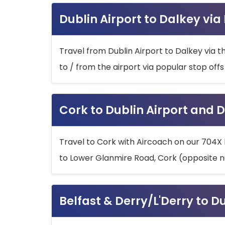
Dublin Airport to Dalkey via
Travel from Dublin Airport to Dalkey via t
to / from the airport via popular stop off
Cork to Dublin Airport and D
Travel to Cork with Aircoach on our 704X 
to Lower Glanmire Road, Cork (opposite n
Belfast & Derry/L'Derry to D