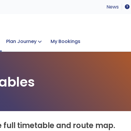
News
Plan Journey
My Bookings
Concerts & Events
Lost Property
ables
e full timetable and route map.