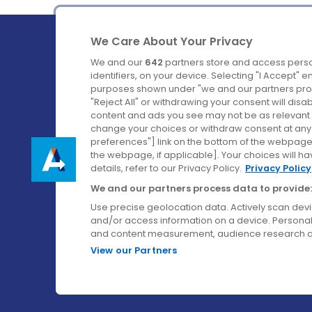
We Care About Your Privacy
We and our
642
partners store and access perso
identifiers, on your device. Selecting "I Accept" 
purposes shown under "we and our partners proc
Ireland's Favourite Coach to Dublin Airport.
"Reject All" or withdrawing your consent will disa
content and ads you see may not be as relevant 
Follow us on:
change your choices or withdraw consent at any t
preferences"] link on the bottom of the webpage [
the webpage, if applicable]. Your choices will ha
details, refer to our Privacy Policy.
Privacy Policy
We and our partners process data to provide:
Use precise geolocation data. Actively scan device
and/or access information on a device. Personal
and content measurement, audience research a
View our Partners
© Aircoach. All rights reserved.