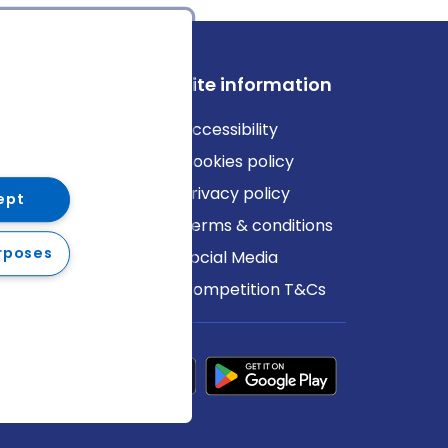
ews
Site information
log
Accessibility
ews
Cookies policy
Privacy policy
ept
Terms & conditions
rposes
Social Media
Competition T&Cs