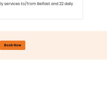
ly services to/from Belfast and 22 daily
Book Now