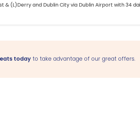
 & (L)Derry and Dublin City via Dublin Airport with 34 dai
seats today
to take advantage of our great offers.