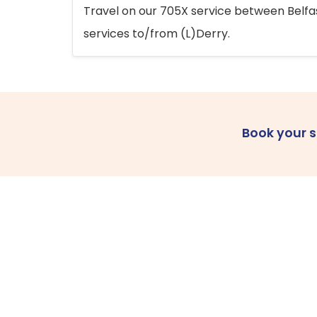
Travel on our 705X service between Belfast
services to/from (L)Derry.
Book your 