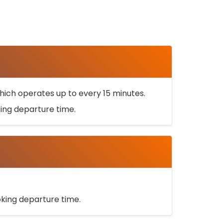
ich operates up to every 15 minutes.
oking departure time.
ooking departure time.