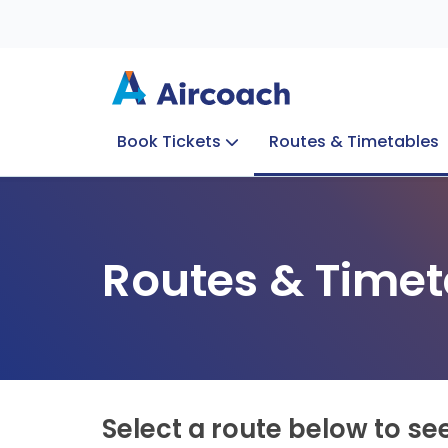
Book Tickets
Routes & Timetables
Group Enquiries
Blog
Train to Plane
Special Offers
Travel Info
Routes & Timet
Select a route below to se