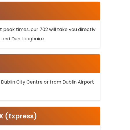
 peak times, our 702 will take you directly
k and Dun Laoghaire.
 Dublin City Centre or from Dublin Airport
5X (Express)