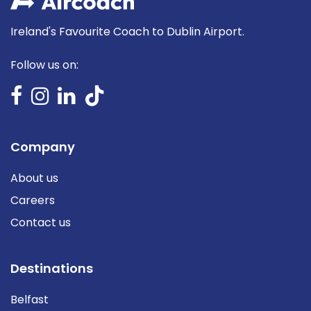
Ireland's Favourite Coach to Dublin Airport.
Follow us on:
Company
About us
Careers
Contact us
Destinations
Belfast