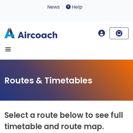
News
Help
Routes & Timetables
Select a route below to see full
timetable and route map.