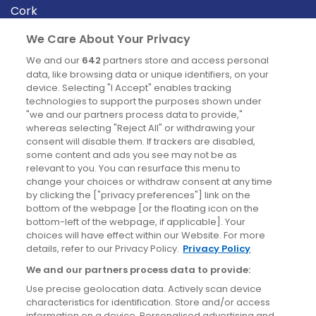
Cork
Derry
We Care About Your Privacy
Dublin
We and our
642
partners store and access personal
data, like browsing data or unique identifiers, on your
device. Selecting "I Accept" enables tracking
News
technologies to support the purposes shown under
"we and our partners process data to provide,"
whereas selecting "Reject All" or withdrawing your
Blog
consent will disable them. If trackers are disabled,
some content and ads you see may not be as
News
relevant to you. You can resurface this menu to
change your choices or withdraw consent at any time
by clicking the ["privacy preferences"] link on the
Site information
bottom of the webpage [or the floating icon on the
bottom-left of the webpage, if applicable]. Your
Accessibility
choices will have effect within our Website. For more
details, refer to our Privacy Policy.
Privacy Policy
Cookies policy
We and our partners process data to provide:
Privacy policy
Use precise geolocation data. Actively scan device
Terms & conditions
characteristics for identification. Store and/or access
information on a device. Personalised advertising and