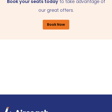
Book your seats today
to take advantage of
our great offers.
Book Now