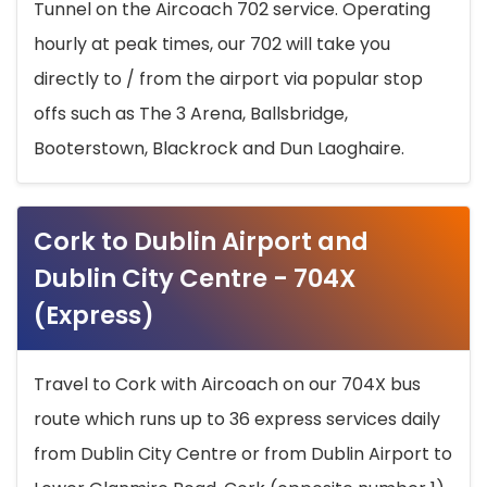
Tunnel on the Aircoach 702 service. Operating
hourly at peak times, our 702 will take you
directly to / from the airport via popular stop
offs such as The 3 Arena, Ballsbridge,
Booterstown, Blackrock and Dun Laoghaire.
Cork to Dublin Airport and
Dublin City Centre - 704X
(Express)
Travel to Cork with Aircoach on our 704X bus
route which runs up to 36 express services daily
from Dublin City Centre or from Dublin Airport to