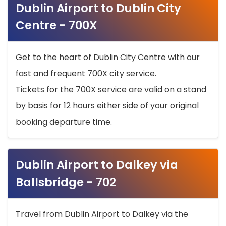
Dublin Airport to Dublin City
Centre - 700X
Get to the heart of Dublin City Centre with our
fast and frequent 700X city service.
Tickets for the 700X service are valid on a stand
by basis for 12 hours either side of your original
booking departure time.
Dublin Airport to Dalkey via
Ballsbridge - 702
Travel from Dublin Airport to Dalkey via the