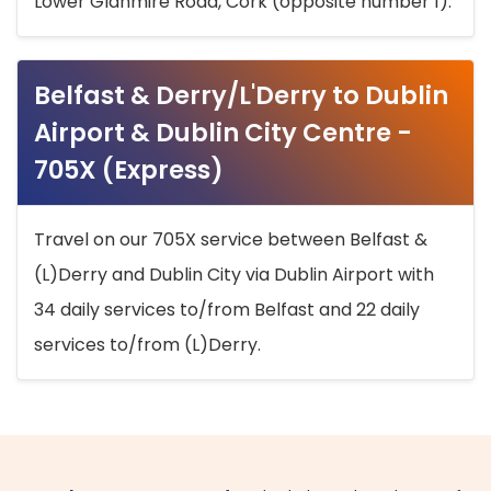
Lower Glanmire Road, Cork (opposite number 1).
Belfast & Derry/L'Derry to Dublin
Airport & Dublin City Centre -
705X (Express)
Travel on our 705X service between Belfast &
(L)Derry and Dublin City via Dublin Airport with
34 daily services to/from Belfast and 22 daily
services to/from (L)Derry.