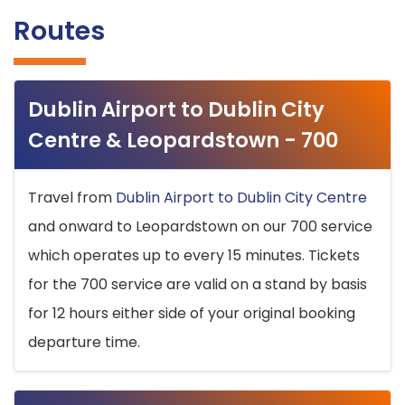
Routes
Dublin Airport to Dublin City
Centre & Leopardstown - 700
Travel from
Dublin Airport to Dublin City Centre
and onward to Leopardstown on our 700 service
which operates up to every 15 minutes. Tickets
for the 700 service are valid on a stand by basis
for 12 hours either side of your original booking
departure time.