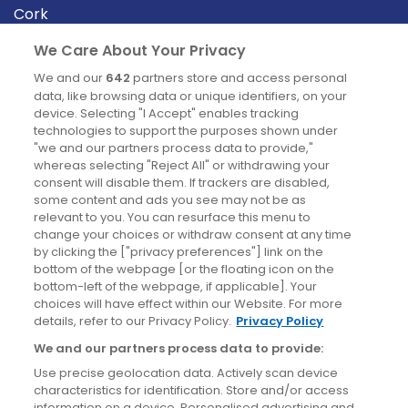
Cork
Derry
We Care About Your Privacy
Dublin
We and our
642
partners store and access personal
data, like browsing data or unique identifiers, on your
device. Selecting "I Accept" enables tracking
News
technologies to support the purposes shown under
"we and our partners process data to provide,"
whereas selecting "Reject All" or withdrawing your
Blog
consent will disable them. If trackers are disabled,
some content and ads you see may not be as
News
relevant to you. You can resurface this menu to
change your choices or withdraw consent at any time
by clicking the ["privacy preferences"] link on the
Site information
bottom of the webpage [or the floating icon on the
bottom-left of the webpage, if applicable]. Your
Accessibility
choices will have effect within our Website. For more
details, refer to our Privacy Policy.
Privacy Policy
Cookies policy
We and our partners process data to provide:
Privacy policy
Use precise geolocation data. Actively scan device
Terms & conditions
characteristics for identification. Store and/or access
information on a device. Personalised advertising and