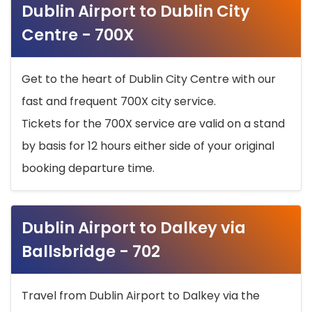
Dublin Airport to Dublin City
Centre - 700X
Get to the heart of Dublin City Centre with our
fast and frequent 700X city service.
Tickets for the 700X service are valid on a stand
by basis for 12 hours either side of your original
booking departure time.
Dublin Airport to Dalkey via
Ballsbridge - 702
Travel from Dublin Airport to Dalkey via the