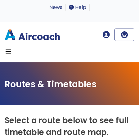
News
Help
Routes & Timetables
Select a route below to see full
timetable and route map.