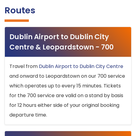
Routes
Dublin Airport to Dublin City
Centre & Leopardstown - 700
Travel from
Dublin Airport to Dublin City Centre
and onward to Leopardstown on our 700 service
which operates up to every 15 minutes. Tickets
for the 700 service are valid on a stand by basis
for 12 hours either side of your original booking
departure time.