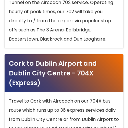
Tunnel on the Aircoach 702 service. Operating
hourly at peak times, our 702 will take you
directly to / from the airport via popular stop
offs such as The 3 Arena, Ballsbridge,
Booterstown, Blackrock and Dun Laoghaire.
Cork to Dublin Airport and
Dublin City Centre - 704X
(Express)
Travel to Cork with Aircoach on our 704X bus
route which runs up to 36 express services daily
from Dublin City Centre or from Dublin Airport to