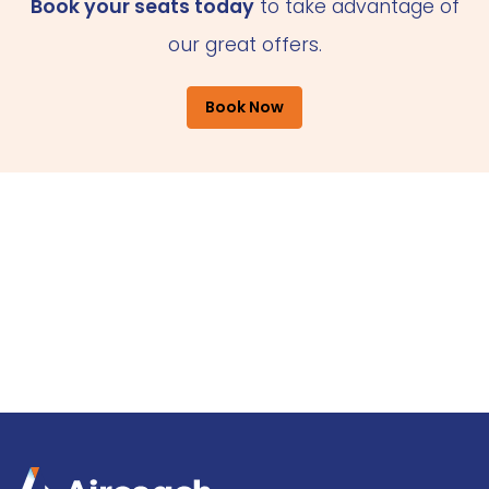
Book your seats today
to take advantage of
our great offers.
Book Now