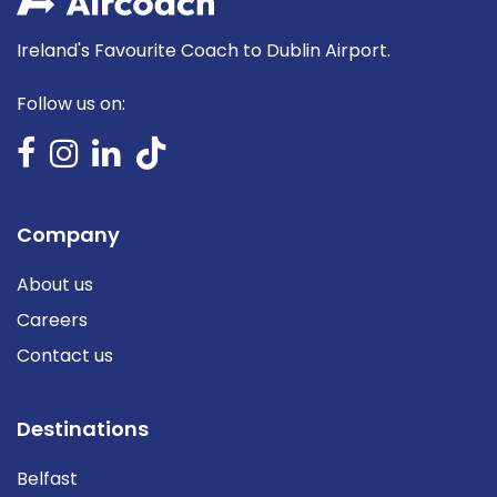
Ireland's Favourite Coach to Dublin Airport.
Follow us on:
Company
About us
Careers
Contact us
Destinations
Belfast