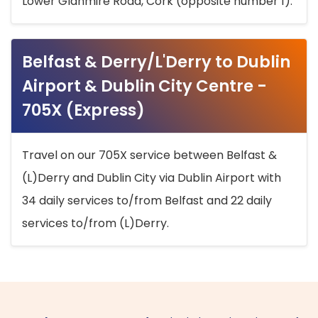
Lower Glanmire Road, Cork (opposite number 1).
Belfast & Derry/L'Derry to Dublin
Airport & Dublin City Centre -
705X (Express)
Travel on our 705X service between Belfast &
(L)Derry and Dublin City via Dublin Airport with
34 daily services to/from Belfast and 22 daily
services to/from (L)Derry.