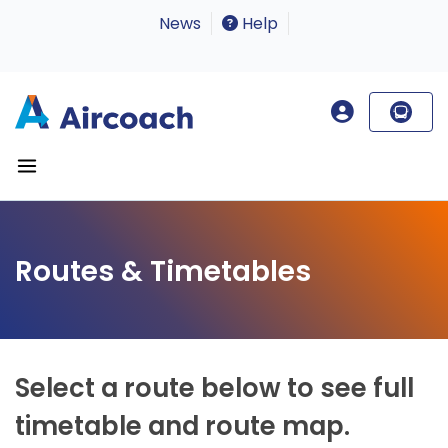
News
Help
Routes & Timetables
Select a route below to see full
timetable and route map.