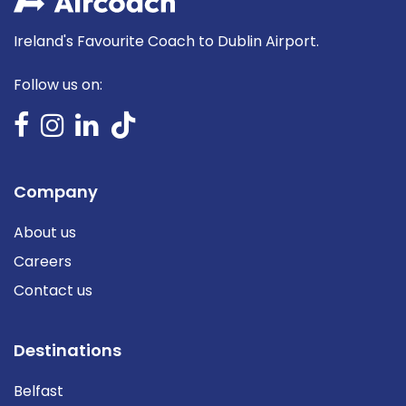
Ireland's Favourite Coach to Dublin Airport.
Follow us on:
Company
About us
Careers
Contact us
Destinations
Belfast