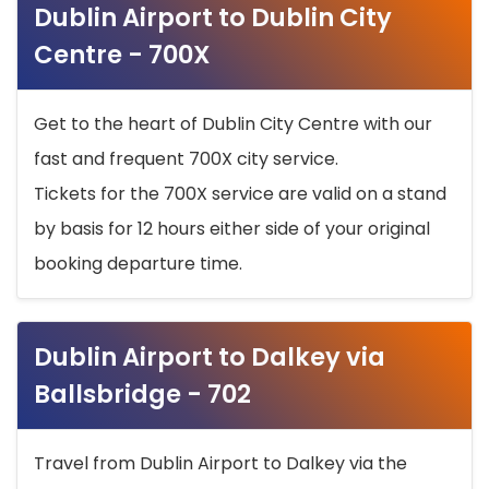
Dublin Airport to Dublin City
Centre - 700X
Get to the heart of Dublin City Centre with our
fast and frequent 700X city service.
Tickets for the 700X service are valid on a stand
by basis for 12 hours either side of your original
booking departure time.
Dublin Airport to Dalkey via
Ballsbridge - 702
Travel from Dublin Airport to Dalkey via the