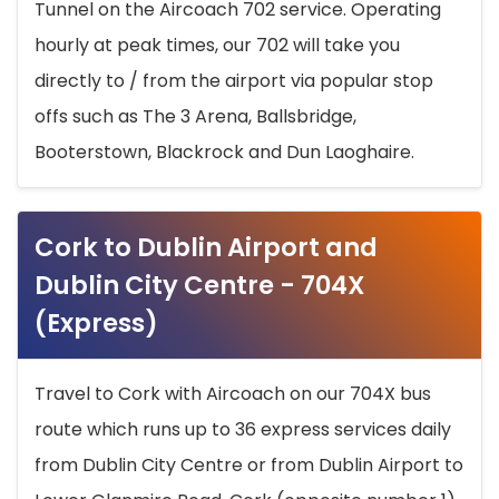
Tunnel on the Aircoach 702 service. Operating
hourly at peak times, our 702 will take you
directly to / from the airport via popular stop
offs such as The 3 Arena, Ballsbridge,
Booterstown, Blackrock and Dun Laoghaire.
Cork to Dublin Airport and
Dublin City Centre - 704X
(Express)
Travel to Cork with Aircoach on our 704X bus
route which runs up to 36 express services daily
from Dublin City Centre or from Dublin Airport to