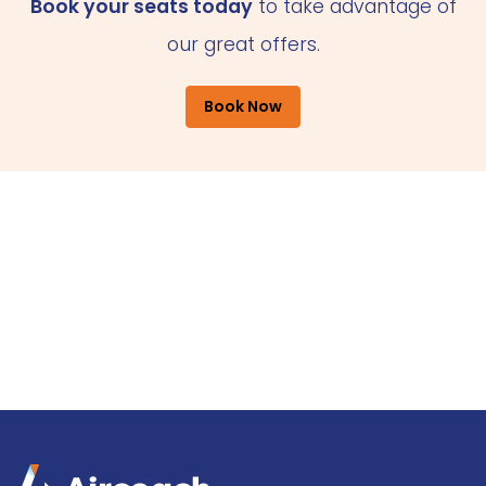
Book your seats today
to take advantage of
our great offers.
Book Now