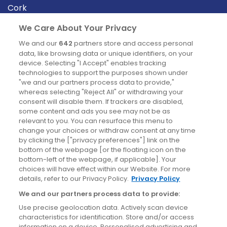
Cork
Derry
We Care About Your Privacy
Dublin
We and our
642
partners store and access personal
data, like browsing data or unique identifiers, on your
device. Selecting "I Accept" enables tracking
News
technologies to support the purposes shown under
"we and our partners process data to provide,"
whereas selecting "Reject All" or withdrawing your
Blog
consent will disable them. If trackers are disabled,
some content and ads you see may not be as
News
relevant to you. You can resurface this menu to
change your choices or withdraw consent at any time
by clicking the ["privacy preferences"] link on the
Site information
bottom of the webpage [or the floating icon on the
bottom-left of the webpage, if applicable]. Your
Accessibility
choices will have effect within our Website. For more
details, refer to our Privacy Policy.
Privacy Policy
Cookies policy
We and our partners process data to provide:
Privacy policy
Use precise geolocation data. Actively scan device
Terms & conditions
characteristics for identification. Store and/or access
information on a device. Personalised advertising and