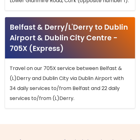
Lower Glanmire Road, Cork (opposite number 1).
Belfast & Derry/L'Derry to Dublin
Airport & Dublin City Centre -
705X (Express)
Travel on our 705X service between Belfast &
(L)Derry and Dublin City via Dublin Airport with
34 daily services to/from Belfast and 22 daily
services to/from (L)Derry.