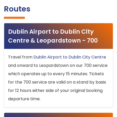
Routes
Dublin Airport to Dublin City
Centre & Leopardstown - 700
Travel from
Dublin Airport to Dublin City Centre
and onward to Leopardstown on our 700 service
which operates up to every 15 minutes. Tickets
for the 700 service are valid on a stand by basis
for 12 hours either side of your original booking
departure time.