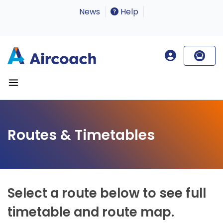
News
Help
Routes & Timetables
Select a route below to see full
timetable and route map.