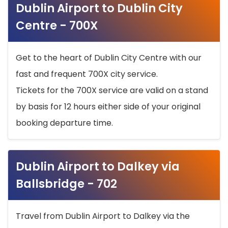
Dublin Airport to Dublin City
Centre - 700X
Get to the heart of Dublin City Centre with our
fast and frequent 700X city service.
Tickets for the 700X service are valid on a stand
by basis for 12 hours either side of your original
booking departure time.
Dublin Airport to Dalkey via
Ballsbridge - 702
Travel from Dublin Airport to Dalkey via the