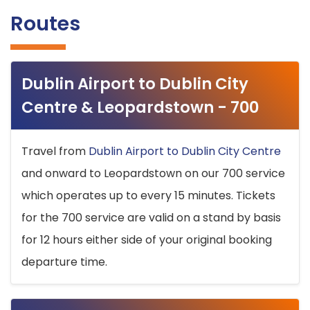
Routes
Dublin Airport to Dublin City
Centre & Leopardstown - 700
Travel from
Dublin Airport to Dublin City Centre
and onward to Leopardstown on our 700 service
which operates up to every 15 minutes. Tickets
for the 700 service are valid on a stand by basis
for 12 hours either side of your original booking
departure time.