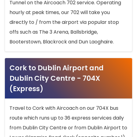
Tunnel on the Aircoach 702 service. Operating
hourly at peak times, our 702 will take you
directly to / from the airport via popular stop
offs such as The 3 Arena, Ballsbridge,
Booterstown, Blackrock and Dun Laoghaire.
Cork to Dublin Airport and
Dublin City Centre - 704X
(Express)
Travel to Cork with Aircoach on our 704X bus
route which runs up to 36 express services daily
from Dublin City Centre or from Dublin Airport to