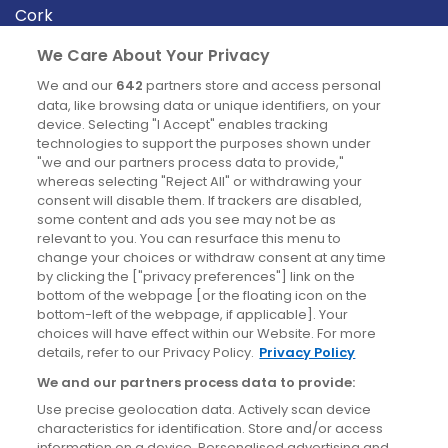
Cork
Derry
We Care About Your Privacy
Dublin
We and our
642
partners store and access personal
data, like browsing data or unique identifiers, on your
device. Selecting "I Accept" enables tracking
News
technologies to support the purposes shown under
"we and our partners process data to provide,"
whereas selecting "Reject All" or withdrawing your
Blog
consent will disable them. If trackers are disabled,
some content and ads you see may not be as
News
relevant to you. You can resurface this menu to
change your choices or withdraw consent at any time
by clicking the ["privacy preferences"] link on the
Site information
bottom of the webpage [or the floating icon on the
bottom-left of the webpage, if applicable]. Your
Accessibility
choices will have effect within our Website. For more
details, refer to our Privacy Policy.
Privacy Policy
Cookies policy
We and our partners process data to provide:
Privacy policy
Use precise geolocation data. Actively scan device
Terms & conditions
characteristics for identification. Store and/or access
information on a device. Personalised advertising and