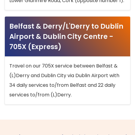
Lower Glanmire Road, Cork (opposite number 1).
Belfast & Derry/L'Derry to Dublin
Airport & Dublin City Centre -
705X (Express)
Travel on our 705X service between Belfast &
(L)Derry and Dublin City via Dublin Airport with
34 daily services to/from Belfast and 22 daily
services to/from (L)Derry.