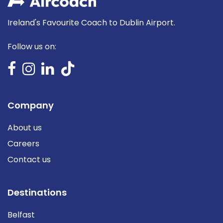
Ireland's Favourite Coach to Dublin Airport.
Follow us on:
Company
About us
Careers
Contact us
Destinations
Belfast