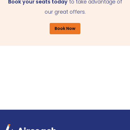
Book your seats today
to take advantage of
our great offers.
Book Now