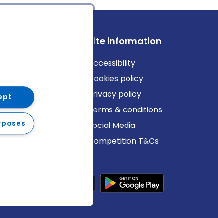
ews
Site information
log
Accessibility
ews
Cookies policy
Privacy policy
ept
Terms & conditions
rposes
Social Media
Competition T&Cs