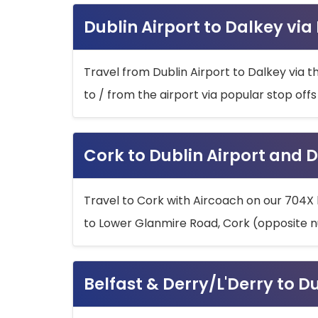
Dublin Airport to Dalkey via
Travel from Dublin Airport to Dalkey via t
to / from the airport via popular stop off
Cork to Dublin Airport and D
Travel to Cork with Aircoach on our 704X 
to Lower Glanmire Road, Cork (opposite n
Belfast & Derry/L'Derry to D