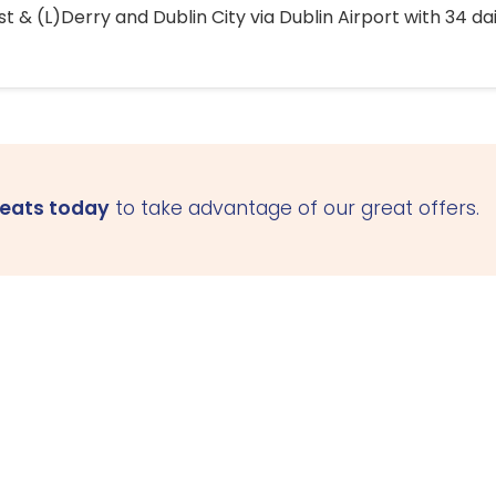
 & (L)Derry and Dublin City via Dublin Airport with 34 dai
seats today
to take advantage of our great offers.