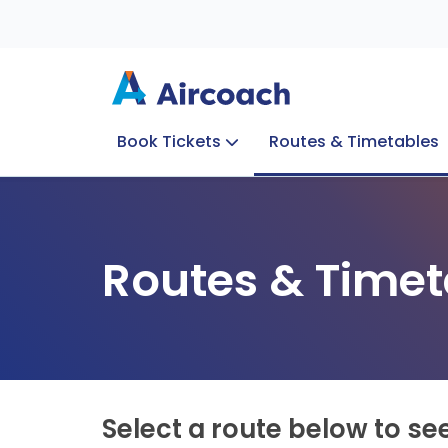
Book Tickets
Routes & Timetables
Group Enquiries
Blog
Train to Plane
Special Offers
Travel Info
Routes & Timet
Select a route below to se