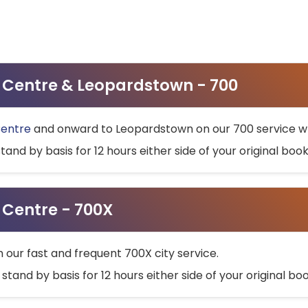
ty Centre & Leopardstown - 700
Centre
and onward to Leopardstown on our 700 service wh
stand by basis for 12 hours either side of your original bo
y Centre - 700X
h our fast and frequent 700X city service.
 stand by basis for 12 hours either side of your original b