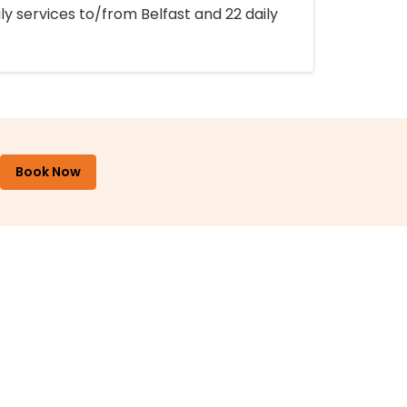
ly services to/from Belfast and 22 daily
Book Now