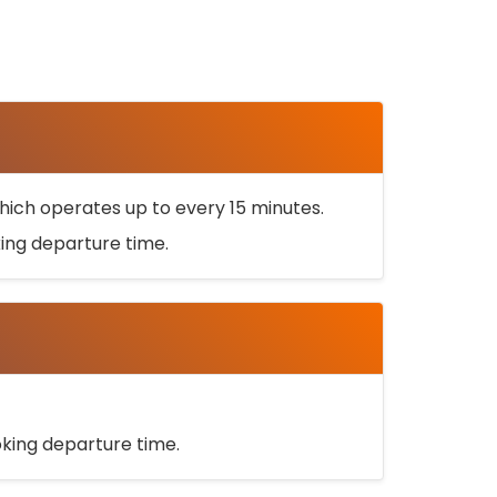
ich operates up to every 15 minutes.
oking departure time.
ooking departure time.