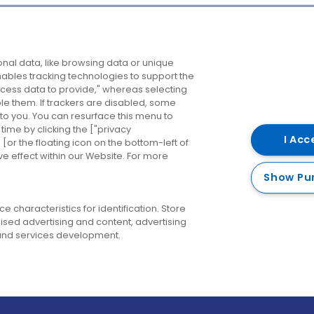
Company
Destinations
N
nal data, like browsing data or unique
enables tracking technologies to support the
About us
Belfast
B
ess data to provide," whereas selecting
ble them. If trackers are disabled, some
Careers
Cork
N
to you. You can resurface this menu to
ime by clicking the ["privacy
Contact us
Derry
I Acc
or the floating icon on the bottom-left of
ve effect within our Website. For more
Dublin
Show Pu
 characteristics for identification. Store
ised advertising and content, advertising
nd services development.