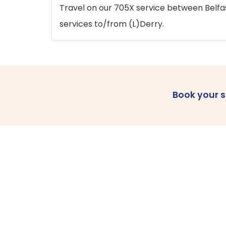
Travel on our 705X service between Belfast
services to/from (L)Derry.
Book your 