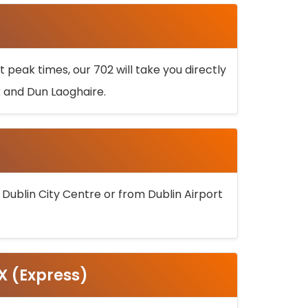
 peak times, our 702 will take you directly
k and Dun Laoghaire.
 Dublin City Centre or from Dublin Airport
5X (Express)