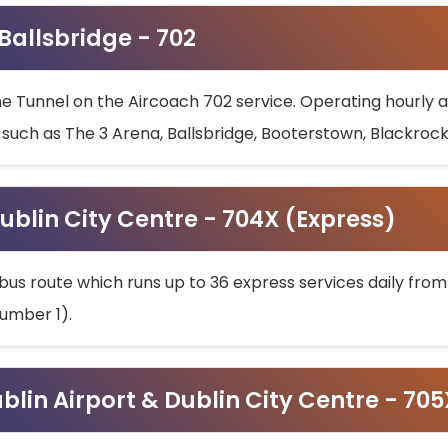
 Ballsbridge - 702
he Tunnel on the Aircoach 702 service. Operating hourly at
s such as The 3 Arena, Ballsbridge, Booterstown, Blackroc
ublin City Centre - 704X (Express)
bus route which runs up to 36 express services daily from
umber 1).
ublin Airport & Dublin City Centre - 70