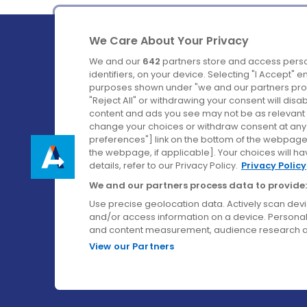
We Care About Your Privacy
We and our
642
partners store and access perso
identifiers, on your device. Selecting "I Accept" 
purposes shown under "we and our partners proc
Ireland's Favourite Coach to Dublin Airport.
"Reject All" or withdrawing your consent will disa
content and ads you see may not be as relevant 
Follow us on:
change your choices or withdraw consent at any t
preferences"] link on the bottom of the webpage [
the webpage, if applicable]. Your choices will ha
details, refer to our Privacy Policy.
Privacy Policy
We and our partners process data to provide:
Use precise geolocation data. Actively scan device
and/or access information on a device. Personal
and content measurement, audience research a
View our Partners
© Aircoach. All rights reserved.