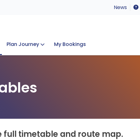
News
Plan Journey
My Bookings
Concerts & Events
Lost Property
ables
e full timetable and route map.