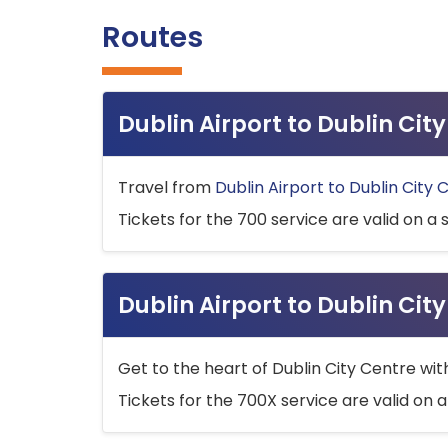
Routes
Dublin Airport to Dublin Ci
Travel from
Dublin Airport to Dublin City 
Tickets for the 700 service are valid on a 
Dublin Airport to Dublin Cit
Get to the heart of Dublin City Centre wit
Tickets for the 700X service are valid on a