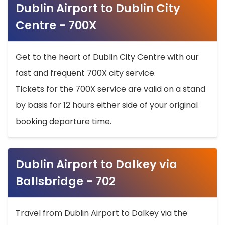
Dublin Airport to Dublin City
Centre - 700X
Get to the heart of Dublin City Centre with our
fast and frequent 700X city service.
Tickets for the 700X service are valid on a stand
by basis for 12 hours either side of your original
booking departure time.
Dublin Airport to Dalkey via
Ballsbridge - 702
Travel from Dublin Airport to Dalkey via the