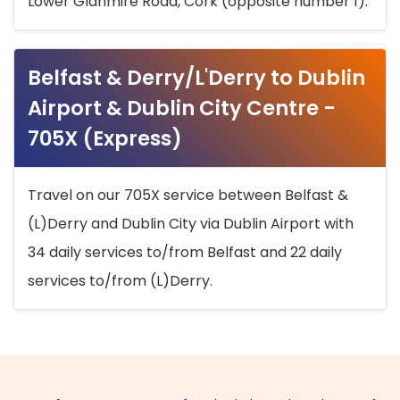
Lower Glanmire Road, Cork (opposite number 1).
Belfast & Derry/L'Derry to Dublin
Airport & Dublin City Centre -
705X (Express)
Travel on our 705X service between Belfast &
(L)Derry and Dublin City via Dublin Airport with
34 daily services to/from Belfast and 22 daily
services to/from (L)Derry.