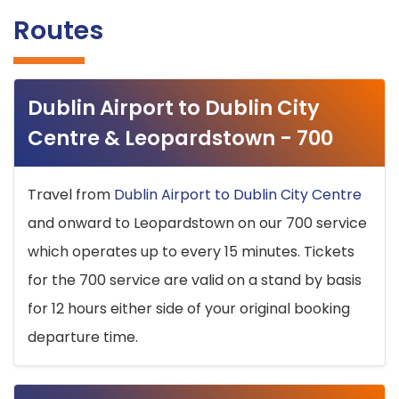
Routes
Dublin Airport to Dublin City
Centre & Leopardstown - 700
Travel from
Dublin Airport to Dublin City Centre
and onward to Leopardstown on our 700 service
which operates up to every 15 minutes. Tickets
for the 700 service are valid on a stand by basis
for 12 hours either side of your original booking
departure time.