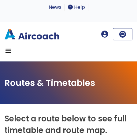
News
Help
Routes & Timetables
Select a route below to see full
timetable and route map.