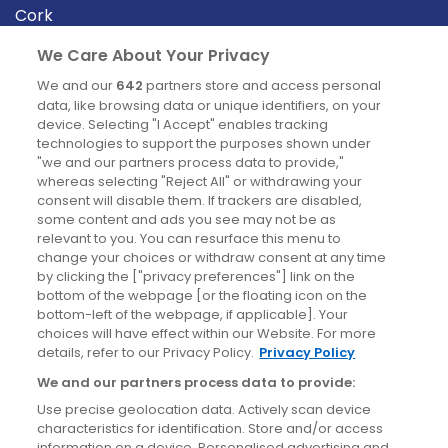
Cork
Derry
We Care About Your Privacy
Dublin
We and our
642
partners store and access personal
data, like browsing data or unique identifiers, on your
device. Selecting "I Accept" enables tracking
News
technologies to support the purposes shown under
"we and our partners process data to provide,"
whereas selecting "Reject All" or withdrawing your
Blog
consent will disable them. If trackers are disabled,
some content and ads you see may not be as
News
relevant to you. You can resurface this menu to
change your choices or withdraw consent at any time
by clicking the ["privacy preferences"] link on the
Site information
bottom of the webpage [or the floating icon on the
bottom-left of the webpage, if applicable]. Your
Accessibility
choices will have effect within our Website. For more
details, refer to our Privacy Policy.
Privacy Policy
Cookies policy
We and our partners process data to provide:
Privacy policy
Use precise geolocation data. Actively scan device
Terms & conditions
characteristics for identification. Store and/or access
information on a device. Personalised advertising and