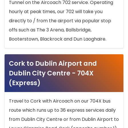
Tunnel on the Aircoach 702 service. Operating
hourly at peak times, our 702 will take you
directly to / from the airport via popular stop
offs such as The 3 Arena, Ballsbridge,
Booterstown, Blackrock and Dun Laoghaire.
Cork to Dublin Airport and
Dublin City Centre - 704X
(Express)
Travel to Cork with Aircoach on our 704X bus
route which runs up to 36 express services daily
from Dublin City Centre or from Dublin Airport to