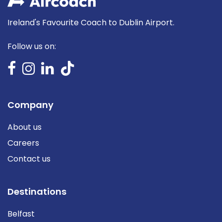
Ireland's Favourite Coach to Dublin Airport.
Follow us on:
Company
About us
Careers
Contact us
Destinations
Belfast