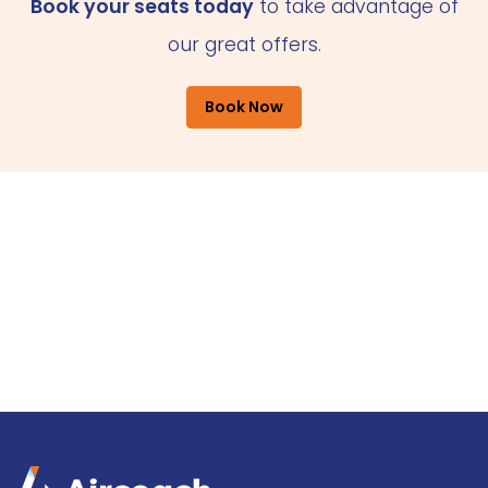
Book your seats today
to take advantage of
our great offers.
Book Now