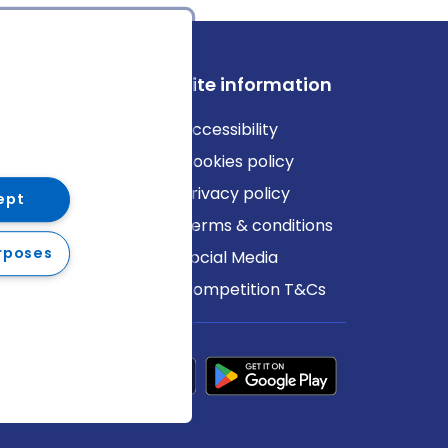
ews
Site information
log
Accessibility
ews
Cookies policy
Privacy policy
ept
Terms & conditions
rposes
Social Media
Competition T&Cs