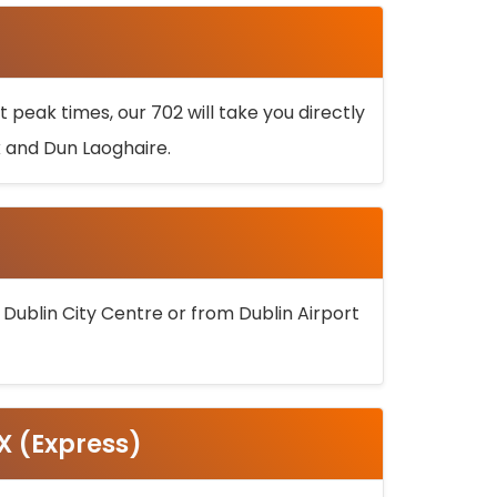
 peak times, our 702 will take you directly
k and Dun Laoghaire.
 Dublin City Centre or from Dublin Airport
5X (Express)