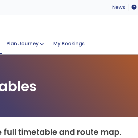
News
Plan Journey
My Bookings
Concerts & Events
Lost Property
ables
e full timetable and route map.