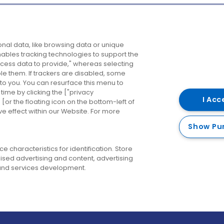
Company
Destinations
N
nal data, like browsing data or unique
enables tracking technologies to support the
About us
Belfast
B
ess data to provide," whereas selecting
ble them. If trackers are disabled, some
Careers
Cork
N
to you. You can resurface this menu to
ime by clicking the ["privacy
Contact us
Derry
I Acc
or the floating icon on the bottom-left of
ve effect within our Website. For more
Dublin
Show Pu
 characteristics for identification. Store
ised advertising and content, advertising
nd services development.