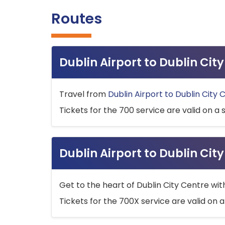
Routes
Dublin Airport to Dublin Ci
Travel from
Dublin Airport to Dublin City 
Tickets for the 700 service are valid on a 
Dublin Airport to Dublin Cit
Get to the heart of Dublin City Centre wit
Tickets for the 700X service are valid on a