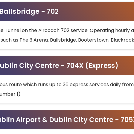
 Ballsbridge - 702
he Tunnel on the Aircoach 702 service. Operating hourly at
s such as The 3 Arena, Ballsbridge, Booterstown, Blackroc
ublin City Centre - 704X (Express)
bus route which runs up to 36 express services daily from
umber 1).
ublin Airport & Dublin City Centre - 70