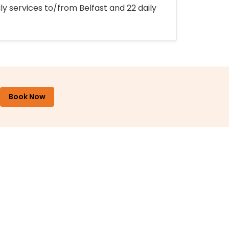
ly services to/from Belfast and 22 daily
Book Now