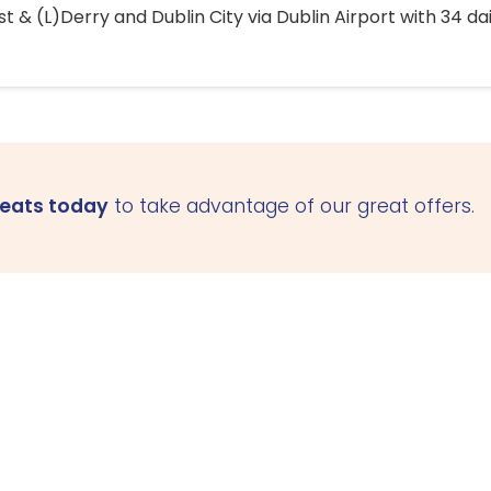
 & (L)Derry and Dublin City via Dublin Airport with 34 dai
seats today
to take advantage of our great offers.