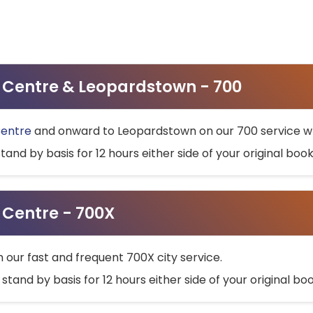
ty Centre & Leopardstown - 700
Centre
and onward to Leopardstown on our 700 service wh
stand by basis for 12 hours either side of your original bo
y Centre - 700X
h our fast and frequent 700X city service.
 stand by basis for 12 hours either side of your original b