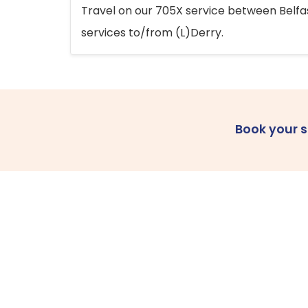
Travel on our 705X service between Belfast
services to/from (L)Derry.
Book your 