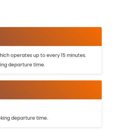
ich operates up to every 15 minutes.
oking departure time.
ooking departure time.