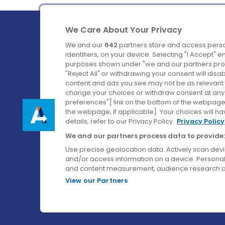
We Care About Your Privacy
We and our
642
partners store and access perso
identifiers, on your device. Selecting "I Accept" 
purposes shown under "we and our partners proc
Ireland's Favourite Coach to Dublin Airport.
"Reject All" or withdrawing your consent will disa
content and ads you see may not be as relevant 
Follow us on:
change your choices or withdraw consent at any t
preferences"] link on the bottom of the webpage [
the webpage, if applicable]. Your choices will ha
details, refer to our Privacy Policy.
Privacy Policy
We and our partners process data to provide:
Use precise geolocation data. Actively scan device
and/or access information on a device. Personal
and content measurement, audience research a
View our Partners
© Aircoach. All rights reserved.