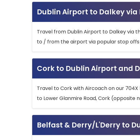
Dublin Airport to Dalkey via
Travel from Dublin Airport to Dalkey via t
to / from the airport via popular stop off
Cork to Dublin Airport and D
Travel to Cork with Aircoach on our 704X 
to Lower Glanmire Road, Cork (opposite n
Belfast & Derry/L'Derry to D