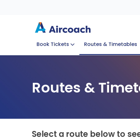
Book Tickets
Routes & Timetables
Group Enquiries
Blog
Train to Plane
Special Offers
Travel Info
Routes & Timet
Select a route below to se