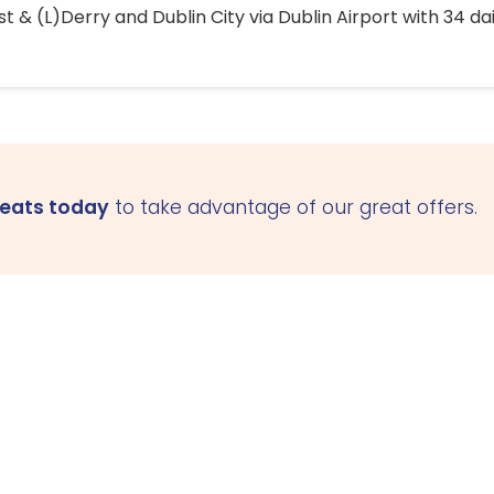
 & (L)Derry and Dublin City via Dublin Airport with 34 dai
seats today
to take advantage of our great offers.