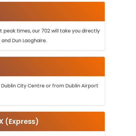
 peak times, our 702 will take you directly
k and Dun Laoghaire.
 Dublin City Centre or from Dublin Airport
5X (Express)