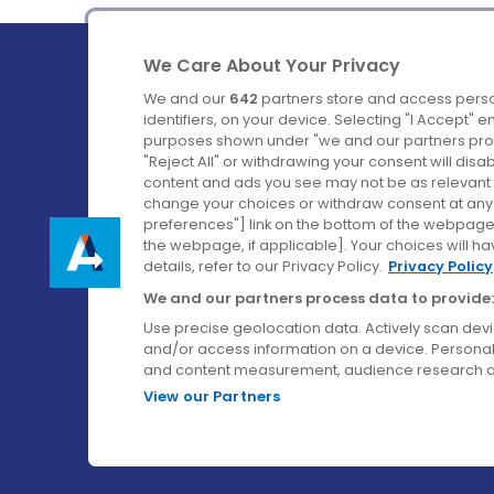
We Care About Your Privacy
We and our
642
partners store and access perso
identifiers, on your device. Selecting "I Accept" 
purposes shown under "we and our partners proc
Ireland's Favourite Coach to Dublin Airport.
"Reject All" or withdrawing your consent will disa
content and ads you see may not be as relevant 
Follow us on:
change your choices or withdraw consent at any t
preferences"] link on the bottom of the webpage [
the webpage, if applicable]. Your choices will ha
details, refer to our Privacy Policy.
Privacy Policy
We and our partners process data to provide:
Use precise geolocation data. Actively scan device
and/or access information on a device. Personal
and content measurement, audience research a
View our Partners
© Aircoach. All rights reserved.