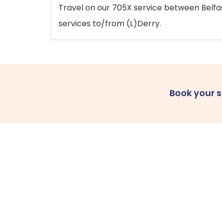
Travel on our 705X service between Belfast
services to/from (L)Derry.
Book your 