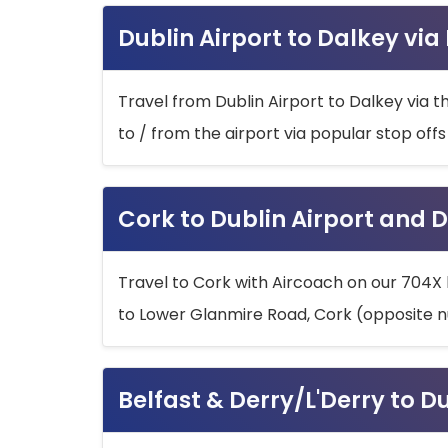
Dublin Airport to Dalkey via
Travel from Dublin Airport to Dalkey via t
to / from the airport via popular stop off
Cork to Dublin Airport and D
Travel to Cork with Aircoach on our 704X 
to Lower Glanmire Road, Cork (opposite n
Belfast & Derry/L'Derry to D