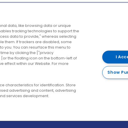
Company
Destinations
N
nal data, like browsing data or unique
enables tracking technologies to support the
About us
Belfast
B
ess data to provide," whereas selecting
ble them. If trackers are disabled, some
Careers
Cork
N
to you. You can resurface this menu to
ime by clicking the ["privacy
Contact us
Derry
I Acc
or the floating icon on the bottom-left of
ve effect within our Website. For more
Dublin
Show Pu
 characteristics for identification. Store
ised advertising and content, advertising
nd services development.