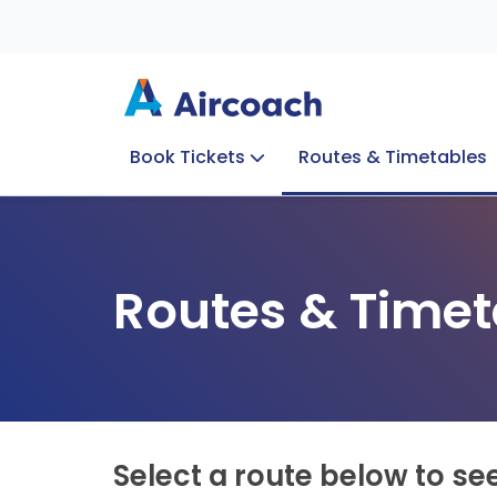
Book Tickets
Routes & Timetables
Group Enquiries
Blog
Train to Plane
Special Offers
Travel Info
Routes & Timet
Select a route below to se