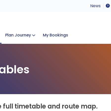
News
Plan Journey
My Bookings
Concerts & Events
Lost Property
ables
e full timetable and route map.