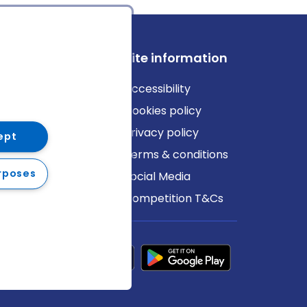
ews
Site information
log
Accessibility
ews
Cookies policy
Privacy policy
ept
Terms & conditions
rposes
Social Media
Competition T&Cs