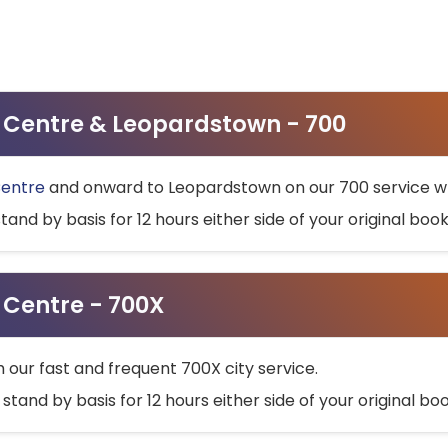
ty Centre & Leopardstown - 700
Centre
and onward to Leopardstown on our 700 service wh
stand by basis for 12 hours either side of your original bo
y Centre - 700X
h our fast and frequent 700X city service.
 stand by basis for 12 hours either side of your original b