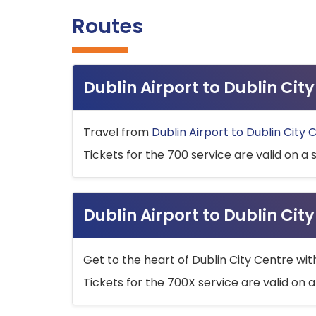
Routes
Dublin Airport to Dublin Ci
Travel from
Dublin Airport to Dublin City 
Tickets for the 700 service are valid on a 
Dublin Airport to Dublin Cit
Get to the heart of Dublin City Centre wit
Tickets for the 700X service are valid on a