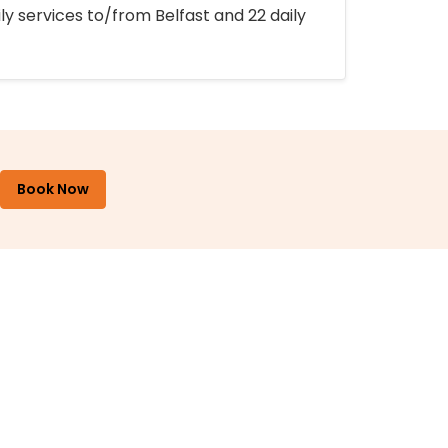
ly services to/from Belfast and 22 daily
Book Now