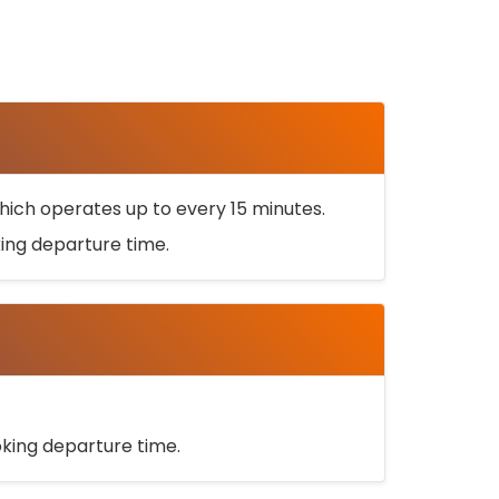
ich operates up to every 15 minutes.
oking departure time.
ooking departure time.