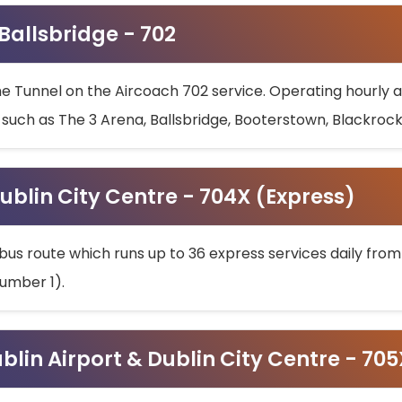
 Ballsbridge - 702
he Tunnel on the Aircoach 702 service. Operating hourly at
s such as The 3 Arena, Ballsbridge, Booterstown, Blackroc
ublin City Centre - 704X (Express)
bus route which runs up to 36 express services daily from
umber 1).
ublin Airport & Dublin City Centre - 70