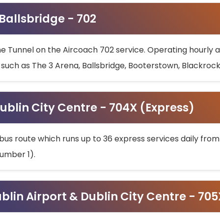
 Ballsbridge - 702
he Tunnel on the Aircoach 702 service. Operating hourly at
s such as The 3 Arena, Ballsbridge, Booterstown, Blackroc
ublin City Centre - 704X (Express)
bus route which runs up to 36 express services daily from
umber 1).
ublin Airport & Dublin City Centre - 70