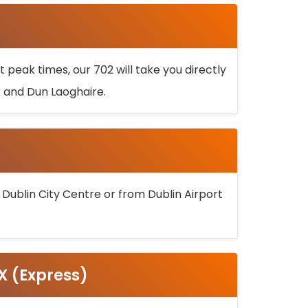
 peak times, our 702 will take you directly
k and Dun Laoghaire.
 Dublin City Centre or from Dublin Airport
5X (Express)