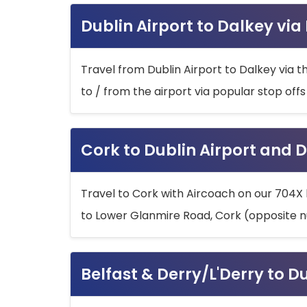
Dublin Airport to Dalkey via
Travel from Dublin Airport to Dalkey via t
to / from the airport via popular stop off
Cork to Dublin Airport and D
Travel to Cork with Aircoach on our 704X 
to Lower Glanmire Road, Cork (opposite n
Belfast & Derry/L'Derry to D