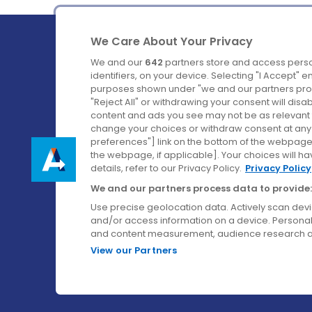
We Care About Your Privacy
We and our
642
partners store and access perso
identifiers, on your device. Selecting "I Accept" 
purposes shown under "we and our partners proc
Ireland's Favourite Coach to Dublin Airport.
"Reject All" or withdrawing your consent will disa
content and ads you see may not be as relevant 
Follow us on:
change your choices or withdraw consent at any t
preferences"] link on the bottom of the webpage [
the webpage, if applicable]. Your choices will ha
details, refer to our Privacy Policy.
Privacy Policy
We and our partners process data to provide:
Use precise geolocation data. Actively scan device
and/or access information on a device. Personal
and content measurement, audience research a
View our Partners
© Aircoach. All rights reserved.