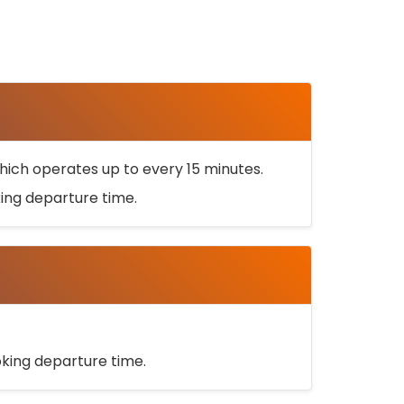
ich operates up to every 15 minutes.
oking departure time.
ooking departure time.