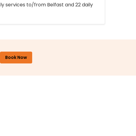
ly services to/from Belfast and 22 daily
Book Now