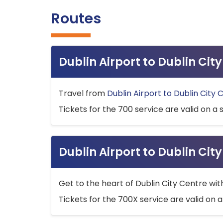
Routes
Dublin Airport to Dublin Ci
Travel from
Dublin Airport to Dublin City 
Tickets for the 700 service are valid on a 
Dublin Airport to Dublin Cit
Get to the heart of Dublin City Centre wit
Tickets for the 700X service are valid on a