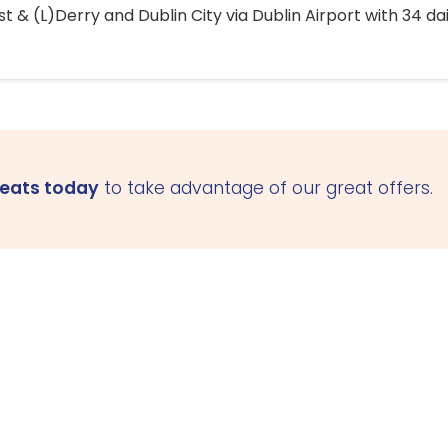
 & (L)Derry and Dublin City via Dublin Airport with 34 dai
seats today
to take advantage of our great offers.