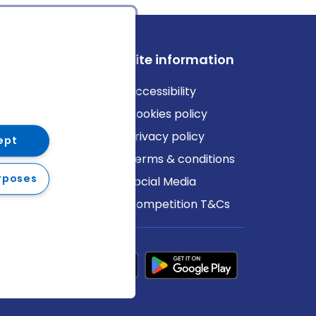
ews
Site information
log
Accessibility
ews
Cookies policy
Privacy policy
ept
Terms & conditions
rposes
Social Media
Competition T&Cs