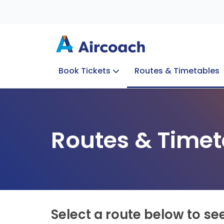
Book Tickets
Routes & Timetables
Group Enquiries
Blog
Train to Plane
Special Offers
Travel Info
Routes & Timet
Select a route below to se