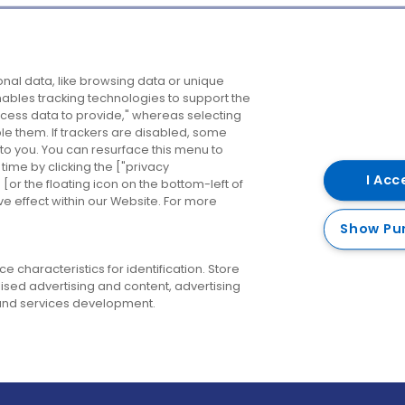
Company
Destinations
N
nal data, like browsing data or unique
enables tracking technologies to support the
About us
Belfast
B
ess data to provide," whereas selecting
ble them. If trackers are disabled, some
Careers
Cork
N
to you. You can resurface this menu to
ime by clicking the ["privacy
Contact us
Derry
I Acc
or the floating icon on the bottom-left of
ve effect within our Website. For more
Dublin
Show Pu
 characteristics for identification. Store
ised advertising and content, advertising
nd services development.