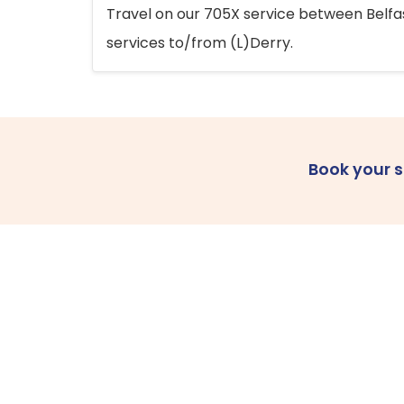
Travel on our 705X service between Belfast
services to/from (L)Derry.
Book your 