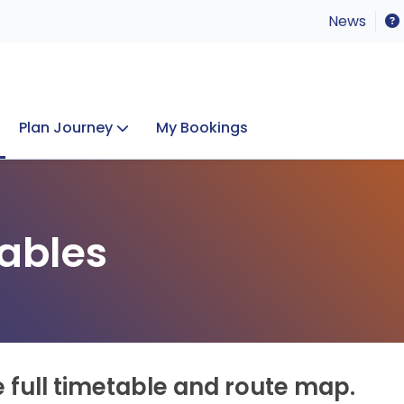
News
Plan Journey
My Bookings
Concerts & Events
Lost Property
ables
e full timetable and route map.