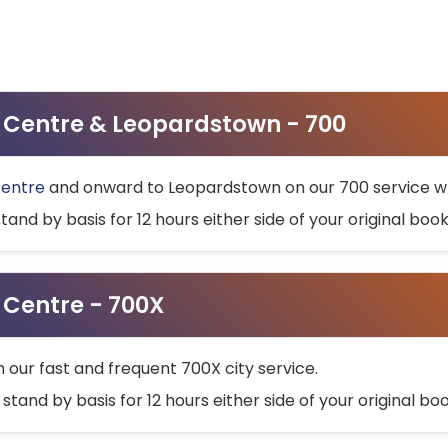
ty Centre & Leopardstown - 700
Centre
and onward to Leopardstown on our 700 service wh
stand by basis for 12 hours either side of your original bo
y Centre - 700X
h our fast and frequent 700X city service.
 stand by basis for 12 hours either side of your original b