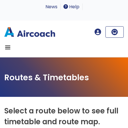
News
Help
Routes & Timetables
Select a route below to see full
timetable and route map.