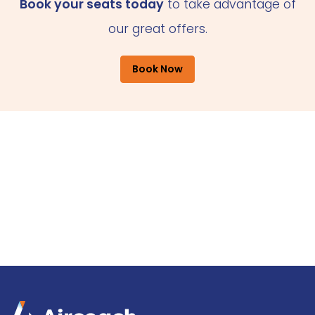
Book your seats today
to take advantage of
our great offers.
Book Now