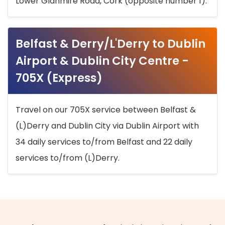
Lower Glanmire Road, Cork (opposite number 1).
Belfast & Derry/L'Derry to Dublin
Airport & Dublin City Centre -
705X (Express)
Travel on our 705X service between Belfast &
(L)Derry and Dublin City via Dublin Airport with
34 daily services to/from Belfast and 22 daily
services to/from (L)Derry.