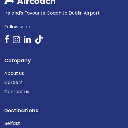
Ireland's Favourite Coach to Dublin Airport.
Follow us on:
Company
About us
Careers
Contact us
Destinations
Belfast