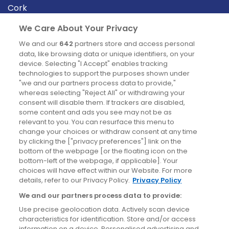
Cork
Derry
We Care About Your Privacy
Dublin
We and our
642
partners store and access personal
data, like browsing data or unique identifiers, on your
device. Selecting "I Accept" enables tracking
News
technologies to support the purposes shown under
"we and our partners process data to provide,"
whereas selecting "Reject All" or withdrawing your
Blog
consent will disable them. If trackers are disabled,
some content and ads you see may not be as
News
relevant to you. You can resurface this menu to
change your choices or withdraw consent at any time
by clicking the ["privacy preferences"] link on the
Site information
bottom of the webpage [or the floating icon on the
bottom-left of the webpage, if applicable]. Your
Accessibility
choices will have effect within our Website. For more
details, refer to our Privacy Policy.
Privacy Policy
Cookies policy
We and our partners process data to provide:
Privacy policy
Use precise geolocation data. Actively scan device
Terms & conditions
characteristics for identification. Store and/or access
information on a device. Personalised advertising and