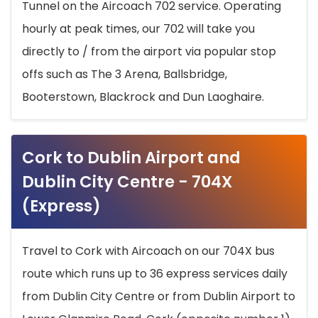
Tunnel on the Aircoach 702 service. Operating
hourly at peak times, our 702 will take you
directly to / from the airport via popular stop
offs such as The 3 Arena, Ballsbridge,
Booterstown, Blackrock and Dun Laoghaire.
Cork to Dublin Airport and
Dublin City Centre - 704X
(Express)
Travel to Cork with Aircoach on our 704X bus
route which runs up to 36 express services daily
from Dublin City Centre or from Dublin Airport to