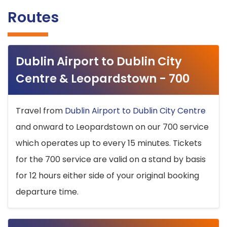
Routes
Dublin Airport to Dublin City
Centre & Leopardstown - 700
Travel from
Dublin Airport to Dublin City Centre
and onward to Leopardstown on our 700 service
which operates up to every 15 minutes. Tickets
for the 700 service are valid on a stand by basis
for 12 hours either side of your original booking
departure time.