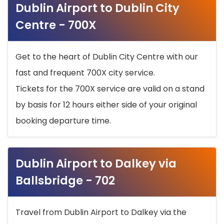
Dublin Airport to Dublin City
Centre - 700X
Get to the heart of Dublin City Centre with our
fast and frequent 700X city service.
Tickets for the 700X service are valid on a stand
by basis for 12 hours either side of your original
booking departure time.
Dublin Airport to Dalkey via
Ballsbridge - 702
Travel from Dublin Airport to Dalkey via the