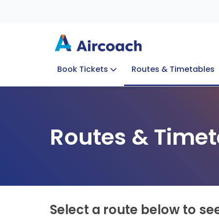
Book Tickets
Routes & Timetables
Group Enquiries
Blog
Train to Plane
Special Offers
Travel Info
Routes & Timet
Select a route below to se