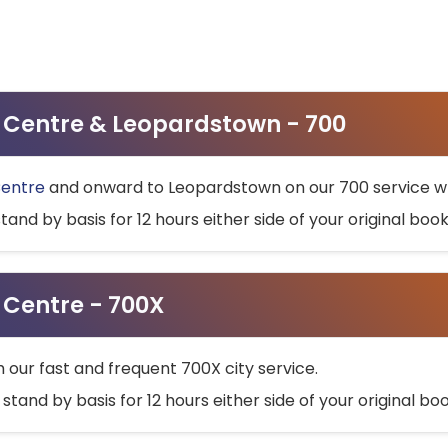
ty Centre & Leopardstown - 700
Centre
and onward to Leopardstown on our 700 service wh
stand by basis for 12 hours either side of your original bo
y Centre - 700X
h our fast and frequent 700X city service.
 stand by basis for 12 hours either side of your original b