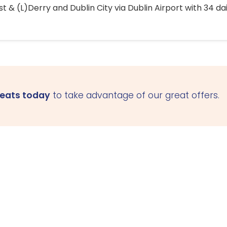
 & (L)Derry and Dublin City via Dublin Airport with 34 dai
seats today
to take advantage of our great offers.