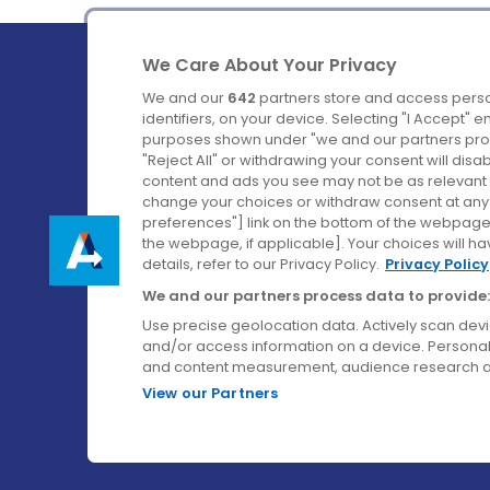
We Care About Your Privacy
We and our
642
partners store and access perso
identifiers, on your device. Selecting "I Accept" 
purposes shown under "we and our partners proc
Ireland's Favourite Coach to Dublin Airport.
"Reject All" or withdrawing your consent will disa
content and ads you see may not be as relevant 
Follow us on:
change your choices or withdraw consent at any t
preferences"] link on the bottom of the webpage [
the webpage, if applicable]. Your choices will ha
details, refer to our Privacy Policy.
Privacy Policy
We and our partners process data to provide:
Use precise geolocation data. Actively scan device
and/or access information on a device. Personal
and content measurement, audience research a
View our Partners
© Aircoach. All rights reserved.