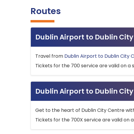
Routes
Dublin Airport to Dublin Ci
Travel from
Dublin Airport to Dublin City 
Tickets for the 700 service are valid on a 
Dublin Airport to Dublin Cit
Get to the heart of Dublin City Centre wit
Tickets for the 700X service are valid on a