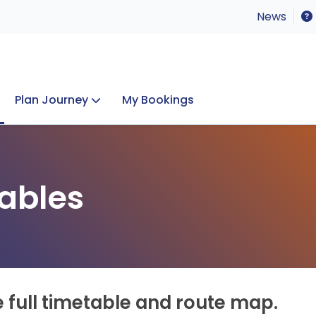
News
Plan Journey
My Bookings
Concerts & Events
Lost Property
ables
e full timetable and route map.