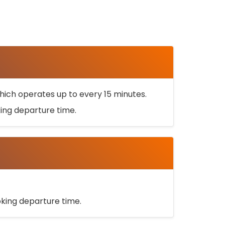
ich operates up to every 15 minutes.
oking departure time.
ooking departure time.