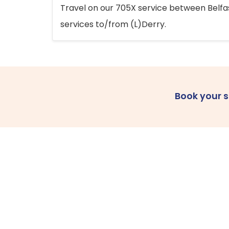
Travel on our 705X service between Belfast
services to/from (L)Derry.
Book your 