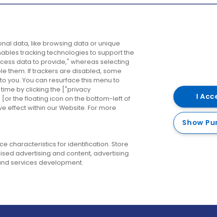
Company
Destinations
N
nal data, like browsing data or unique
enables tracking technologies to support the
About us
Belfast
B
ess data to provide," whereas selecting
ble them. If trackers are disabled, some
Careers
Cork
N
to you. You can resurface this menu to
ime by clicking the ["privacy
Contact us
Derry
I Acc
or the floating icon on the bottom-left of
ve effect within our Website. For more
Dublin
Show Pu
 characteristics for identification. Store
ised advertising and content, advertising
nd services development.