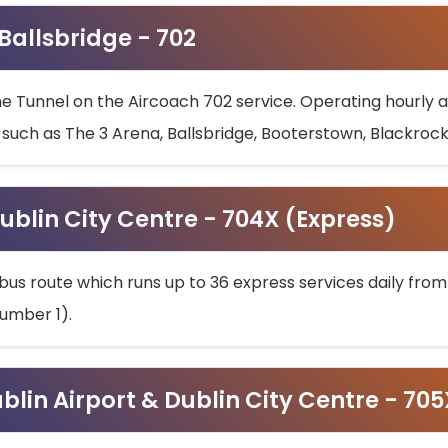
 Ballsbridge - 702
he Tunnel on the Aircoach 702 service. Operating hourly at
s such as The 3 Arena, Ballsbridge, Booterstown, Blackroc
ublin City Centre - 704X (Express)
bus route which runs up to 36 express services daily from
umber 1).
ublin Airport & Dublin City Centre - 70