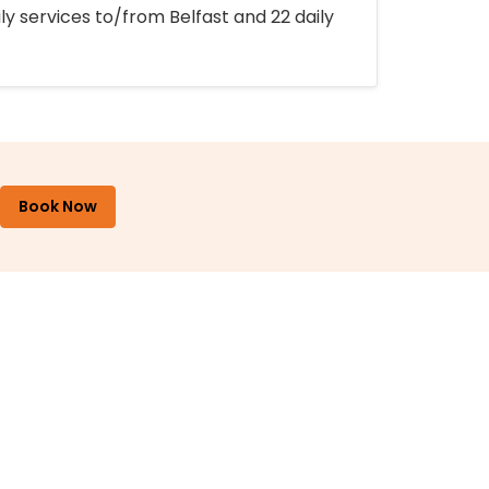
ly services to/from Belfast and 22 daily
Book Now