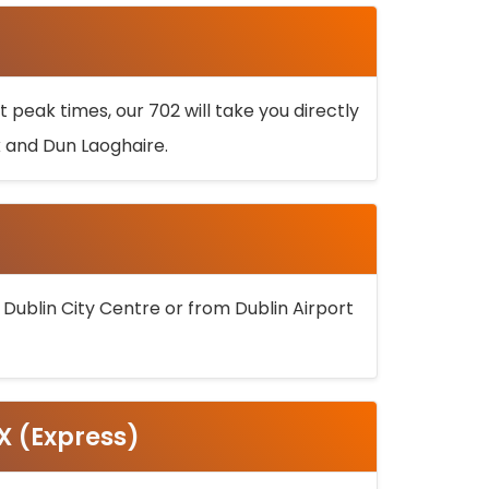
 peak times, our 702 will take you directly
k and Dun Laoghaire.
 Dublin City Centre or from Dublin Airport
5X (Express)