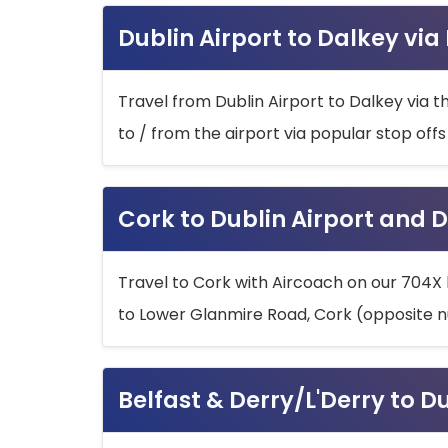
Dublin Airport to Dalkey via
Travel from Dublin Airport to Dalkey via t
to / from the airport via popular stop off
Cork to Dublin Airport and D
Travel to Cork with Aircoach on our 704X 
to Lower Glanmire Road, Cork (opposite n
Belfast & Derry/L'Derry to D