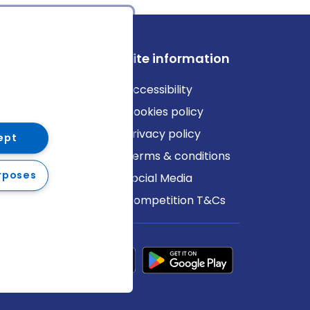
ews
Site information
log
Accessibility
ews
Cookies policy
Privacy policy
ept
Terms & conditions
rposes
Social Media
Competition T&Cs