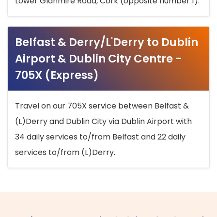
Lower Glanmire Road, Cork (opposite number 1).
Belfast & Derry/L'Derry to Dublin
Airport & Dublin City Centre -
705X (Express)
Travel on our 705X service between Belfast &
(L)Derry and Dublin City via Dublin Airport with
34 daily services to/from Belfast and 22 daily
services to/from (L)Derry.