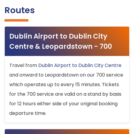
Routes
Dublin Airport to Dublin City
Centre & Leopardstown - 700
Travel from
Dublin Airport to Dublin City Centre
and onward to Leopardstown on our 700 service
which operates up to every 15 minutes. Tickets
for the 700 service are valid on a stand by basis
for 12 hours either side of your original booking
departure time.