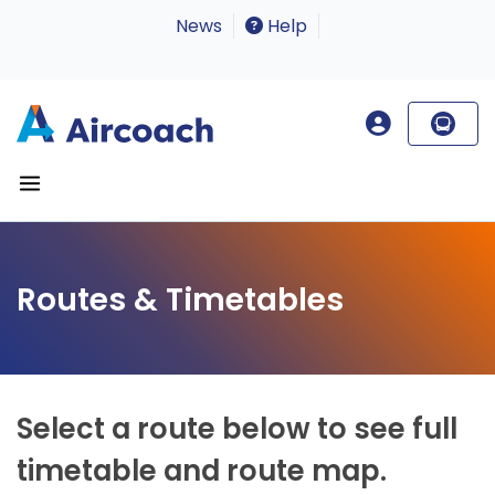
News
Help
Routes & Timetables
Select a route below to see full
timetable and route map.