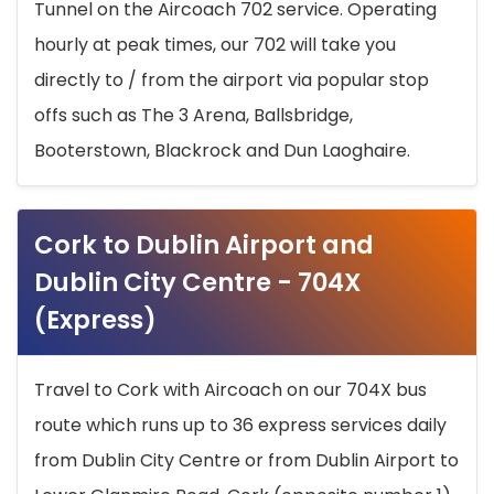
Tunnel on the Aircoach 702 service. Operating
hourly at peak times, our 702 will take you
directly to / from the airport via popular stop
offs such as The 3 Arena, Ballsbridge,
Booterstown, Blackrock and Dun Laoghaire.
Cork to Dublin Airport and
Dublin City Centre - 704X
(Express)
Travel to Cork with Aircoach on our 704X bus
route which runs up to 36 express services daily
from Dublin City Centre or from Dublin Airport to