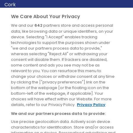
Cork
Derry
We Care About Your Privacy
Dublin
We and our
642
partners store and access personal
data, like browsing data or unique identifiers, on your
device. Selecting "I Accept" enables tracking
News
technologies to support the purposes shown under
"we and our partners process data to provide,"
whereas selecting "Reject All" or withdrawing your
Blog
consent will disable them. If trackers are disabled,
some content and ads you see may not be as
News
relevant to you. You can resurface this menu to
change your choices or withdraw consent at any time
by clicking the ["privacy preferences"] link on the
Site information
bottom of the webpage [or the floating icon on the
bottom-left of the webpage, if applicable]. Your
Accessibility
choices will have effect within our Website. For more
details, refer to our Privacy Policy.
Privacy Policy
Cookies policy
We and our partners process data to provide:
Privacy policy
Use precise geolocation data. Actively scan device
Terms & conditions
characteristics for identification. Store and/or access
information on a device. Personalised advertising and