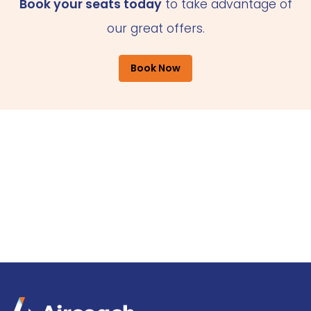
Book your seats today
to take advantage of
our great offers.
Book Now