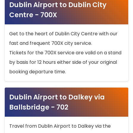
Dublin Airport to Dublin City
Centre - 700X
Get to the heart of Dublin City Centre with our
fast and frequent 700X city service.
Tickets for the 700X service are valid on a stand
by basis for 12 hours either side of your original
booking departure time.
Dublin Airport to Dalkey via
Ballsbridge - 702
Travel from Dublin Airport to Dalkey via the