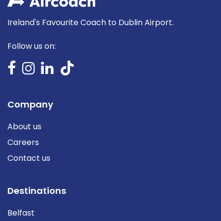
Ireland's Favourite Coach to Dublin Airport.
Follow us on:
Company
About us
Careers
Contact us
Destinations
Belfast