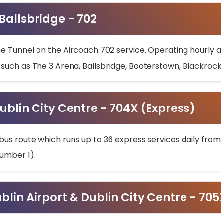
 Ballsbridge - 702
he Tunnel on the Aircoach 702 service. Operating hourly at
s such as The 3 Arena, Ballsbridge, Booterstown, Blackroc
ublin City Centre - 704X (Express)
bus route which runs up to 36 express services daily from
umber 1).
ublin Airport & Dublin City Centre - 70