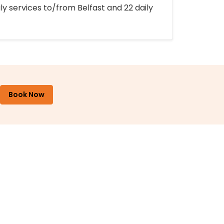
ly services to/from Belfast and 22 daily
Book Now