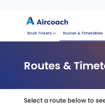
Book Tickets
Routes & Timetables
Group Enquiries
Blog
Train to Plane
Special Offers
Travel Info
Routes & Timet
Select a route below to se