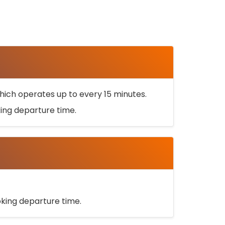
ich operates up to every 15 minutes.
oking departure time.
ooking departure time.