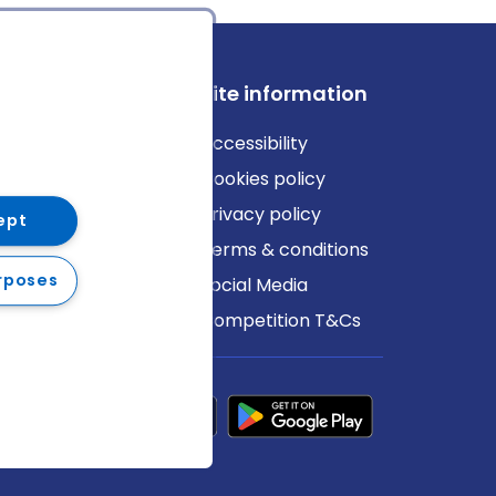
ews
Site information
log
Accessibility
ews
Cookies policy
Privacy policy
ept
Terms & conditions
rposes
Social Media
Competition T&Cs