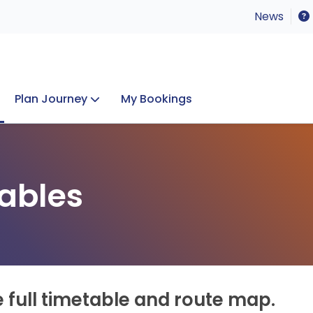
News
Plan Journey
My Bookings
Concerts & Events
Lost Property
ables
e full timetable and route map.