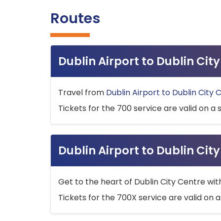
Routes
Dublin Airport to Dublin Ci
Travel from
Dublin Airport to Dublin City 
Tickets for the 700 service are valid on a 
Dublin Airport to Dublin Cit
Get to the heart of Dublin City Centre wit
Tickets for the 700X service are valid on a