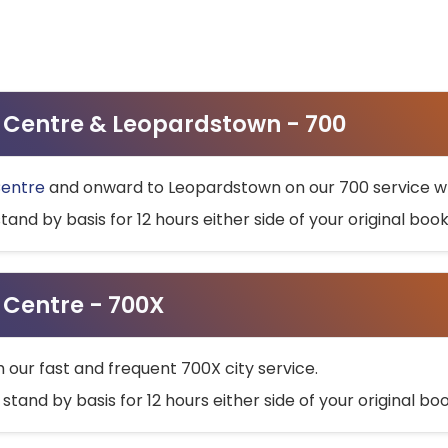
ty Centre & Leopardstown - 700
Centre
and onward to Leopardstown on our 700 service wh
stand by basis for 12 hours either side of your original bo
y Centre - 700X
h our fast and frequent 700X city service.
 stand by basis for 12 hours either side of your original b