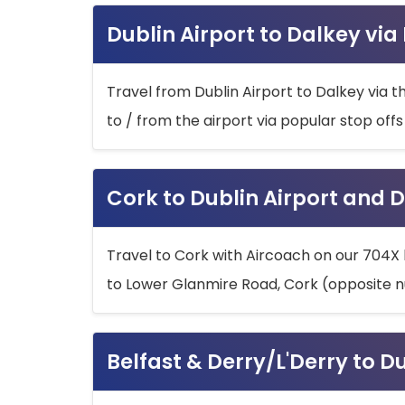
Dublin Airport to Dalkey via
Travel from Dublin Airport to Dalkey via t
to / from the airport via popular stop off
Cork to Dublin Airport and D
Travel to Cork with Aircoach on our 704X 
to Lower Glanmire Road, Cork (opposite n
Belfast & Derry/L'Derry to D