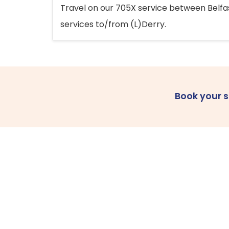
Travel on our 705X service between Belfast
services to/from (L)Derry.
Book your 