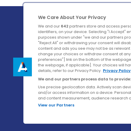
We Care About Your Privacy
We and our
642
partners store and access perso
identifiers, on your device. Selecting "I Accept" 
purposes shown under "we and our partners proc
Ireland's Favourite Coach to Dublin Airport.
"Reject All" or withdrawing your consent will disa
content and ads you see may not be as relevant 
Follow us on:
change your choices or withdraw consent at any t
preferences"] link on the bottom of the webpage [
the webpage, if applicable]. Your choices will ha
details, refer to our Privacy Policy.
Privacy Policy
We and our partners process data to provide:
Use precise geolocation data. Actively scan device
and/or access information on a device. Personal
and content measurement, audience research a
View our Partners
© Aircoach. All rights reserved.