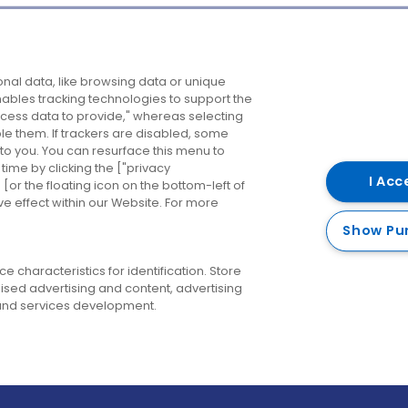
Company
Destinations
N
nal data, like browsing data or unique
enables tracking technologies to support the
About us
Belfast
B
ess data to provide," whereas selecting
ble them. If trackers are disabled, some
Careers
Cork
N
to you. You can resurface this menu to
ime by clicking the ["privacy
Contact us
Derry
I Acc
or the floating icon on the bottom-left of
ve effect within our Website. For more
Dublin
Show Pu
 characteristics for identification. Store
ised advertising and content, advertising
nd services development.