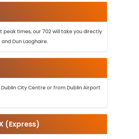
 peak times, our 702 will take you directly
k and Dun Laoghaire.
 Dublin City Centre or from Dublin Airport
5X (Express)