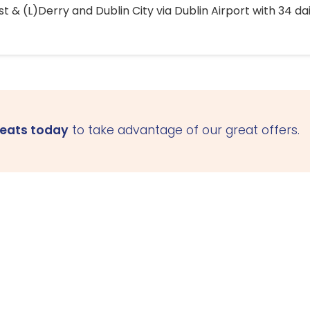
 & (L)Derry and Dublin City via Dublin Airport with 34 dai
seats today
to take advantage of our great offers.