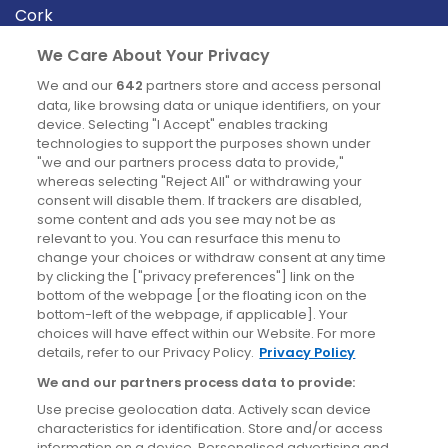
Cork
Derry
We Care About Your Privacy
Dublin
We and our
642
partners store and access personal
data, like browsing data or unique identifiers, on your
device. Selecting "I Accept" enables tracking
News
technologies to support the purposes shown under
"we and our partners process data to provide,"
whereas selecting "Reject All" or withdrawing your
Blog
consent will disable them. If trackers are disabled,
some content and ads you see may not be as
News
relevant to you. You can resurface this menu to
change your choices or withdraw consent at any time
by clicking the ["privacy preferences"] link on the
Site information
bottom of the webpage [or the floating icon on the
bottom-left of the webpage, if applicable]. Your
Accessibility
choices will have effect within our Website. For more
details, refer to our Privacy Policy.
Privacy Policy
Cookies policy
We and our partners process data to provide:
Privacy policy
Use precise geolocation data. Actively scan device
Terms & conditions
characteristics for identification. Store and/or access
information on a device. Personalised advertising and