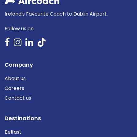
Ireland's Favourite Coach to Dublin Airport.
Follow us on:
Company
About us
Careers
Contact us
Destinations
Belfast