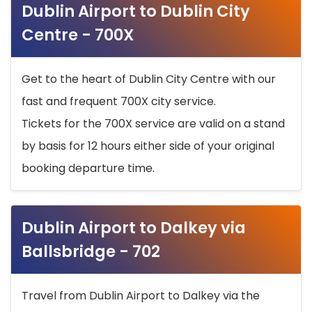
Dublin Airport to Dublin City
Centre - 700X
Get to the heart of Dublin City Centre with our
fast and frequent 700X city service.
Tickets for the 700X service are valid on a stand
by basis for 12 hours either side of your original
booking departure time.
Dublin Airport to Dalkey via
Ballsbridge - 702
Travel from Dublin Airport to Dalkey via the