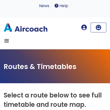
News
Help
Routes & Timetables
Select a route below to see full
timetable and route map.