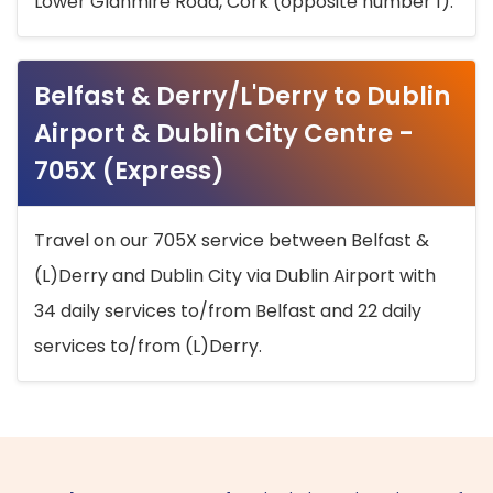
Lower Glanmire Road, Cork (opposite number 1).
Belfast & Derry/L'Derry to Dublin
Airport & Dublin City Centre -
705X (Express)
Travel on our 705X service between Belfast &
(L)Derry and Dublin City via Dublin Airport with
34 daily services to/from Belfast and 22 daily
services to/from (L)Derry.