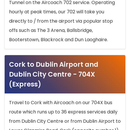
Tunnel on the Aircoach 702 service. Operating
hourly at peak times, our 702 will take you
directly to / from the airport via popular stop
offs such as The 3 Arena, Ballsbridge,
Booterstown, Blackrock and Dun Laoghaire.
Cork to Dublin Airport and
Dublin City Centre - 704X
(Express)
Travel to Cork with Aircoach on our 704X bus
route which runs up to 36 express services daily
from Dublin City Centre or from Dublin Airport to