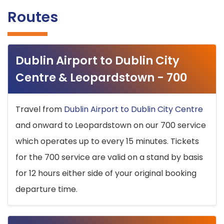
Routes
Dublin Airport to Dublin City
Centre & Leopardstown - 700
Travel from
Dublin Airport to Dublin City Centre
and onward to Leopardstown on our 700 service
which operates up to every 15 minutes. Tickets
for the 700 service are valid on a stand by basis
for 12 hours either side of your original booking
departure time.