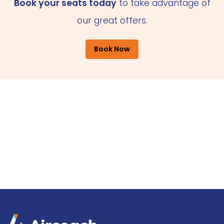
Book your seats today
to take advantage of
our great offers.
Book Now