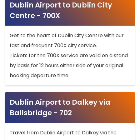
Dublin Airport to Dublin City
Centre - 700X
Get to the heart of Dublin City Centre with our
fast and frequent 700X city service.
Tickets for the 700X service are valid on a stand
by basis for 12 hours either side of your original
booking departure time.
Dublin Airport to Dalkey via
Ballsbridge - 702
Travel from Dublin Airport to Dalkey via the