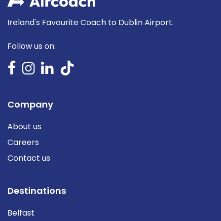
Ireland's Favourite Coach to Dublin Airport.
Follow us on:
Company
About us
Careers
Contact us
Destinations
Belfast