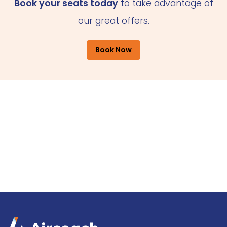
Book your seats today
to take advantage of
our great offers.
Book Now