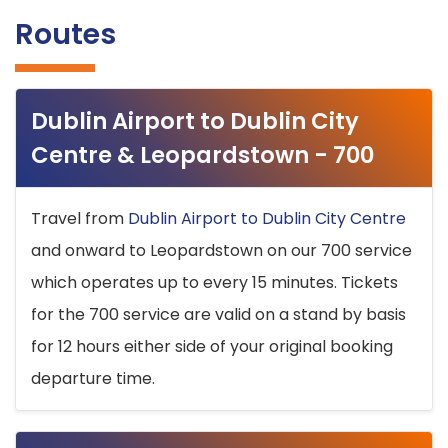
Routes
Dublin Airport to Dublin City
Centre & Leopardstown - 700
Travel from
Dublin Airport to Dublin City Centre
and onward to Leopardstown on our 700 service
which operates up to every 15 minutes. Tickets
for the 700 service are valid on a stand by basis
for 12 hours either side of your original booking
departure time.