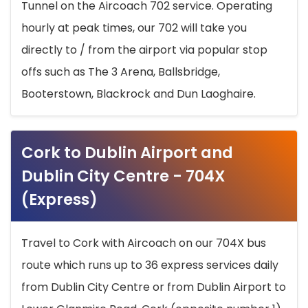
Tunnel on the Aircoach 702 service. Operating
hourly at peak times, our 702 will take you
directly to / from the airport via popular stop
offs such as The 3 Arena, Ballsbridge,
Booterstown, Blackrock and Dun Laoghaire.
Cork to Dublin Airport and
Dublin City Centre - 704X
(Express)
Travel to Cork with Aircoach on our 704X bus
route which runs up to 36 express services daily
from Dublin City Centre or from Dublin Airport to