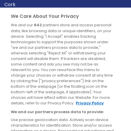
Cork
Derry
We Care About Your Privacy
Dublin
We and our
642
partners store and access personal
data, like browsing data or unique identifiers, on your
device. Selecting "I Accept" enables tracking
News
technologies to support the purposes shown under
"we and our partners process data to provide,"
whereas selecting "Reject All" or withdrawing your
Blog
consent will disable them. If trackers are disabled,
some content and ads you see may not be as
News
relevant to you. You can resurface this menu to
change your choices or withdraw consent at any time
by clicking the ["privacy preferences"] link on the
Site information
bottom of the webpage [or the floating icon on the
bottom-left of the webpage, if applicable]. Your
Accessibility
choices will have effect within our Website. For more
details, refer to our Privacy Policy.
Privacy Policy
Cookies policy
We and our partners process data to provide:
Privacy policy
Use precise geolocation data. Actively scan device
Terms & conditions
characteristics for identification. Store and/or access
information on a device. Personalised advertising and