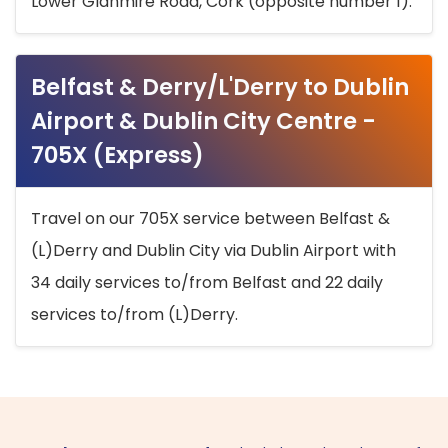
Lower Glanmire Road, Cork (opposite number 1).
Belfast & Derry/L'Derry to Dublin
Airport & Dublin City Centre -
705X (Express)
Travel on our 705X service between Belfast &
(L)Derry and Dublin City via Dublin Airport with
34 daily services to/from Belfast and 22 daily
services to/from (L)Derry.