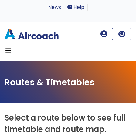
News
Help
Routes & Timetables
Select a route below to see full
timetable and route map.