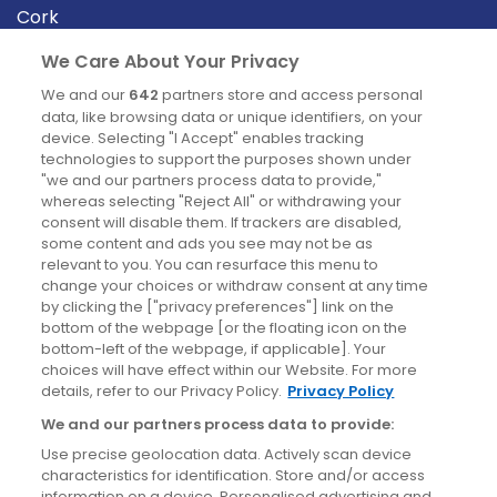
Cork
Derry
We Care About Your Privacy
Dublin
We and our
642
partners store and access personal
data, like browsing data or unique identifiers, on your
device. Selecting "I Accept" enables tracking
News
technologies to support the purposes shown under
"we and our partners process data to provide,"
whereas selecting "Reject All" or withdrawing your
Blog
consent will disable them. If trackers are disabled,
some content and ads you see may not be as
News
relevant to you. You can resurface this menu to
change your choices or withdraw consent at any time
by clicking the ["privacy preferences"] link on the
Site information
bottom of the webpage [or the floating icon on the
bottom-left of the webpage, if applicable]. Your
Accessibility
choices will have effect within our Website. For more
details, refer to our Privacy Policy.
Privacy Policy
Cookies policy
We and our partners process data to provide:
Privacy policy
Use precise geolocation data. Actively scan device
Terms & conditions
characteristics for identification. Store and/or access
information on a device. Personalised advertising and