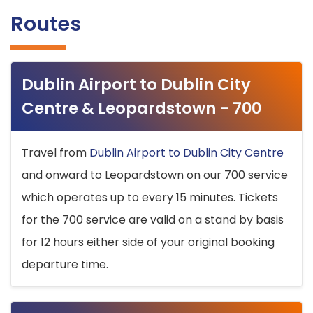
Routes
Dublin Airport to Dublin City
Centre & Leopardstown - 700
Travel from
Dublin Airport to Dublin City Centre
and onward to Leopardstown on our 700 service
which operates up to every 15 minutes. Tickets
for the 700 service are valid on a stand by basis
for 12 hours either side of your original booking
departure time.