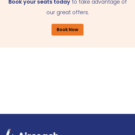
Book your seats today
to take advantage of
our great offers.
Book Now