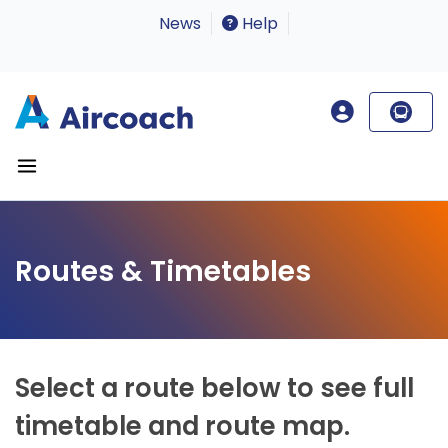
News
Help
Routes & Timetables
Select a route below to see full
timetable and route map.