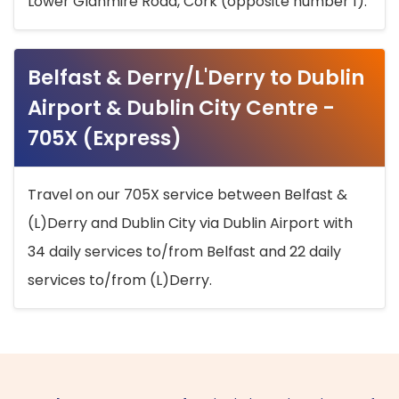
Lower Glanmire Road, Cork (opposite number 1).
Belfast & Derry/L'Derry to Dublin
Airport & Dublin City Centre -
705X (Express)
Travel on our 705X service between Belfast &
(L)Derry and Dublin City via Dublin Airport with
34 daily services to/from Belfast and 22 daily
services to/from (L)Derry.