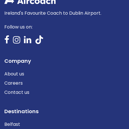
Ireland's Favourite Coach to Dublin Airport.
Follow us on:
Company
About us
Careers
Contact us
Destinations
Belfast