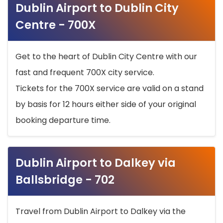
Dublin Airport to Dublin City
Centre - 700X
Get to the heart of Dublin City Centre with our
fast and frequent 700X city service.
Tickets for the 700X service are valid on a stand
by basis for 12 hours either side of your original
booking departure time.
Dublin Airport to Dalkey via
Ballsbridge - 702
Travel from Dublin Airport to Dalkey via the