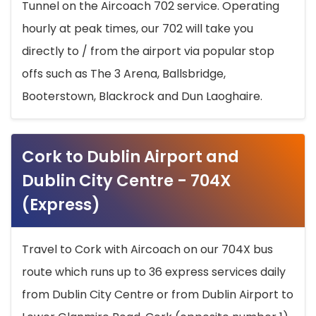
Tunnel on the Aircoach 702 service. Operating
hourly at peak times, our 702 will take you
directly to / from the airport via popular stop
offs such as The 3 Arena, Ballsbridge,
Booterstown, Blackrock and Dun Laoghaire.
Cork to Dublin Airport and
Dublin City Centre - 704X
(Express)
Travel to Cork with Aircoach on our 704X bus
route which runs up to 36 express services daily
from Dublin City Centre or from Dublin Airport to