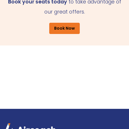
Book your seats today
to take advantage of
our great offers.
Book Now