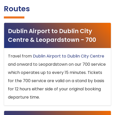
Routes
Dublin Airport to Dublin City
Centre & Leopardstown - 700
Travel from
Dublin Airport to Dublin City Centre
and onward to Leopardstown on our 700 service
which operates up to every 15 minutes. Tickets
for the 700 service are valid on a stand by basis
for 12 hours either side of your original booking
departure time.