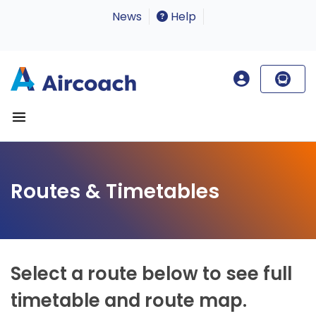
News
Help
Routes & Timetables
Select a route below to see full
timetable and route map.