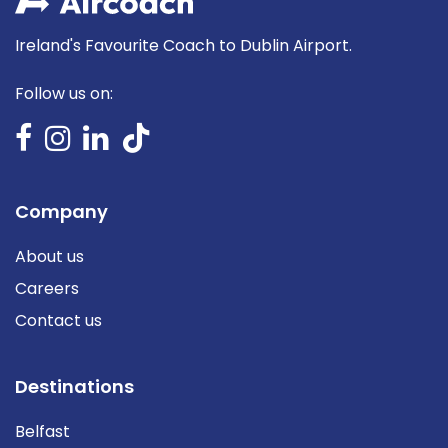
Ireland's Favourite Coach to Dublin Airport.
Follow us on:
Company
About us
Careers
Contact us
Destinations
Belfast