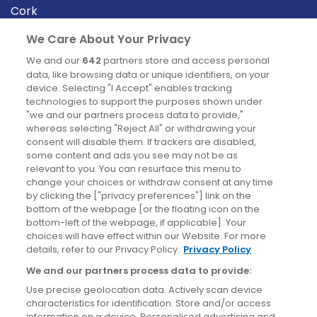
Cork
Derry
We Care About Your Privacy
Dublin
We and our
642
partners store and access personal
data, like browsing data or unique identifiers, on your
device. Selecting "I Accept" enables tracking
News
technologies to support the purposes shown under
"we and our partners process data to provide,"
whereas selecting "Reject All" or withdrawing your
Blog
consent will disable them. If trackers are disabled,
some content and ads you see may not be as
News
relevant to you. You can resurface this menu to
change your choices or withdraw consent at any time
by clicking the ["privacy preferences"] link on the
Site information
bottom of the webpage [or the floating icon on the
bottom-left of the webpage, if applicable]. Your
Accessibility
choices will have effect within our Website. For more
details, refer to our Privacy Policy.
Privacy Policy
Cookies policy
We and our partners process data to provide:
Privacy policy
Use precise geolocation data. Actively scan device
Terms & conditions
characteristics for identification. Store and/or access
information on a device. Personalised advertising and