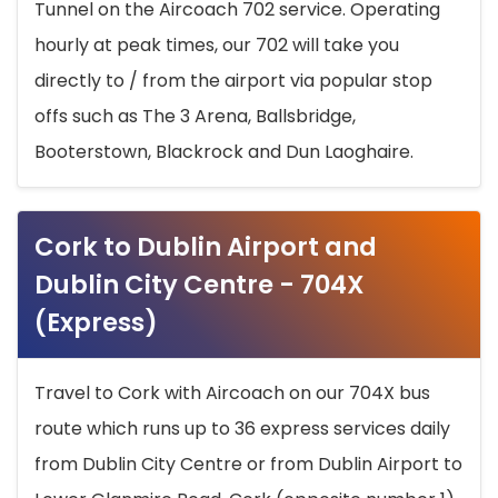
Tunnel on the Aircoach 702 service. Operating
hourly at peak times, our 702 will take you
directly to / from the airport via popular stop
offs such as The 3 Arena, Ballsbridge,
Booterstown, Blackrock and Dun Laoghaire.
Cork to Dublin Airport and
Dublin City Centre - 704X
(Express)
Travel to Cork with Aircoach on our 704X bus
route which runs up to 36 express services daily
from Dublin City Centre or from Dublin Airport to