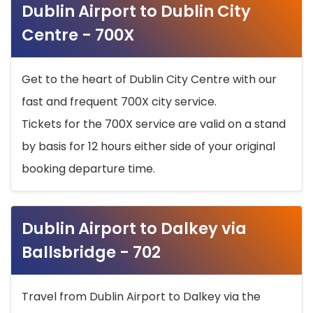
Dublin Airport to Dublin City
Centre - 700X
Get to the heart of Dublin City Centre with our
fast and frequent 700X city service.
Tickets for the 700X service are valid on a stand
by basis for 12 hours either side of your original
booking departure time.
Dublin Airport to Dalkey via
Ballsbridge - 702
Travel from Dublin Airport to Dalkey via the