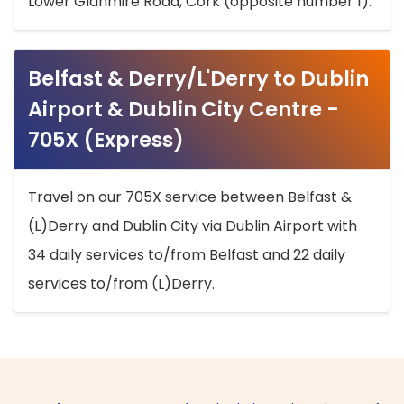
Lower Glanmire Road, Cork (opposite number 1).
Belfast & Derry/L'Derry to Dublin
Airport & Dublin City Centre -
705X (Express)
Travel on our 705X service between Belfast &
(L)Derry and Dublin City via Dublin Airport with
34 daily services to/from Belfast and 22 daily
services to/from (L)Derry.