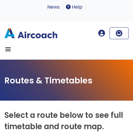
News
Help
Routes & Timetables
Select a route below to see full
timetable and route map.