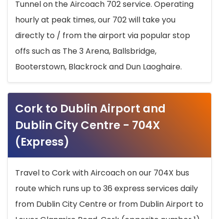
Tunnel on the Aircoach 702 service. Operating
hourly at peak times, our 702 will take you
directly to / from the airport via popular stop
offs such as The 3 Arena, Ballsbridge,
Booterstown, Blackrock and Dun Laoghaire.
Cork to Dublin Airport and
Dublin City Centre - 704X
(Express)
Travel to Cork with Aircoach on our 704X bus
route which runs up to 36 express services daily
from Dublin City Centre or from Dublin Airport to