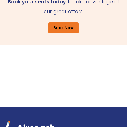
Book your seats today
to take advantage of
our great offers.
Book Now