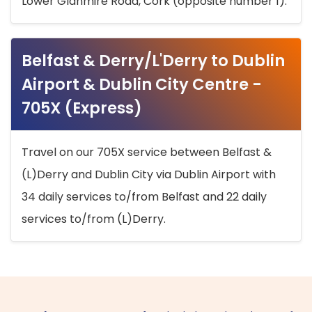
Lower Glanmire Road, Cork (opposite number 1).
Belfast & Derry/L'Derry to Dublin
Airport & Dublin City Centre -
705X (Express)
Travel on our 705X service between Belfast &
(L)Derry and Dublin City via Dublin Airport with
34 daily services to/from Belfast and 22 daily
services to/from (L)Derry.