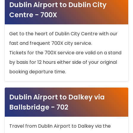
Dublin Airport to Dublin City
Centre - 700X
Get to the heart of Dublin City Centre with our
fast and frequent 700X city service.
Tickets for the 700X service are valid on a stand
by basis for 12 hours either side of your original
booking departure time.
Dublin Airport to Dalkey via
Ballsbridge - 702
Travel from Dublin Airport to Dalkey via the