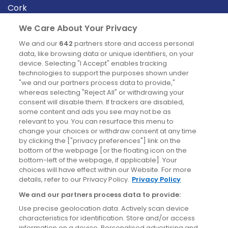
Cork
Derry
We Care About Your Privacy
Dublin
We and our
642
partners store and access personal
data, like browsing data or unique identifiers, on your
device. Selecting "I Accept" enables tracking
News
technologies to support the purposes shown under
"we and our partners process data to provide,"
whereas selecting "Reject All" or withdrawing your
Blog
consent will disable them. If trackers are disabled,
some content and ads you see may not be as
News
relevant to you. You can resurface this menu to
change your choices or withdraw consent at any time
by clicking the ["privacy preferences"] link on the
Site information
bottom of the webpage [or the floating icon on the
bottom-left of the webpage, if applicable]. Your
Accessibility
choices will have effect within our Website. For more
details, refer to our Privacy Policy.
Privacy Policy
Cookies policy
We and our partners process data to provide:
Privacy policy
Use precise geolocation data. Actively scan device
Terms & conditions
characteristics for identification. Store and/or access
information on a device. Personalised advertising and