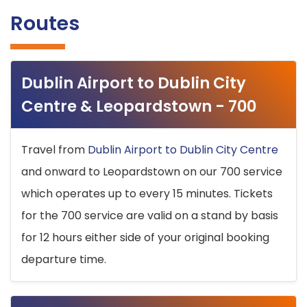
Routes
Dublin Airport to Dublin City
Centre & Leopardstown - 700
Travel from
Dublin Airport to Dublin City Centre
and onward to Leopardstown on our 700 service
which operates up to every 15 minutes. Tickets
for the 700 service are valid on a stand by basis
for 12 hours either side of your original booking
departure time.