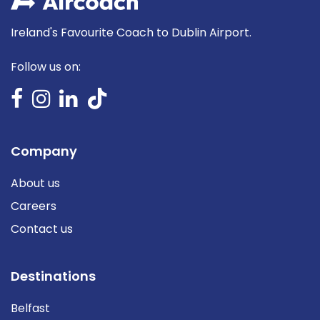
Ireland's Favourite Coach to Dublin Airport.
Follow us on:
Company
About us
Careers
Contact us
Destinations
Belfast