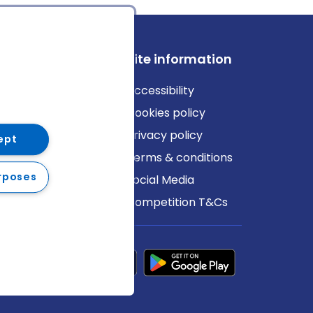
ews
Site information
log
Accessibility
ews
Cookies policy
Privacy policy
ept
Terms & conditions
rposes
Social Media
Competition T&Cs