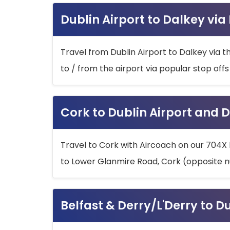
Dublin Airport to Dalkey via
Travel from Dublin Airport to Dalkey via t
to / from the airport via popular stop off
Cork to Dublin Airport and D
Travel to Cork with Aircoach on our 704X 
to Lower Glanmire Road, Cork (opposite n
Belfast & Derry/L'Derry to D