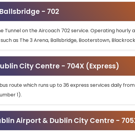
 Ballsbridge - 702
he Tunnel on the Aircoach 702 service. Operating hourly at
s such as The 3 Arena, Ballsbridge, Booterstown, Blackroc
ublin City Centre - 704X (Express)
bus route which runs up to 36 express services daily from
umber 1).
ublin Airport & Dublin City Centre - 70