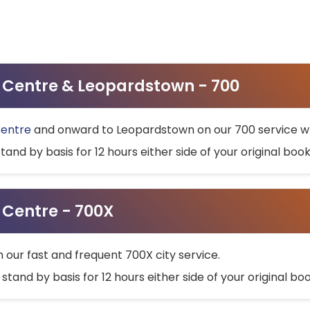
ty Centre & Leopardstown - 700
Centre
and onward to Leopardstown on our 700 service wh
stand by basis for 12 hours either side of your original bo
y Centre - 700X
h our fast and frequent 700X city service.
 stand by basis for 12 hours either side of your original b