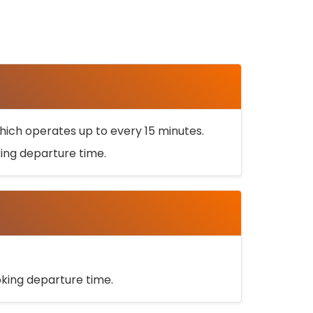
ich operates up to every 15 minutes.
oking departure time.
ooking departure time.