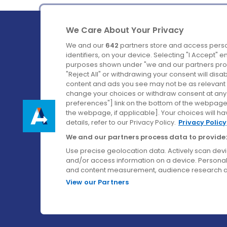
We Care About Your Privacy
We and our
642
partners store and access perso
identifiers, on your device. Selecting "I Accept" 
purposes shown under "we and our partners proc
Ireland's Favourite Coach to Dublin Airport.
"Reject All" or withdrawing your consent will disa
content and ads you see may not be as relevant 
Follow us on:
change your choices or withdraw consent at any t
preferences"] link on the bottom of the webpage [
the webpage, if applicable]. Your choices will ha
details, refer to our Privacy Policy.
Privacy Policy
We and our partners process data to provide:
Use precise geolocation data. Actively scan device
and/or access information on a device. Personal
and content measurement, audience research a
View our Partners
© Aircoach. All rights reserved.