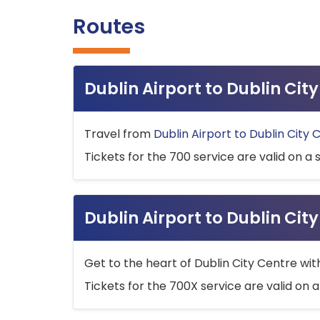
Routes
Dublin Airport to Dublin Ci
Travel from
Dublin Airport to Dublin City 
Tickets for the 700 service are valid on a 
Dublin Airport to Dublin Cit
Get to the heart of Dublin City Centre wit
Tickets for the 700X service are valid on a