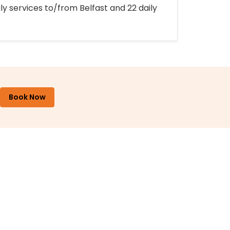
ly services to/from Belfast and 22 daily
Book Now