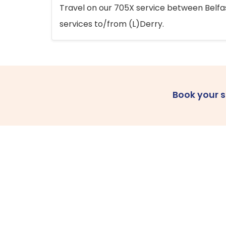
Travel on our 705X service between Belfast
services to/from (L)Derry.
Book your 