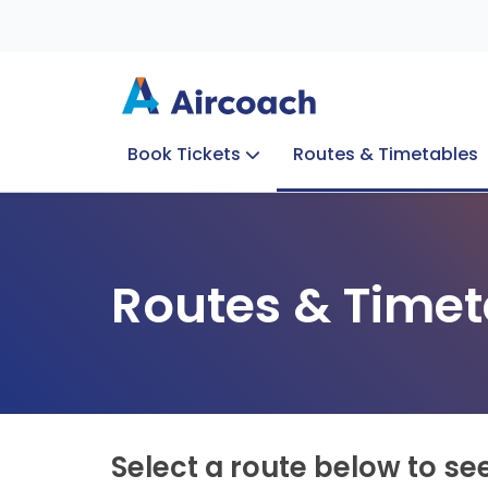
Book Tickets
Routes & Timetables
Group Enquiries
Blog
Train to Plane
Special Offers
Travel Info
Routes & Timet
Select a route below to se