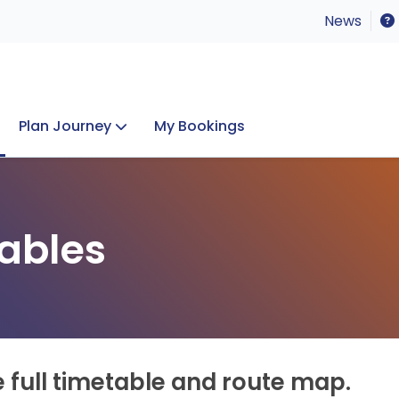
News
Plan Journey
My Bookings
Concerts & Events
Lost Property
ables
e full timetable and route map.