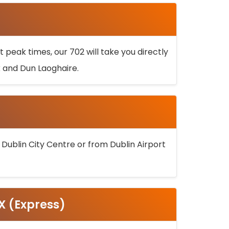
 peak times, our 702 will take you directly
k and Dun Laoghaire.
 Dublin City Centre or from Dublin Airport
5X (Express)