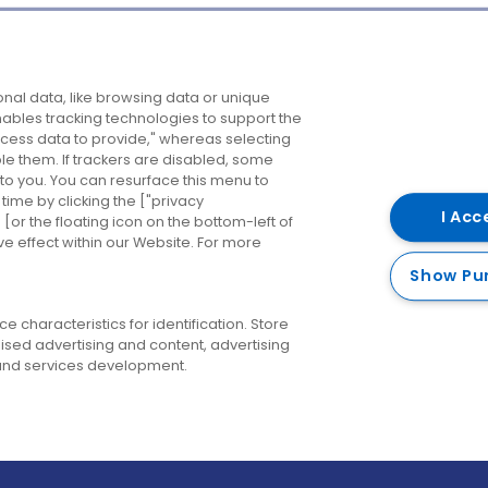
Company
Destinations
N
nal data, like browsing data or unique
enables tracking technologies to support the
About us
Belfast
B
ess data to provide," whereas selecting
ble them. If trackers are disabled, some
Careers
Cork
N
to you. You can resurface this menu to
ime by clicking the ["privacy
Contact us
Derry
I Acc
or the floating icon on the bottom-left of
ve effect within our Website. For more
Dublin
Show Pu
 characteristics for identification. Store
ised advertising and content, advertising
nd services development.