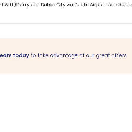
 & (L)Derry and Dublin City via Dublin Airport with 34 dai
seats today
to take advantage of our great offers.