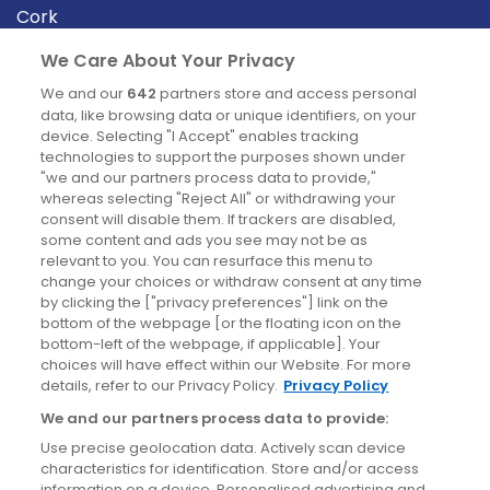
Cork
Derry
We Care About Your Privacy
Dublin
We and our
642
partners store and access personal
data, like browsing data or unique identifiers, on your
device. Selecting "I Accept" enables tracking
News
technologies to support the purposes shown under
"we and our partners process data to provide,"
whereas selecting "Reject All" or withdrawing your
Blog
consent will disable them. If trackers are disabled,
some content and ads you see may not be as
News
relevant to you. You can resurface this menu to
change your choices or withdraw consent at any time
by clicking the ["privacy preferences"] link on the
Site information
bottom of the webpage [or the floating icon on the
bottom-left of the webpage, if applicable]. Your
Accessibility
choices will have effect within our Website. For more
details, refer to our Privacy Policy.
Privacy Policy
Cookies policy
We and our partners process data to provide:
Privacy policy
Use precise geolocation data. Actively scan device
Terms & conditions
characteristics for identification. Store and/or access
information on a device. Personalised advertising and