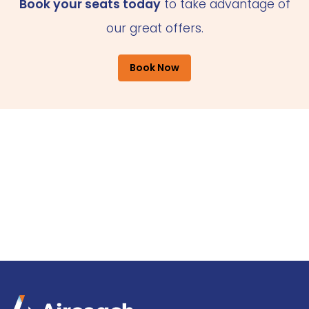
Book your seats today
to take advantage of
our great offers.
Book Now