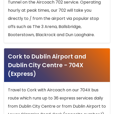
Tunnel on the Aircoach 702 service. Operating
hourly at peak times, our 702 will take you
directly to / from the airport via popular stop
offs such as The 3 Arena, Ballsbridge,
Booterstown, Blackrock and Dun Laoghaire.
Cork to Dublin Airport and
Dublin City Centre - 704X
(Express)
Travel to Cork with Aircoach on our 704X bus
route which runs up to 36 express services daily
from Dublin City Centre or from Dublin Airport to