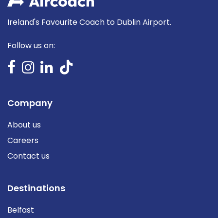
Ireland's Favourite Coach to Dublin Airport.
Follow us on:
Company
About us
Careers
Contact us
Destinations
Belfast