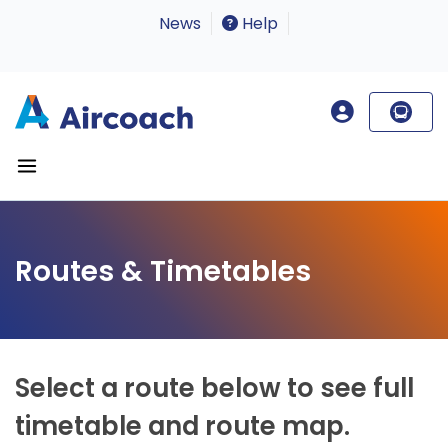
News
Help
Routes & Timetables
Select a route below to see full
timetable and route map.