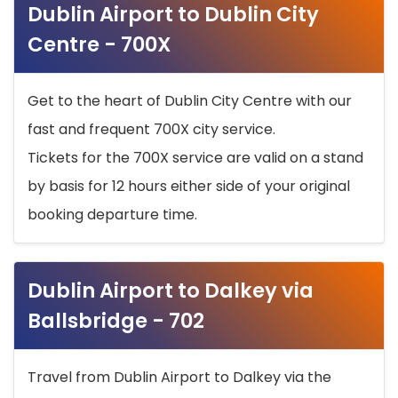
Dublin Airport to Dublin City
Centre - 700X
Get to the heart of Dublin City Centre with our
fast and frequent 700X city service.
Tickets for the 700X service are valid on a stand
by basis for 12 hours either side of your original
booking departure time.
Dublin Airport to Dalkey via
Ballsbridge - 702
Travel from Dublin Airport to Dalkey via the