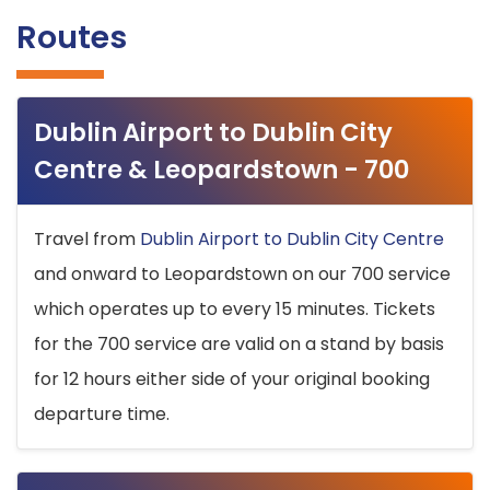
Routes
Dublin Airport to Dublin City
Centre & Leopardstown - 700
Travel from
Dublin Airport to Dublin City Centre
and onward to Leopardstown on our 700 service
which operates up to every 15 minutes. Tickets
for the 700 service are valid on a stand by basis
for 12 hours either side of your original booking
departure time.