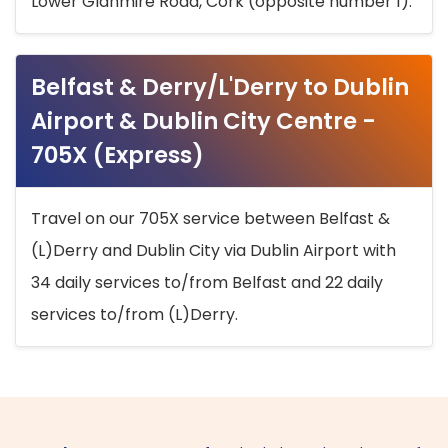
Lower Glanmire Road, Cork (opposite number 1).
Belfast & Derry/L'Derry to Dublin
Airport & Dublin City Centre -
705X (Express)
Travel on our 705X service between Belfast &
(L)Derry and Dublin City via Dublin Airport with
34 daily services to/from Belfast and 22 daily
services to/from (L)Derry.