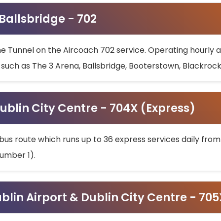
 Ballsbridge - 702
he Tunnel on the Aircoach 702 service. Operating hourly at
s such as The 3 Arena, Ballsbridge, Booterstown, Blackroc
ublin City Centre - 704X (Express)
bus route which runs up to 36 express services daily from
umber 1).
ublin Airport & Dublin City Centre - 70