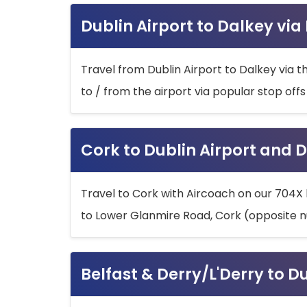
Dublin Airport to Dalkey via
Travel from Dublin Airport to Dalkey via t
to / from the airport via popular stop off
Cork to Dublin Airport and D
Travel to Cork with Aircoach on our 704X 
to Lower Glanmire Road, Cork (opposite n
Belfast & Derry/L'Derry to D