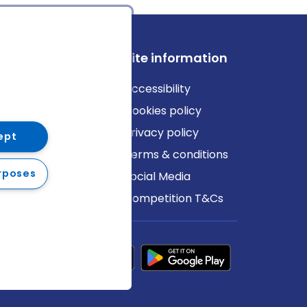
ews
Site information
log
Accessibility
ews
Cookies policy
Privacy policy
ept
Terms & conditions
rposes
Social Media
Competition T&Cs