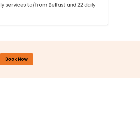
ly services to/from Belfast and 22 daily
Book Now