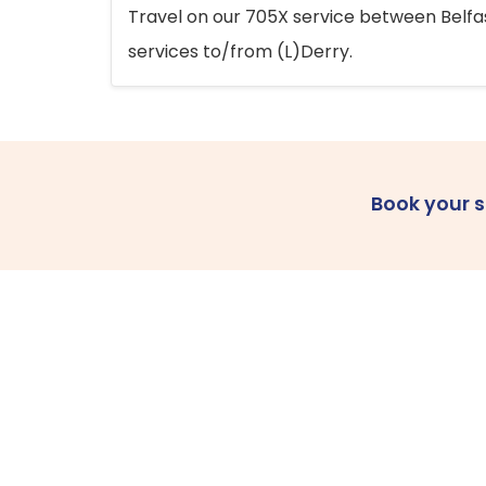
Travel on our 705X service between Belfast
services to/from (L)Derry.
Book your 