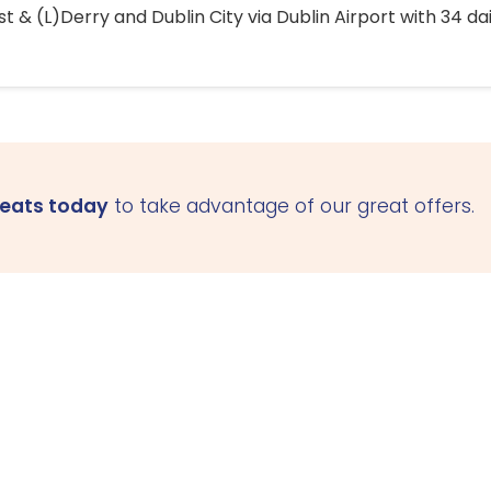
 & (L)Derry and Dublin City via Dublin Airport with 34 dai
seats today
to take advantage of our great offers.