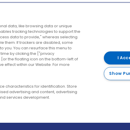
Company
Destinations
N
nal data, like browsing data or unique
enables tracking technologies to support the
About us
Belfast
B
ess data to provide," whereas selecting
ble them. If trackers are disabled, some
Careers
Cork
N
to you. You can resurface this menu to
ime by clicking the ["privacy
Contact us
Derry
I Acc
or the floating icon on the bottom-left of
ve effect within our Website. For more
Dublin
Show Pu
 characteristics for identification. Store
ised advertising and content, advertising
nd services development.