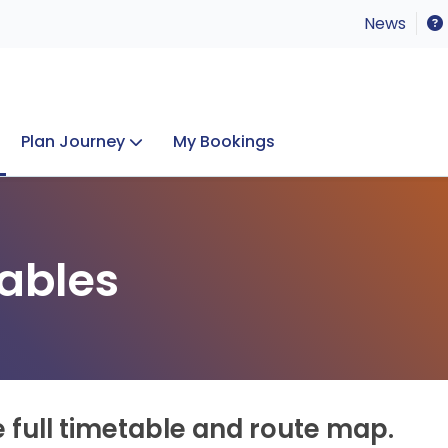
News
Plan Journey
My Bookings
Concerts & Events
Lost Property
ables
e full timetable and route map.