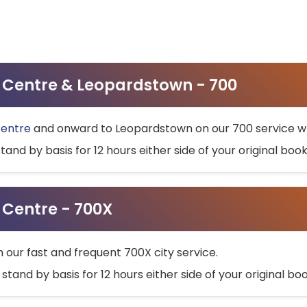
ty Centre & Leopardstown - 700
Centre
and onward to Leopardstown on our 700 service wh
stand by basis for 12 hours either side of your original bo
y Centre - 700X
h our fast and frequent 700X city service.
 stand by basis for 12 hours either side of your original b