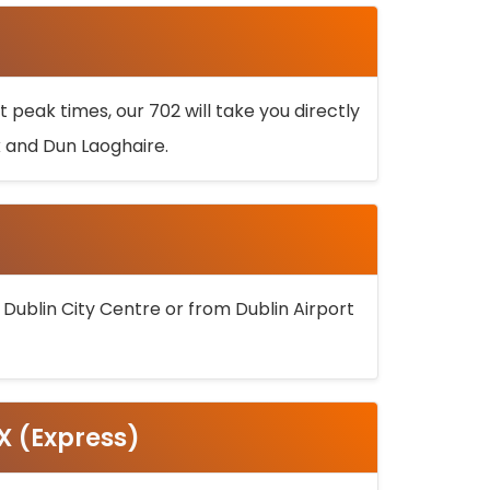
 peak times, our 702 will take you directly
k and Dun Laoghaire.
 Dublin City Centre or from Dublin Airport
5X (Express)