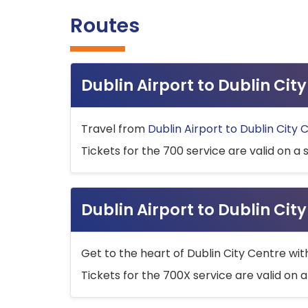
Routes
Dublin Airport to Dublin Ci
Travel from
Dublin Airport to Dublin City 
Tickets for the 700 service are valid on a 
Dublin Airport to Dublin Cit
Get to the heart of Dublin City Centre wit
Tickets for the 700X service are valid on a