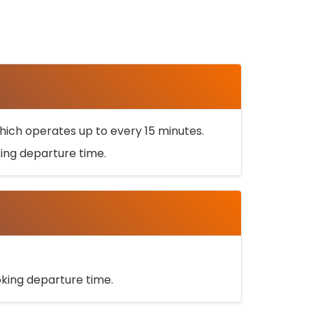
ich operates up to every 15 minutes.
oking departure time.
ooking departure time.