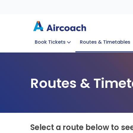
Book Tickets
Routes & Timetables
Group Enquiries
Blog
Train to Plane
Special Offers
Travel Info
Routes & Timet
Select a route below to se