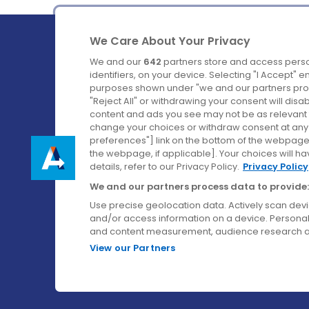
We Care About Your Privacy
We and our
642
partners store and access perso
identifiers, on your device. Selecting "I Accept" 
purposes shown under "we and our partners proc
Ireland's Favourite Coach to Dublin Airport.
"Reject All" or withdrawing your consent will disa
content and ads you see may not be as relevant 
Follow us on:
change your choices or withdraw consent at any t
preferences"] link on the bottom of the webpage [
the webpage, if applicable]. Your choices will ha
details, refer to our Privacy Policy.
Privacy Policy
We and our partners process data to provide:
Use precise geolocation data. Actively scan device
and/or access information on a device. Personal
and content measurement, audience research a
View our Partners
© Aircoach. All rights reserved.