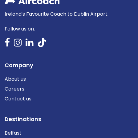
Ireland's Favourite Coach to Dublin Airport.
Follow us on:
Company
About us
Careers
Contact us
Destinations
Belfast