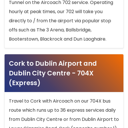
Tunnel on the Aircoach 702 service. Operating
hourly at peak times, our 702 will take you
directly to / from the airport via popular stop
offs such as The 3 Arena, Ballsbridge,
Booterstown, Blackrock and Dun Laoghaire.
Cork to Dublin Airport and
Dublin City Centre - 704X
(Express)
Travel to Cork with Aircoach on our 704X bus
route which runs up to 36 express services daily
from Dublin City Centre or from Dublin Airport to