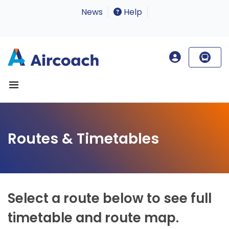
News
Help
Routes & Timetables
Select a route below to see full
timetable and route map.