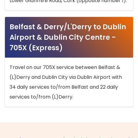
Lower Glanmire Road, Cork (opposite number 1).
Belfast & Derry/L'Derry to Dublin
Airport & Dublin City Centre -
705X (Express)
Travel on our 705X service between Belfast &
(L)Derry and Dublin City via Dublin Airport with
34 daily services to/from Belfast and 22 daily
services to/from (L)Derry.