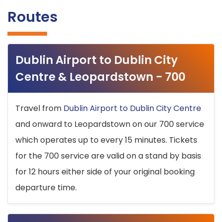
Routes
Dublin Airport to Dublin City
Centre & Leopardstown - 700
Travel from
Dublin Airport to Dublin City Centre
and onward to Leopardstown on our 700 service
which operates up to every 15 minutes. Tickets
for the 700 service are valid on a stand by basis
for 12 hours either side of your original booking
departure time.