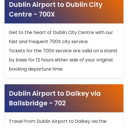
Dublin Airport to Dublin City
Centre - 700X
Get to the heart of Dublin City Centre with our
fast and frequent 700X city service.
Tickets for the 700X service are valid on a stand
by basis for 12 hours either side of your original
booking departure time.
Dublin Airport to Dalkey via
Ballsbridge - 702
Travel from Dublin Airport to Dalkey via the