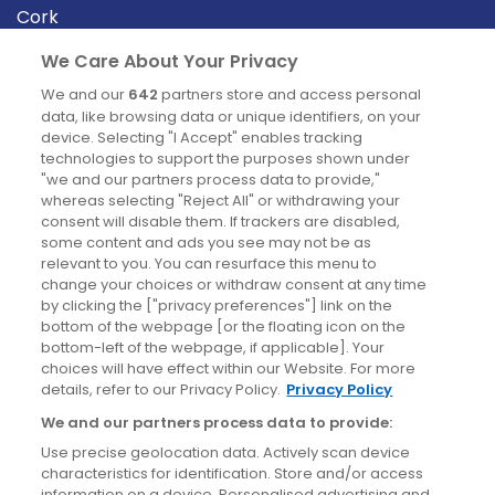
Cork
Derry
We Care About Your Privacy
Dublin
We and our
642
partners store and access personal
data, like browsing data or unique identifiers, on your
device. Selecting "I Accept" enables tracking
News
technologies to support the purposes shown under
"we and our partners process data to provide,"
whereas selecting "Reject All" or withdrawing your
Blog
consent will disable them. If trackers are disabled,
some content and ads you see may not be as
News
relevant to you. You can resurface this menu to
change your choices or withdraw consent at any time
by clicking the ["privacy preferences"] link on the
Site information
bottom of the webpage [or the floating icon on the
bottom-left of the webpage, if applicable]. Your
Accessibility
choices will have effect within our Website. For more
details, refer to our Privacy Policy.
Privacy Policy
Cookies policy
We and our partners process data to provide:
Privacy policy
Use precise geolocation data. Actively scan device
Terms & conditions
characteristics for identification. Store and/or access
information on a device. Personalised advertising and