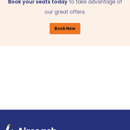
Book your seats today
to take advantage of
our great offers.
Book Now