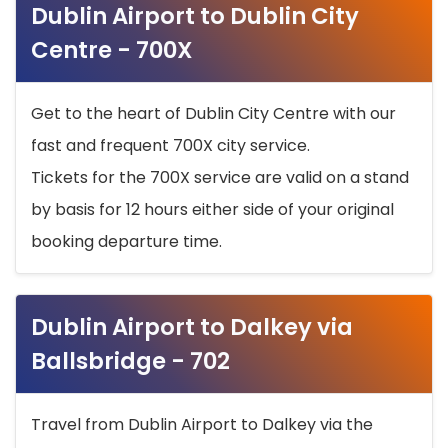
Dublin Airport to Dublin City
Centre - 700X
Get to the heart of Dublin City Centre with our
fast and frequent 700X city service.
Tickets for the 700X service are valid on a stand
by basis for 12 hours either side of your original
booking departure time.
Dublin Airport to Dalkey via
Ballsbridge - 702
Travel from Dublin Airport to Dalkey via the