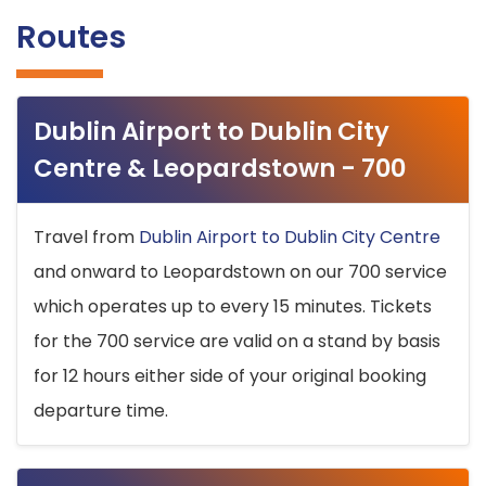
Routes
Dublin Airport to Dublin City
Centre & Leopardstown - 700
Travel from
Dublin Airport to Dublin City Centre
and onward to Leopardstown on our 700 service
which operates up to every 15 minutes. Tickets
for the 700 service are valid on a stand by basis
for 12 hours either side of your original booking
departure time.