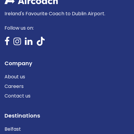
Ireland's Favourite Coach to Dublin Airport.
Follow us on:
Company
About us
Careers
Contact us
Destinations
Belfast