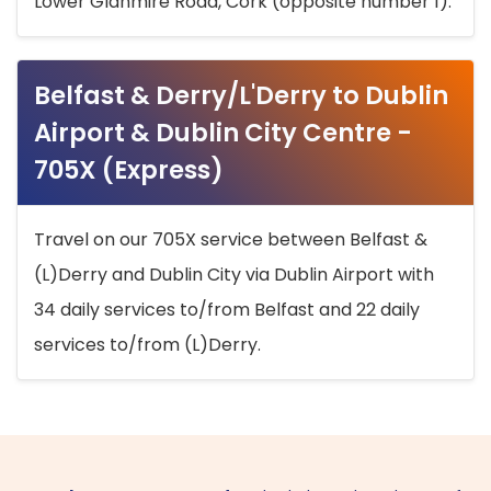
Lower Glanmire Road, Cork (opposite number 1).
Belfast & Derry/L'Derry to Dublin
Airport & Dublin City Centre -
705X (Express)
Travel on our 705X service between Belfast &
(L)Derry and Dublin City via Dublin Airport with
34 daily services to/from Belfast and 22 daily
services to/from (L)Derry.