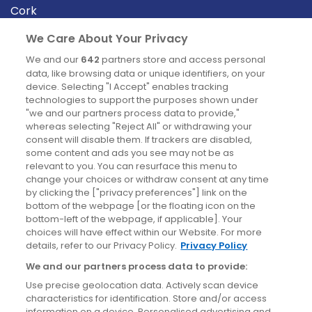
Cork
Derry
We Care About Your Privacy
Dublin
We and our
642
partners store and access personal
data, like browsing data or unique identifiers, on your
device. Selecting "I Accept" enables tracking
News
technologies to support the purposes shown under
"we and our partners process data to provide,"
whereas selecting "Reject All" or withdrawing your
Blog
consent will disable them. If trackers are disabled,
some content and ads you see may not be as
News
relevant to you. You can resurface this menu to
change your choices or withdraw consent at any time
by clicking the ["privacy preferences"] link on the
Site information
bottom of the webpage [or the floating icon on the
bottom-left of the webpage, if applicable]. Your
Accessibility
choices will have effect within our Website. For more
details, refer to our Privacy Policy.
Privacy Policy
Cookies policy
We and our partners process data to provide:
Privacy policy
Use precise geolocation data. Actively scan device
Terms & conditions
characteristics for identification. Store and/or access
information on a device. Personalised advertising and