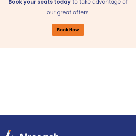
Book your seats today
to take advantage of
our great offers.
Book Now