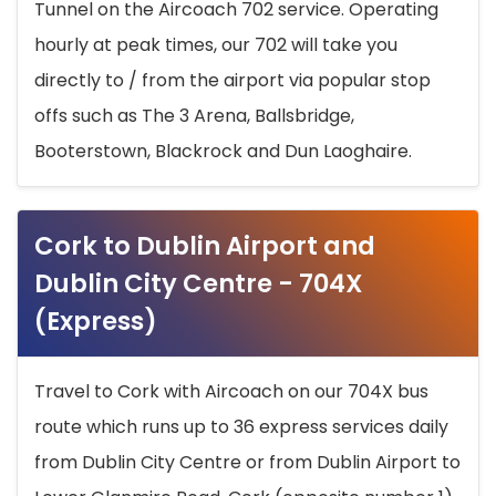
Tunnel on the Aircoach 702 service. Operating
hourly at peak times, our 702 will take you
directly to / from the airport via popular stop
offs such as The 3 Arena, Ballsbridge,
Booterstown, Blackrock and Dun Laoghaire.
Cork to Dublin Airport and
Dublin City Centre - 704X
(Express)
Travel to Cork with Aircoach on our 704X bus
route which runs up to 36 express services daily
from Dublin City Centre or from Dublin Airport to