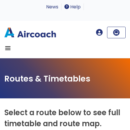
News
Help
Routes & Timetables
Select a route below to see full
timetable and route map.