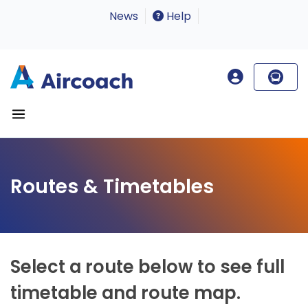
News
Help
Routes & Timetables
Select a route below to see full
timetable and route map.