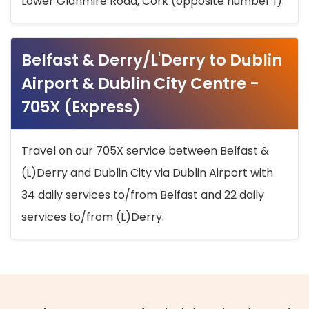
Lower Glanmire Road, Cork (opposite number 1).
Belfast & Derry/L'Derry to Dublin
Airport & Dublin City Centre -
705X (Express)
Travel on our 705X service between Belfast &
(L)Derry and Dublin City via Dublin Airport with
34 daily services to/from Belfast and 22 daily
services to/from (L)Derry.