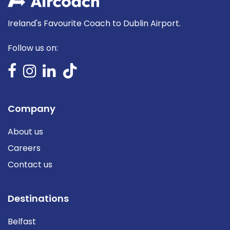
Ireland's Favourite Coach to Dublin Airport.
Follow us on:
Company
About us
Careers
Contact us
Destinations
Belfast