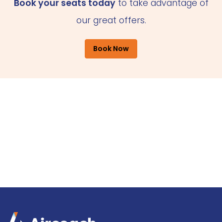
Book your seats today
to take advantage of
our great offers.
Book Now