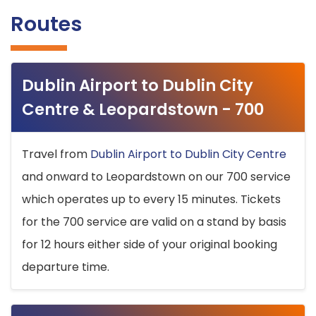
Routes
Dublin Airport to Dublin City
Centre & Leopardstown - 700
Travel from
Dublin Airport to Dublin City Centre
and onward to Leopardstown on our 700 service
which operates up to every 15 minutes. Tickets
for the 700 service are valid on a stand by basis
for 12 hours either side of your original booking
departure time.