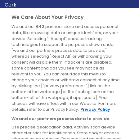
Cork
Derry
We Care About Your Privacy
Dublin
We and our
642
partners store and access personal
data, like browsing data or unique identifiers, on your
device. Selecting "I Accept" enables tracking
News
technologies to support the purposes shown under
"we and our partners process data to provide,"
whereas selecting "Reject All" or withdrawing your
Blog
consent will disable them. If trackers are disabled,
some content and ads you see may not be as
News
relevant to you. You can resurface this menu to
change your choices or withdraw consent at any time
by clicking the ["privacy preferences"] link on the
Site information
bottom of the webpage [or the floating icon on the
bottom-left of the webpage, if applicable]. Your
Accessibility
choices will have effect within our Website. For more
details, refer to our Privacy Policy.
Privacy Policy
Cookies policy
We and our partners process data to provide:
Privacy policy
Use precise geolocation data. Actively scan device
Terms & conditions
characteristics for identification. Store and/or access
information on a device. Personalised advertising and