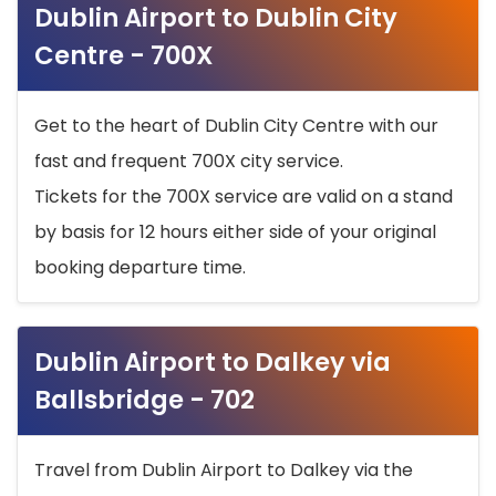
Dublin Airport to Dublin City
Centre - 700X
Get to the heart of Dublin City Centre with our
fast and frequent 700X city service.
Tickets for the 700X service are valid on a stand
by basis for 12 hours either side of your original
booking departure time.
Dublin Airport to Dalkey via
Ballsbridge - 702
Travel from Dublin Airport to Dalkey via the