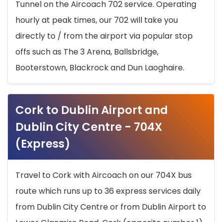
Tunnel on the Aircoach 702 service. Operating
hourly at peak times, our 702 will take you
directly to / from the airport via popular stop
offs such as The 3 Arena, Ballsbridge,
Booterstown, Blackrock and Dun Laoghaire.
Cork to Dublin Airport and
Dublin City Centre - 704X
(Express)
Travel to Cork with Aircoach on our 704X bus
route which runs up to 36 express services daily
from Dublin City Centre or from Dublin Airport to