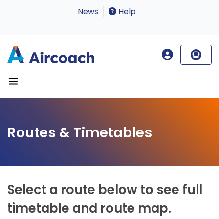
News
Help
Routes & Timetables
Select a route below to see full
timetable and route map.