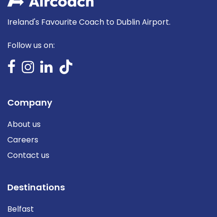
Ireland's Favourite Coach to Dublin Airport.
Follow us on:
Company
About us
Careers
Contact us
Destinations
Belfast