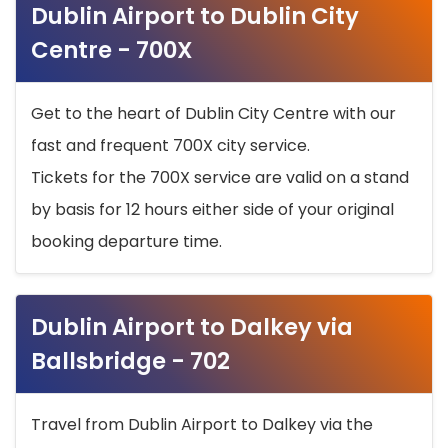
Dublin Airport to Dublin City
Centre - 700X
Get to the heart of Dublin City Centre with our
fast and frequent 700X city service.
Tickets for the 700X service are valid on a stand
by basis for 12 hours either side of your original
booking departure time.
Dublin Airport to Dalkey via
Ballsbridge - 702
Travel from Dublin Airport to Dalkey via the