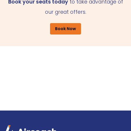
Book your seats today
to take advantage of
our great offers.
Book Now