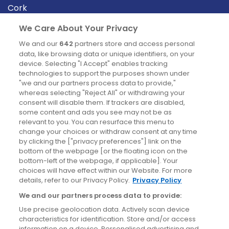
Cork
Derry
We Care About Your Privacy
Dublin
We and our
642
partners store and access personal
data, like browsing data or unique identifiers, on your
device. Selecting "I Accept" enables tracking
News
technologies to support the purposes shown under
"we and our partners process data to provide,"
whereas selecting "Reject All" or withdrawing your
Blog
consent will disable them. If trackers are disabled,
some content and ads you see may not be as
News
relevant to you. You can resurface this menu to
change your choices or withdraw consent at any time
by clicking the ["privacy preferences"] link on the
Site information
bottom of the webpage [or the floating icon on the
bottom-left of the webpage, if applicable]. Your
Accessibility
choices will have effect within our Website. For more
details, refer to our Privacy Policy.
Privacy Policy
Cookies policy
We and our partners process data to provide:
Privacy policy
Use precise geolocation data. Actively scan device
Terms & conditions
characteristics for identification. Store and/or access
information on a device. Personalised advertising and