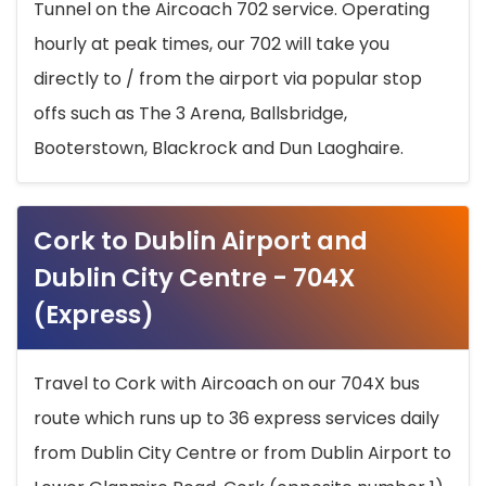
Tunnel on the Aircoach 702 service. Operating
hourly at peak times, our 702 will take you
directly to / from the airport via popular stop
offs such as The 3 Arena, Ballsbridge,
Booterstown, Blackrock and Dun Laoghaire.
Cork to Dublin Airport and
Dublin City Centre - 704X
(Express)
Travel to Cork with Aircoach on our 704X bus
route which runs up to 36 express services daily
from Dublin City Centre or from Dublin Airport to