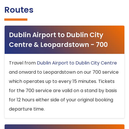
Routes
Dublin Airport to Dublin City
Centre & Leopardstown - 700
Travel from
Dublin Airport to Dublin City Centre
and onward to Leopardstown on our 700 service
which operates up to every 15 minutes. Tickets
for the 700 service are valid on a stand by basis
for 12 hours either side of your original booking
departure time.