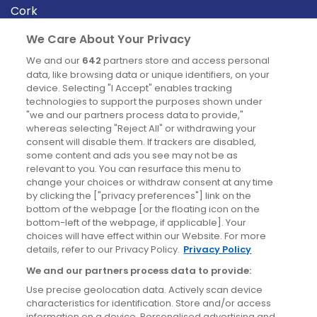
Cork
Derry
We Care About Your Privacy
Dublin
We and our
642
partners store and access personal
data, like browsing data or unique identifiers, on your
device. Selecting "I Accept" enables tracking
News
technologies to support the purposes shown under
"we and our partners process data to provide,"
whereas selecting "Reject All" or withdrawing your
Blog
consent will disable them. If trackers are disabled,
some content and ads you see may not be as
News
relevant to you. You can resurface this menu to
change your choices or withdraw consent at any time
by clicking the ["privacy preferences"] link on the
Site information
bottom of the webpage [or the floating icon on the
bottom-left of the webpage, if applicable]. Your
Accessibility
choices will have effect within our Website. For more
details, refer to our Privacy Policy.
Privacy Policy
Cookies policy
We and our partners process data to provide:
Privacy policy
Use precise geolocation data. Actively scan device
Terms & conditions
characteristics for identification. Store and/or access
information on a device. Personalised advertising and