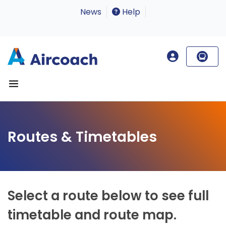
News
Help
Routes & Timetables
Select a route below to see full
timetable and route map.