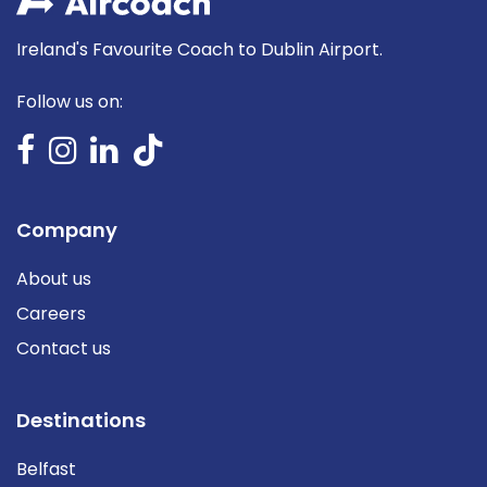
Ireland's Favourite Coach to Dublin Airport.
Follow us on:
Company
About us
Careers
Contact us
Destinations
Belfast