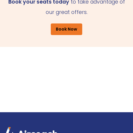
Book your seats today
to take advantage of
our great offers.
Book Now