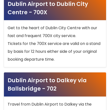
Dublin Airport to Dublin City
Centre - 700X
Get to the heart of Dublin City Centre with our
fast and frequent 700X city service.
Tickets for the 700X service are valid on a stand
by basis for 12 hours either side of your original
booking departure time.
Dublin Airport to Dalkey via
Ballsbridge - 702
Travel from Dublin Airport to Dalkey via the