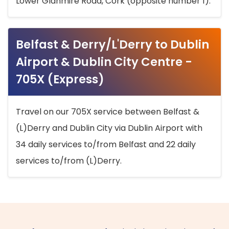
Lower Glanmire Road, Cork (opposite number 1).
Belfast & Derry/L'Derry to Dublin
Airport & Dublin City Centre -
705X (Express)
Travel on our 705X service between Belfast &
(L)Derry and Dublin City via Dublin Airport with
34 daily services to/from Belfast and 22 daily
services to/from (L)Derry.