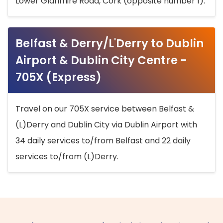
Lower Glanmire Road, Cork (opposite number 1).
Belfast & Derry/L'Derry to Dublin
Airport & Dublin City Centre -
705X (Express)
Travel on our 705X service between Belfast &
(L)Derry and Dublin City via Dublin Airport with
34 daily services to/from Belfast and 22 daily
services to/from (L)Derry.