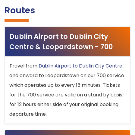
Routes
Dublin Airport to Dublin City
Centre & Leopardstown - 700
Travel from
Dublin Airport to Dublin City Centre
and onward to Leopardstown on our 700 service
which operates up to every 15 minutes. Tickets
for the 700 service are valid on a stand by basis
for 12 hours either side of your original booking
departure time.