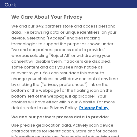
Cork
Derry
We Care About Your Privacy
Dublin
We and our
642
partners store and access personal
data, like browsing data or unique identifiers, on your
device. Selecting "I Accept" enables tracking
News
technologies to support the purposes shown under
"we and our partners process data to provide,"
whereas selecting "Reject All" or withdrawing your
Blog
consent will disable them. If trackers are disabled,
some content and ads you see may not be as
News
relevant to you. You can resurface this menu to
change your choices or withdraw consent at any time
by clicking the ["privacy preferences"] link on the
Site information
bottom of the webpage [or the floating icon on the
bottom-left of the webpage, if applicable]. Your
Accessibility
choices will have effect within our Website. For more
details, refer to our Privacy Policy.
Privacy Policy
Cookies policy
We and our partners process data to provide:
Privacy policy
Use precise geolocation data. Actively scan device
Terms & conditions
characteristics for identification. Store and/or access
information on a device. Personalised advertising and