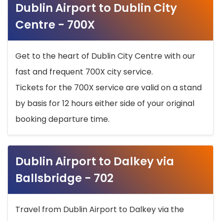
Dublin Airport to Dublin City
Centre - 700X
Get to the heart of Dublin City Centre with our
fast and frequent 700X city service.
Tickets for the 700X service are valid on a stand
by basis for 12 hours either side of your original
booking departure time.
Dublin Airport to Dalkey via
Ballsbridge - 702
Travel from Dublin Airport to Dalkey via the