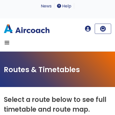
News
Help
Routes & Timetables
Select a route below to see full
timetable and route map.