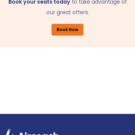
Book your seats today
to take advantage of
our great offers.
Book Now