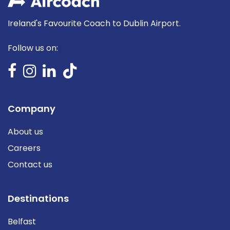
Ireland's Favourite Coach to Dublin Airport.
Follow us on:
Company
About us
Careers
Contact us
Destinations
Belfast