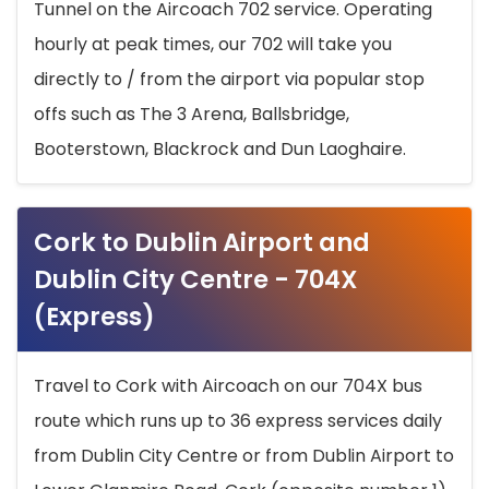
Tunnel on the Aircoach 702 service. Operating
hourly at peak times, our 702 will take you
directly to / from the airport via popular stop
offs such as The 3 Arena, Ballsbridge,
Booterstown, Blackrock and Dun Laoghaire.
Cork to Dublin Airport and
Dublin City Centre - 704X
(Express)
Travel to Cork with Aircoach on our 704X bus
route which runs up to 36 express services daily
from Dublin City Centre or from Dublin Airport to