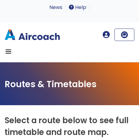
News
Help
Routes & Timetables
Select a route below to see full
timetable and route map.