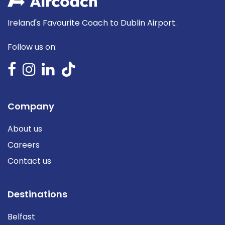
Ireland's Favourite Coach to Dublin Airport.
Follow us on:
Company
About us
Careers
Contact us
Destinations
Belfast