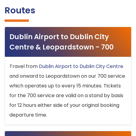
Routes
Dublin Airport to Dublin City
Centre & Leopardstown - 700
Travel from
Dublin Airport to Dublin City Centre
and onward to Leopardstown on our 700 service
which operates up to every 15 minutes. Tickets
for the 700 service are valid on a stand by basis
for 12 hours either side of your original booking
departure time.