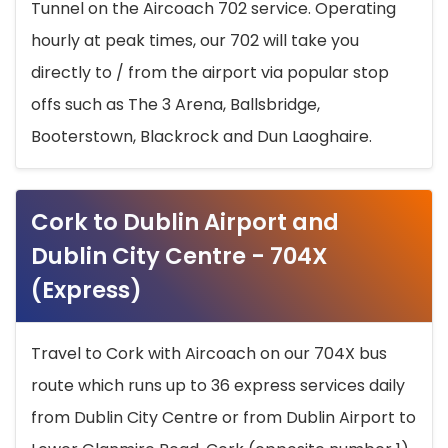
Tunnel on the Aircoach 702 service. Operating
hourly at peak times, our 702 will take you
directly to / from the airport via popular stop
offs such as The 3 Arena, Ballsbridge,
Booterstown, Blackrock and Dun Laoghaire.
Cork to Dublin Airport and
Dublin City Centre - 704X
(Express)
Travel to Cork with Aircoach on our 704X bus
route which runs up to 36 express services daily
from Dublin City Centre or from Dublin Airport to