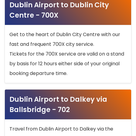
Dublin Airport to Dublin City
Centre - 700X
Get to the heart of Dublin City Centre with our
fast and frequent 700X city service.
Tickets for the 700X service are valid on a stand
by basis for 12 hours either side of your original
booking departure time.
Dublin Airport to Dalkey via
Ballsbridge - 702
Travel from Dublin Airport to Dalkey via the