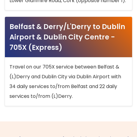
Lower Glanmire Road, Cork (opposite number 1).
Belfast & Derry/L'Derry to Dublin
Airport & Dublin City Centre -
705X (Express)
Travel on our 705X service between Belfast &
(L)Derry and Dublin City via Dublin Airport with
34 daily services to/from Belfast and 22 daily
services to/from (L)Derry.