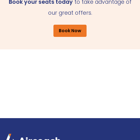
Book your seats today
to take advantage of
our great offers.
Book Now