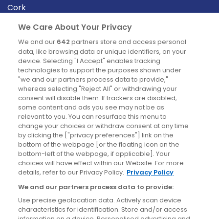
Cork
Derry
We Care About Your Privacy
Dublin
We and our
642
partners store and access personal
data, like browsing data or unique identifiers, on your
device. Selecting "I Accept" enables tracking
News
technologies to support the purposes shown under
"we and our partners process data to provide,"
whereas selecting "Reject All" or withdrawing your
Blog
consent will disable them. If trackers are disabled,
some content and ads you see may not be as
News
relevant to you. You can resurface this menu to
change your choices or withdraw consent at any time
by clicking the ["privacy preferences"] link on the
Site information
bottom of the webpage [or the floating icon on the
bottom-left of the webpage, if applicable]. Your
Accessibility
choices will have effect within our Website. For more
details, refer to our Privacy Policy.
Privacy Policy
Cookies policy
We and our partners process data to provide:
Privacy policy
Use precise geolocation data. Actively scan device
Terms & conditions
characteristics for identification. Store and/or access
information on a device. Personalised advertising and