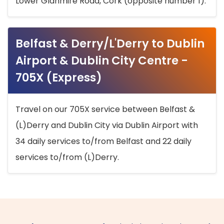
Lower Glanmire Road, Cork (opposite number 1).
Belfast & Derry/L'Derry to Dublin
Airport & Dublin City Centre -
705X (Express)
Travel on our 705X service between Belfast &
(L)Derry and Dublin City via Dublin Airport with
34 daily services to/from Belfast and 22 daily
services to/from (L)Derry.