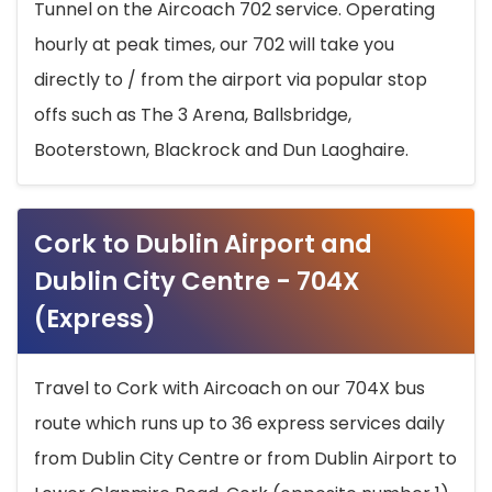
Tunnel on the Aircoach 702 service. Operating
hourly at peak times, our 702 will take you
directly to / from the airport via popular stop
offs such as The 3 Arena, Ballsbridge,
Booterstown, Blackrock and Dun Laoghaire.
Cork to Dublin Airport and
Dublin City Centre - 704X
(Express)
Travel to Cork with Aircoach on our 704X bus
route which runs up to 36 express services daily
from Dublin City Centre or from Dublin Airport to