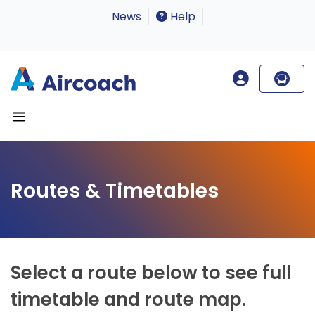
News
Help
Routes & Timetables
Select a route below to see full
timetable and route map.