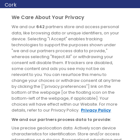
Cork
Derry
We Care About Your Privacy
Dublin
We and our
642
partners store and access personal
data, like browsing data or unique identifiers, on your
device. Selecting "I Accept" enables tracking
News
technologies to support the purposes shown under
"we and our partners process data to provide,"
whereas selecting "Reject All" or withdrawing your
Blog
consent will disable them. If trackers are disabled,
some content and ads you see may not be as
News
relevant to you. You can resurface this menu to
change your choices or withdraw consent at any time
by clicking the ["privacy preferences"] link on the
Site information
bottom of the webpage [or the floating icon on the
bottom-left of the webpage, if applicable]. Your
Accessibility
choices will have effect within our Website. For more
details, refer to our Privacy Policy.
Privacy Policy
Cookies policy
We and our partners process data to provide:
Privacy policy
Use precise geolocation data. Actively scan device
Terms & conditions
characteristics for identification. Store and/or access
information on a device. Personalised advertising and