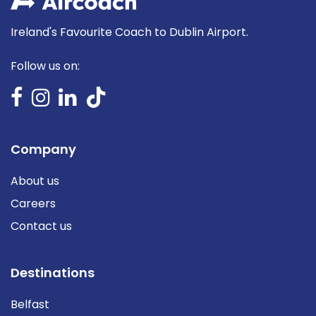
Ireland's Favourite Coach to Dublin Airport.
Follow us on:
Company
About us
Careers
Contact us
Destinations
Belfast