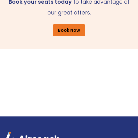
Book your seats today
to take advantage of
our great offers.
Book Now