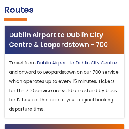
Routes
Dublin Airport to Dublin City
Centre & Leopardstown - 700
Travel from
Dublin Airport to Dublin City Centre
and onward to Leopardstown on our 700 service
which operates up to every 15 minutes. Tickets
for the 700 service are valid on a stand by basis
for 12 hours either side of your original booking
departure time.