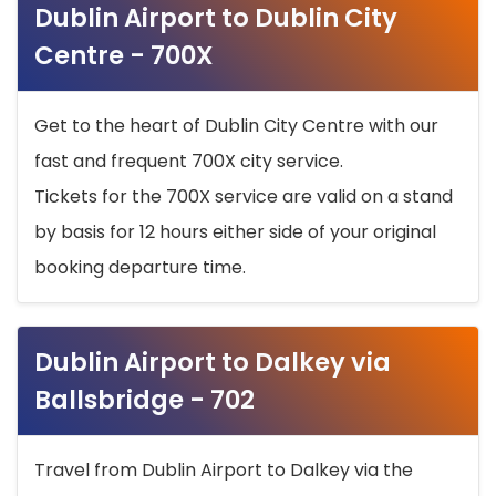
Dublin Airport to Dublin City
Centre - 700X
Get to the heart of Dublin City Centre with our
fast and frequent 700X city service.
Tickets for the 700X service are valid on a stand
by basis for 12 hours either side of your original
booking departure time.
Dublin Airport to Dalkey via
Ballsbridge - 702
Travel from Dublin Airport to Dalkey via the