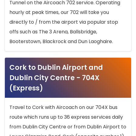
Tunnel on the Aircoach 702 service. Operating
hourly at peak times, our 702 will take you
directly to / from the airport via popular stop
offs such as The 3 Arena, Ballsbridge,
Booterstown, Blackrock and Dun Laoghaire.
Cork to Dublin Airport and
Dublin City Centre - 704X
(Express)
Travel to Cork with Aircoach on our 704X bus
route which runs up to 36 express services daily
from Dublin City Centre or from Dublin Airport to