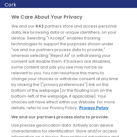
Cork
Derry
We Care About Your Privacy
Dublin
We and our
642
partners store and access personal
data, like browsing data or unique identifiers, on your
device. Selecting "I Accept" enables tracking
News
technologies to support the purposes shown under
"we and our partners process data to provide,"
whereas selecting "Reject All" or withdrawing your
Blog
consent will disable them. If trackers are disabled,
some content and ads you see may not be as
News
relevant to you. You can resurface this menu to
change your choices or withdraw consent at any time
by clicking the ["privacy preferences"] link on the
Site information
bottom of the webpage [or the floating icon on the
bottom-left of the webpage, if applicable]. Your
Accessibility
choices will have effect within our Website. For more
details, refer to our Privacy Policy.
Privacy Policy
Cookies policy
We and our partners process data to provide:
Privacy policy
Use precise geolocation data. Actively scan device
Terms & conditions
characteristics for identification. Store and/or access
information on a device. Personalised advertising and