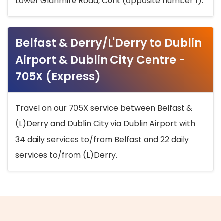
Lower Glanmire Road, Cork (opposite number 1).
Belfast & Derry/L'Derry to Dublin
Airport & Dublin City Centre -
705X (Express)
Travel on our 705X service between Belfast &
(L)Derry and Dublin City via Dublin Airport with
34 daily services to/from Belfast and 22 daily
services to/from (L)Derry.