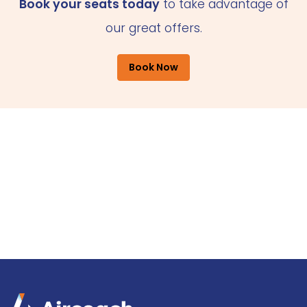
Book your seats today
to take advantage of
our great offers.
Book Now