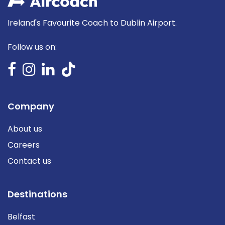
Ireland's Favourite Coach to Dublin Airport.
Follow us on:
Company
About us
Careers
Contact us
Destinations
Belfast