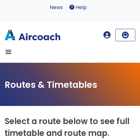
News
Help
Routes & Timetables
Select a route below to see full
timetable and route map.