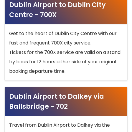
Dublin Airport to Dublin City
Centre - 700X
Get to the heart of Dublin City Centre with our
fast and frequent 700X city service.
Tickets for the 700X service are valid on a stand
by basis for 12 hours either side of your original
booking departure time.
Dublin Airport to Dalkey via
Ballsbridge - 702
Travel from Dublin Airport to Dalkey via the