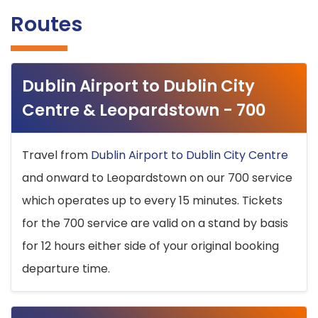
Routes
Dublin Airport to Dublin City
Centre & Leopardstown - 700
Travel from
Dublin Airport to Dublin City Centre
and onward to Leopardstown on our 700 service
which operates up to every 15 minutes. Tickets
for the 700 service are valid on a stand by basis
for 12 hours either side of your original booking
departure time.