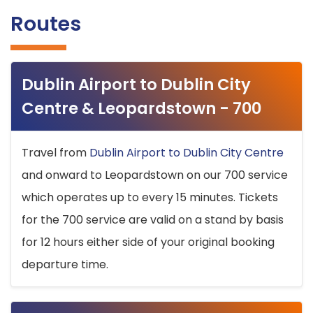
Routes
Dublin Airport to Dublin City
Centre & Leopardstown - 700
Travel from
Dublin Airport to Dublin City Centre
and onward to Leopardstown on our 700 service
which operates up to every 15 minutes. Tickets
for the 700 service are valid on a stand by basis
for 12 hours either side of your original booking
departure time.