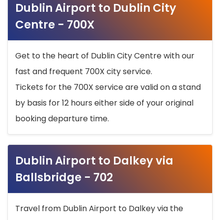
Dublin Airport to Dublin City
Centre - 700X
Get to the heart of Dublin City Centre with our
fast and frequent 700X city service.
Tickets for the 700X service are valid on a stand
by basis for 12 hours either side of your original
booking departure time.
Dublin Airport to Dalkey via
Ballsbridge - 702
Travel from Dublin Airport to Dalkey via the