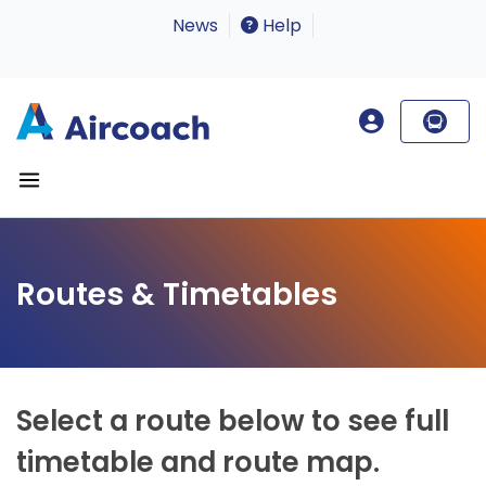
News
Help
Routes & Timetables
Select a route below to see full
timetable and route map.