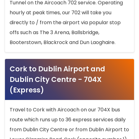
Tunnel on the Aircoach 702 service. Operating
hourly at peak times, our 702 will take you
directly to / from the airport via popular stop
offs such as The 3 Arena, Ballsbridge,
Booterstown, Blackrock and Dun Laoghaire.
Cork to Dublin Airport and
Dublin City Centre - 704X
(Express)
Travel to Cork with Aircoach on our 704X bus
route which runs up to 36 express services daily
from Dublin City Centre or from Dublin Airport to