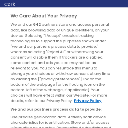
Cork
Derry
We Care About Your Privacy
Dublin
We and our
642
partners store and access personal
data, like browsing data or unique identifiers, on your
device. Selecting "I Accept" enables tracking
News
technologies to support the purposes shown under
"we and our partners process data to provide,"
whereas selecting "Reject All" or withdrawing your
Blog
consent will disable them. If trackers are disabled,
some content and ads you see may not be as
News
relevant to you. You can resurface this menu to
change your choices or withdraw consent at any time
by clicking the ["privacy preferences"] link on the
Site information
bottom of the webpage [or the floating icon on the
bottom-left of the webpage, if applicable]. Your
Accessibility
choices will have effect within our Website. For more
details, refer to our Privacy Policy.
Privacy Policy
Cookies policy
We and our partners process data to provide:
Privacy policy
Use precise geolocation data. Actively scan device
Terms & conditions
characteristics for identification. Store and/or access
information on a device. Personalised advertising and