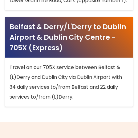
Lower Glanmire Road, Cork (opposite number 1).
Belfast & Derry/L'Derry to Dublin
Airport & Dublin City Centre -
705X (Express)
Travel on our 705X service between Belfast &
(L)Derry and Dublin City via Dublin Airport with
34 daily services to/from Belfast and 22 daily
services to/from (L)Derry.