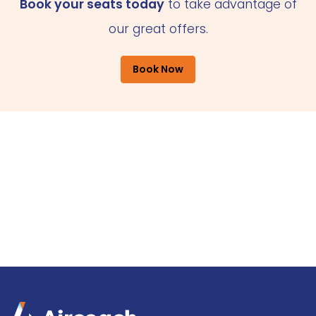
Book your seats today
to take advantage of
our great offers.
Book Now