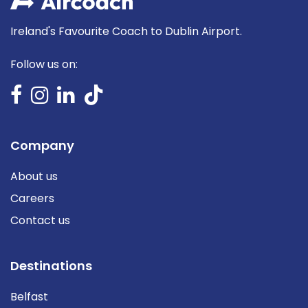
Ireland's Favourite Coach to Dublin Airport.
Follow us on:
Company
About us
Careers
Contact us
Destinations
Belfast