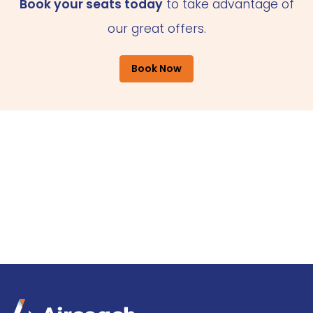
Book your seats today
to take advantage of
our great offers.
Book Now