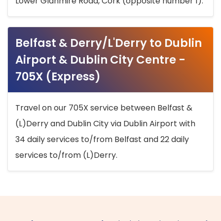
Lower Glanmire Road, Cork (opposite number 1).
Belfast & Derry/L'Derry to Dublin
Airport & Dublin City Centre -
705X (Express)
Travel on our 705X service between Belfast &
(L)Derry and Dublin City via Dublin Airport with
34 daily services to/from Belfast and 22 daily
services to/from (L)Derry.