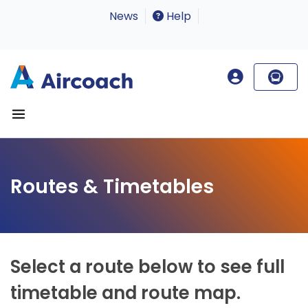
News
Help
Routes & Timetables
Select a route below to see full
timetable and route map.