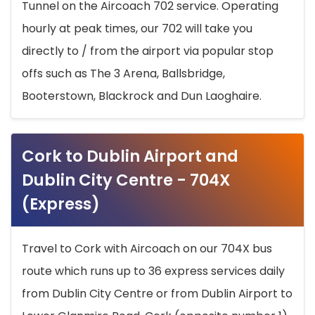
Tunnel on the Aircoach 702 service. Operating
hourly at peak times, our 702 will take you
directly to / from the airport via popular stop
offs such as The 3 Arena, Ballsbridge,
Booterstown, Blackrock and Dun Laoghaire.
Cork to Dublin Airport and
Dublin City Centre - 704X
(Express)
Travel to Cork with Aircoach on our 704X bus
route which runs up to 36 express services daily
from Dublin City Centre or from Dublin Airport to