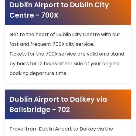
Dublin Airport to Dublin City
Centre - 700X
Get to the heart of Dublin City Centre with our
fast and frequent 700X city service.
Tickets for the 700X service are valid on a stand
by basis for 12 hours either side of your original
booking departure time.
Dublin Airport to Dalkey via
Ballsbridge - 702
Travel from Dublin Airport to Dalkey via the