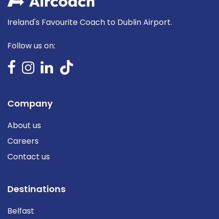
Ireland's Favourite Coach to Dublin Airport.
Follow us on:
Company
About us
Careers
Contact us
Destinations
Belfast