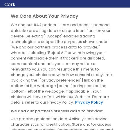
Cork
Derry
We Care About Your Privacy
Dublin
We and our
642
partners store and access personal
data, like browsing data or unique identifiers, on your
device. Selecting "I Accept" enables tracking
News
technologies to support the purposes shown under
"we and our partners process data to provide,"
whereas selecting "Reject All" or withdrawing your
Blog
consent will disable them. If trackers are disabled,
some content and ads you see may not be as
News
relevant to you. You can resurface this menu to
change your choices or withdraw consent at any time
by clicking the ["privacy preferences"] link on the
Site information
bottom of the webpage [or the floating icon on the
bottom-left of the webpage, if applicable]. Your
Accessibility
choices will have effect within our Website. For more
details, refer to our Privacy Policy.
Privacy Policy
Cookies policy
We and our partners process data to provide:
Privacy policy
Use precise geolocation data. Actively scan device
Terms & conditions
characteristics for identification. Store and/or access
information on a device. Personalised advertising and