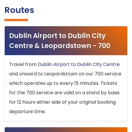
Routes
Dublin Airport to Dublin City
Centre & Leopardstown - 700
Travel from
Dublin Airport to Dublin City Centre
and onward to Leopardstown on our 700 service
which operates up to every 15 minutes. Tickets
for the 700 service are valid on a stand by basis
for 12 hours either side of your original booking
departure time.