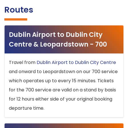
Routes
Dublin Airport to Dublin City
Centre & Leopardstown - 700
Travel from
Dublin Airport to Dublin City Centre
and onward to Leopardstown on our 700 service
which operates up to every 15 minutes. Tickets
for the 700 service are valid on a stand by basis
for 12 hours either side of your original booking
departure time.