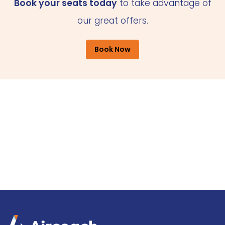
Book your seats today
to take advantage of
our great offers.
Book Now