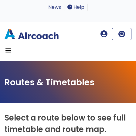
News
Help
Routes & Timetables
Select a route below to see full
timetable and route map.