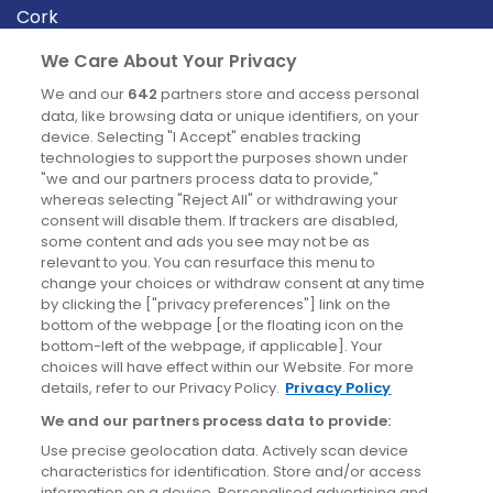
Cork
Derry
We Care About Your Privacy
Dublin
We and our
642
partners store and access personal
data, like browsing data or unique identifiers, on your
device. Selecting "I Accept" enables tracking
News
technologies to support the purposes shown under
"we and our partners process data to provide,"
whereas selecting "Reject All" or withdrawing your
Blog
consent will disable them. If trackers are disabled,
some content and ads you see may not be as
News
relevant to you. You can resurface this menu to
change your choices or withdraw consent at any time
by clicking the ["privacy preferences"] link on the
Site information
bottom of the webpage [or the floating icon on the
bottom-left of the webpage, if applicable]. Your
Accessibility
choices will have effect within our Website. For more
details, refer to our Privacy Policy.
Privacy Policy
Cookies policy
We and our partners process data to provide:
Privacy policy
Use precise geolocation data. Actively scan device
Terms & conditions
characteristics for identification. Store and/or access
information on a device. Personalised advertising and