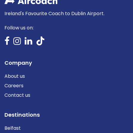
Ireland's Favourite Coach to Dublin Airport.
Follow us on:
Company
About us
Careers
Contact us
Destinations
Belfast