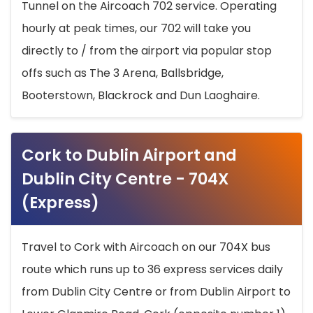
Tunnel on the Aircoach 702 service. Operating
hourly at peak times, our 702 will take you
directly to / from the airport via popular stop
offs such as The 3 Arena, Ballsbridge,
Booterstown, Blackrock and Dun Laoghaire.
Cork to Dublin Airport and
Dublin City Centre - 704X
(Express)
Travel to Cork with Aircoach on our 704X bus
route which runs up to 36 express services daily
from Dublin City Centre or from Dublin Airport to