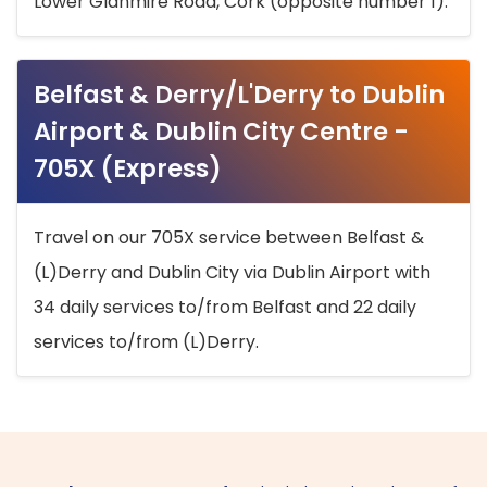
Lower Glanmire Road, Cork (opposite number 1).
Belfast & Derry/L'Derry to Dublin
Airport & Dublin City Centre -
705X (Express)
Travel on our 705X service between Belfast &
(L)Derry and Dublin City via Dublin Airport with
34 daily services to/from Belfast and 22 daily
services to/from (L)Derry.