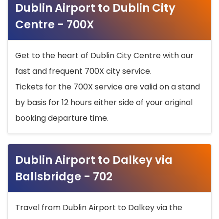
Dublin Airport to Dublin City
Centre - 700X
Get to the heart of Dublin City Centre with our
fast and frequent 700X city service.
Tickets for the 700X service are valid on a stand
by basis for 12 hours either side of your original
booking departure time.
Dublin Airport to Dalkey via
Ballsbridge - 702
Travel from Dublin Airport to Dalkey via the